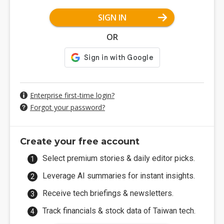
SIGN IN
OR
Enterprise first-time login?
Forgot your password?
Create your free account
Select premium stories & daily editor picks.
Leverage AI summaries for instant insights.
Receive tech briefings & newsletters.
Track financials & stock data of Taiwan tech.