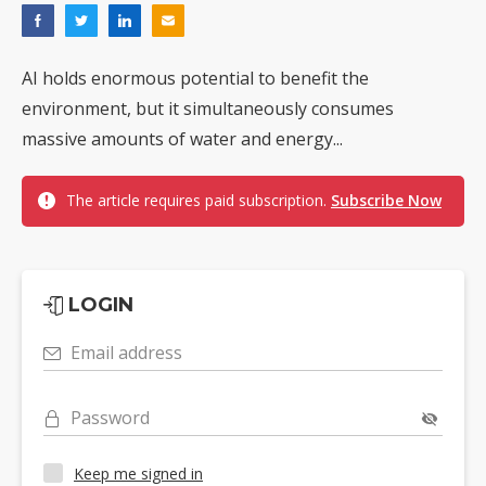
AI holds enormous potential to benefit the
environment, but it simultaneously consumes
massive amounts of water and energy...
The article requires paid subscription.
Subscribe Now
LOGIN
Email address
Password
Keep me signed in