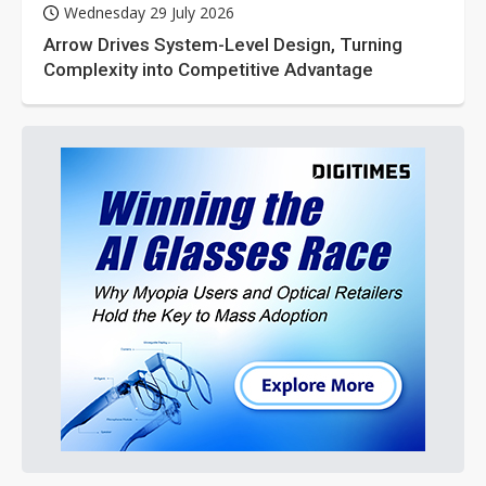
Wednesday 29 July 2026
Arrow Drives System-Level Design, Turning
Complexity into Competitive Advantage