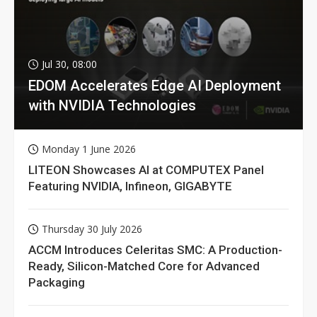
Jul 30, 08:00
EDOM Accelerates Edge AI Deployment
with NVIDIA Technologies
Monday 1 June 2026
LITEON Showcases AI at COMPUTEX Panel
Featuring NVIDIA, Infineon, GIGABYTE
Thursday 30 July 2026
ACCM Introduces Celeritas SMC: A Production-
Ready, Silicon-Matched Core for Advanced
Packaging