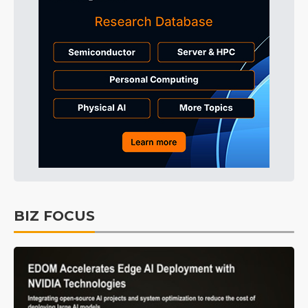
BIZ FOCUS