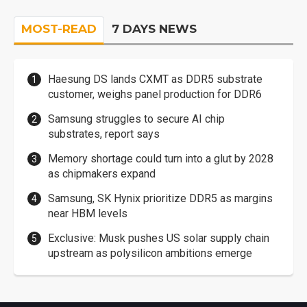
MOST-READ
7 DAYS NEWS
Haesung DS lands CXMT as DDR5 substrate
customer, weighs panel production for DDR6
Samsung struggles to secure AI chip
substrates, report says
Memory shortage could turn into a glut by 2028
as chipmakers expand
Samsung, SK Hynix prioritize DDR5 as margins
near HBM levels
Exclusive: Musk pushes US solar supply chain
upstream as polysilicon ambitions emerge