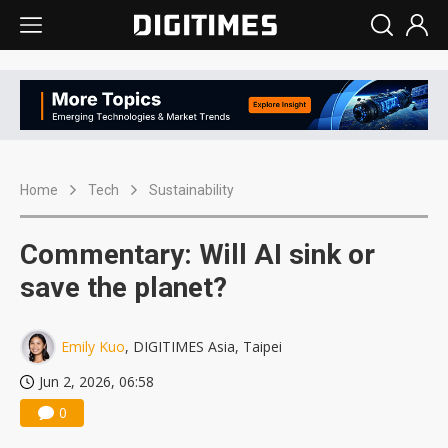
Home
Tech
Sustainability
Commentary: Will AI sink or
save the planet?
Emily Kuo
, DIGITIMES Asia, Taipei
Jun 2, 2026, 06:58
0