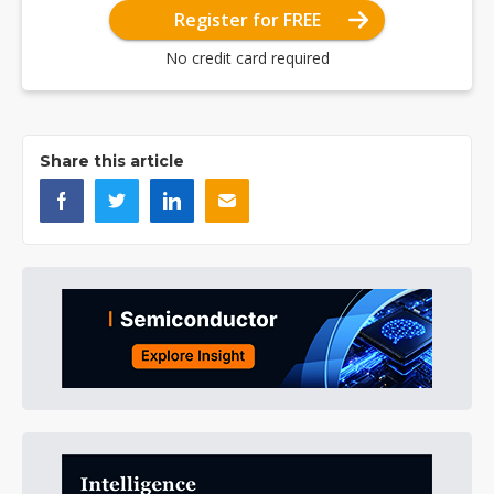
Register for FREE
No credit card required
Share this article