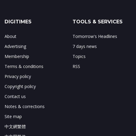
DIGITIMES
TOOLS & SERVICES
About
Tomorrow's Headlines
Advertising
7 days news
Membership
Topics
Terms & conditions
RSS
Privacy policy
Copyright policy
Contact us
Notes & corrections
Site map
中文網繁體