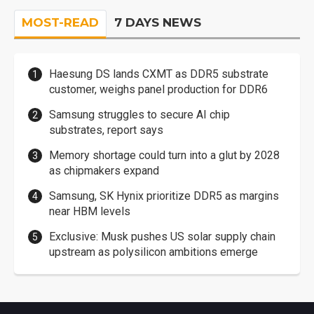
MOST-READ
7 DAYS NEWS
Haesung DS lands CXMT as DDR5 substrate
customer, weighs panel production for DDR6
Samsung struggles to secure AI chip
substrates, report says
Memory shortage could turn into a glut by 2028
as chipmakers expand
Samsung, SK Hynix prioritize DDR5 as margins
near HBM levels
Exclusive: Musk pushes US solar supply chain
upstream as polysilicon ambitions emerge