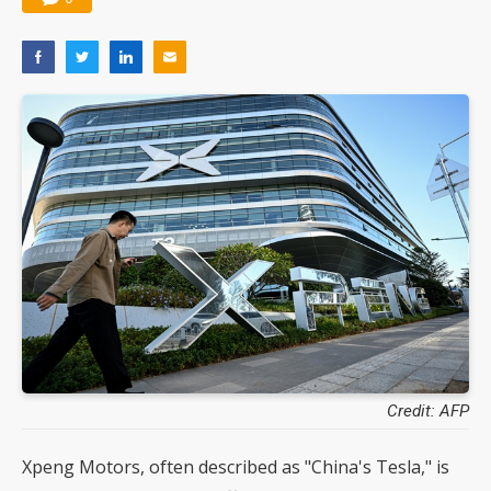
Credit: AFP
Xpeng Motors, often described as "China's Tesla," is