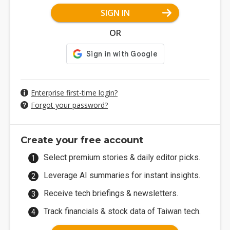
SIGN IN
OR
Enterprise first-time login?
Forgot your password?
Create your free account
Select premium stories & daily editor picks.
Leverage AI summaries for instant insights.
Receive tech briefings & newsletters.
Track financials & stock data of Taiwan tech.