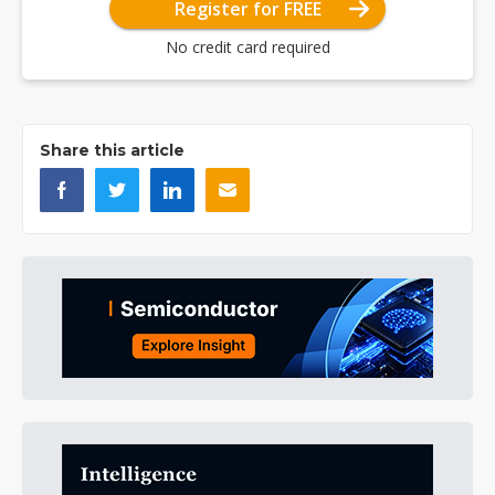
Register for FREE
No credit card required
Share this article