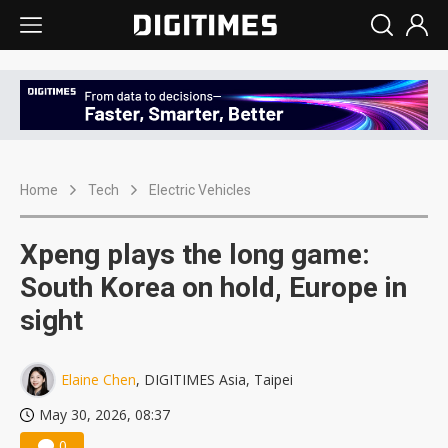
Home
Tech
Electric Vehicles
Xpeng plays the long game:
South Korea on hold, Europe in
sight
Elaine Chen
, DIGITIMES Asia, Taipei
May 30, 2026, 08:37
0