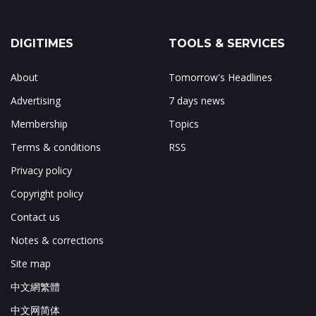
DIGITIMES
TOOLS & SERVICES
About
Tomorrow's Headlines
Advertising
7 days news
Membership
Topics
Terms & conditions
RSS
Privacy policy
Copyright policy
Contact us
Notes & corrections
Site map
中文網繁體
中文网简体