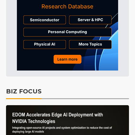
BIZ FOCUS