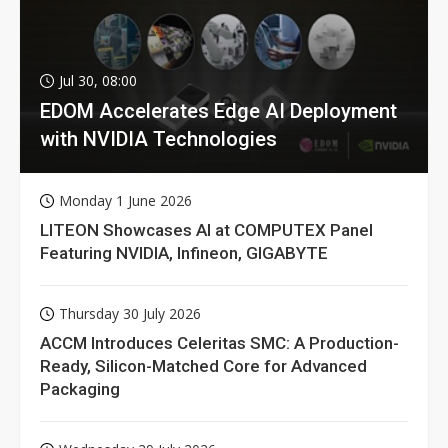
Jul 30, 08:00
EDOM Accelerates Edge AI Deployment
with NVIDIA Technologies
Monday 1 June 2026
LITEON Showcases AI at COMPUTEX Panel
Featuring NVIDIA, Infineon, GIGABYTE
Thursday 30 July 2026
ACCM Introduces Celeritas SMC: A Production-
Ready, Silicon-Matched Core for Advanced
Packaging