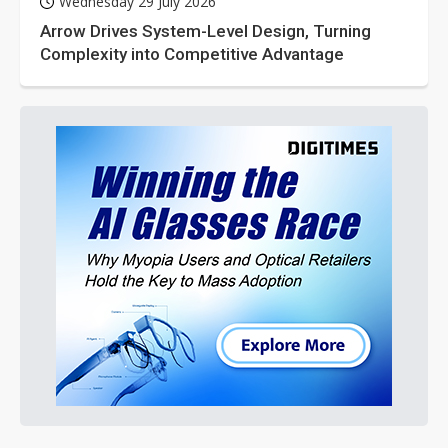
Wednesday 29 July 2026
Arrow Drives System-Level Design, Turning
Complexity into Competitive Advantage