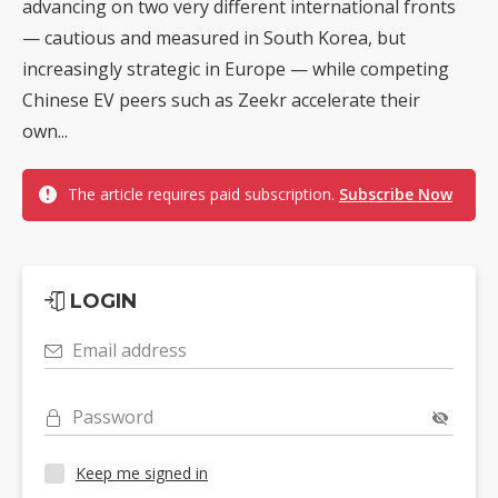
advancing on two very different international fronts
— cautious and measured in South Korea, but
increasingly strategic in Europe — while competing
Chinese EV peers such as Zeekr accelerate their
own...
The article requires paid subscription.
Subscribe Now
LOGIN
Email address
Password
Keep me signed in