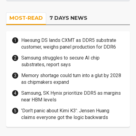
MOST-READ
7 DAYS NEWS
Haesung DS lands CXMT as DDR5 substrate
customer, weighs panel production for DDR6
Samsung struggles to secure AI chip
substrates, report says
Memory shortage could turn into a glut by 2028
as chipmakers expand
Samsung, SK Hynix prioritize DDR5 as margins
near HBM levels
'Don't panic about Kimi K3': Jensen Huang
claims everyone got the logic backwards