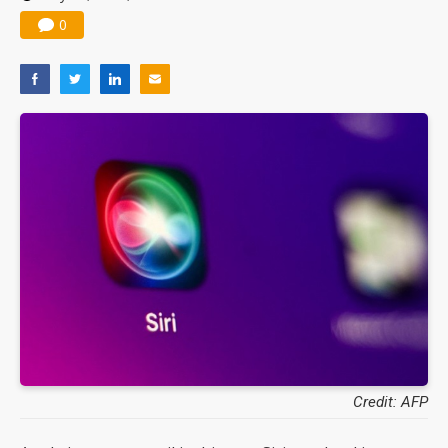
0
Credit: AFP