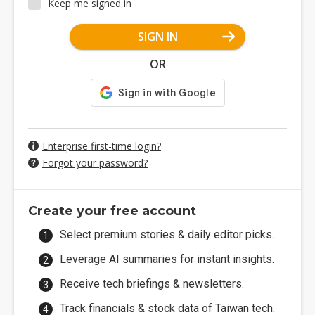
Keep me signed in
SIGN IN
OR
Enterprise first-time login?
Forgot your password?
Create your free account
Select premium stories & daily editor picks.
Leverage AI summaries for instant insights.
Receive tech briefings & newsletters.
Track financials & stock data of Taiwan tech.