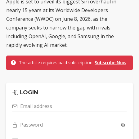
Apple is set to unveil its biggest Siri overhaul in
nearly 15 years at its Worldwide Developers
Conference (WWDC) on June 8, 2026, as the
company seeks to narrow the gap with rivals
including OpenAI, Google, and Samsung in the
rapidly evolving AI market.
The article requires paid subscription.
Subscribe Now
LOGIN
Email address
Password