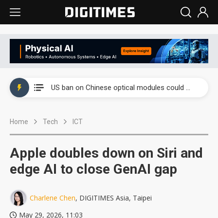
China auto exports shift from price wars to value wars
US ban on Chinese optical modules could disrupt AI supply chain
Old LCD fabs are being repurposed as AI advanced packaging hubs
Home
Tech
ICT
Exclusive: STATS ChipPAC plans broad price hikes in 2H26 as AI demand stays strong
Interview: Nvidia exec on progress of CPO production and pluggable optics
Apple doubles down on Siri and
Eclusive: Wistron lands Oracle AI server order as it adds Lenovo and HPE
edge AI to close GenAI gap
China auto exports shift from price wars to value wars
Charlene Chen
, DIGITIMES Asia, Taipei
US ban on Chinese optical modules could disrupt AI supply chain
May 29, 2026, 11:03