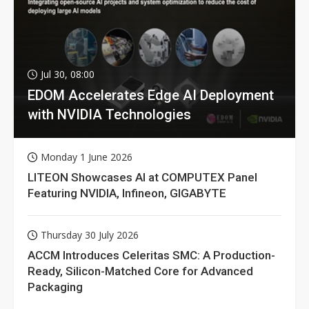
Jul 30, 08:00
EDOM Accelerates Edge AI Deployment
with NVIDIA Technologies
Monday 1 June 2026
LITEON Showcases AI at COMPUTEX Panel
Featuring NVIDIA, Infineon, GIGABYTE
Thursday 30 July 2026
ACCM Introduces Celeritas SMC: A Production-
Ready, Silicon-Matched Core for Advanced
Packaging