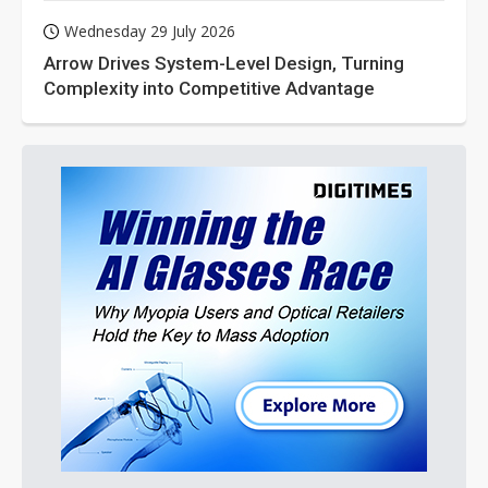
Wednesday 29 July 2026
Arrow Drives System-Level Design, Turning
Complexity into Competitive Advantage