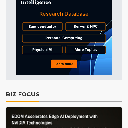
BIZ FOCUS