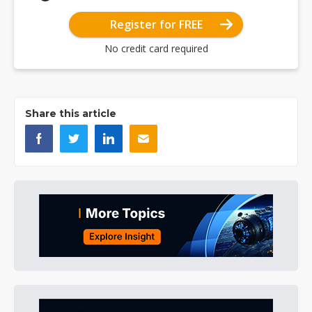
Register for FREE
No credit card required
Share this article