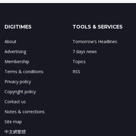
DIGITIMES
TOOLS & SERVICES
About
Tomorrow's Headlines
Advertising
7 days news
Membership
Topics
Terms & conditions
RSS
Privacy policy
Copyright policy
Contact us
Notes & corrections
Site map
中文網繁體