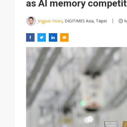
as AI memory competiti
Jingyue Hsiao
, DIGITIMES Asia, Taipei
M