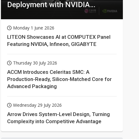
Deployment with NVIDIA
Technologies
Monday 1 June 2026
LITEON Showcases AI at COMPUTEX Panel
Featuring NVIDIA, Infineon, GIGABYTE
Thursday 30 July 2026
ACCM Introduces Celeritas SMC: A
Production-Ready, Silicon-Matched Core for
Advanced Packaging
Wednesday 29 July 2026
Arrow Drives System-Level Design, Turning
Complexity into Competitive Advantage