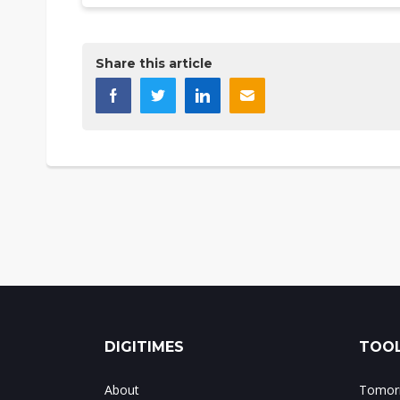
Share this article
DIGITIMES
TOOL
About
Tomorr