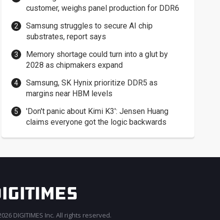
customer, weighs panel production for DDR6
Samsung struggles to secure AI chip
substrates, report says
Memory shortage could turn into a glut by
2028 as chipmakers expand
Samsung, SK Hynix prioritize DDR5 as
margins near HBM levels
'Don't panic about Kimi K3': Jensen Huang
claims everyone got the logic backwards
026 DIGITIMES Inc. All rights reserved.