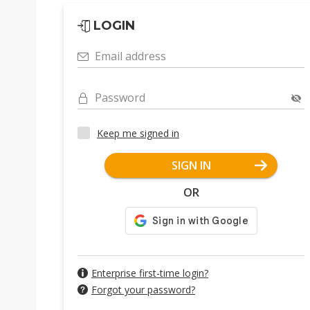
LOGIN
Email address
Password
Keep me signed in
SIGN IN
OR
Enterprise first-time login?
Forgot your password?