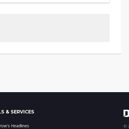
S & SERVICES
ow's Headlines
© 2