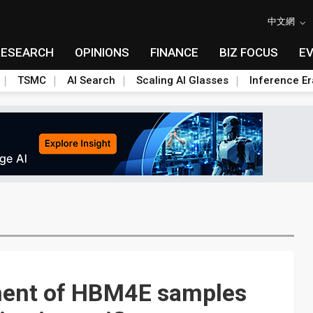
中文網
RESEARCH
OPINIONS
FINANCE
BIZ FOCUS
E
TSMC
AI Search
Scaling AI Glasses
Inference Er
ent of HBM4E samples