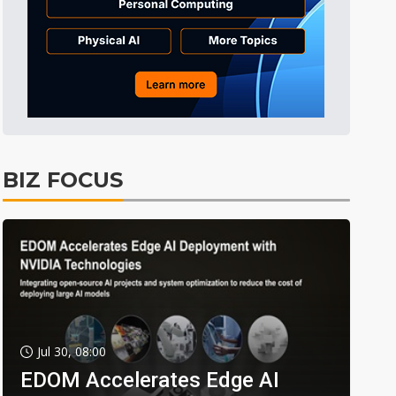
BIZ FOCUS
Jul 30, 08:00
EDOM Accelerates Edge AI