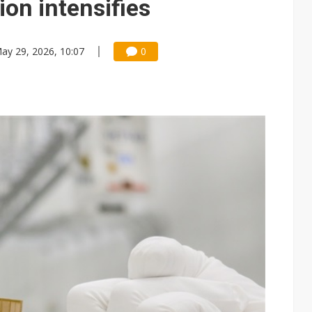
on intensifies
ay 29, 2026, 10:07
0