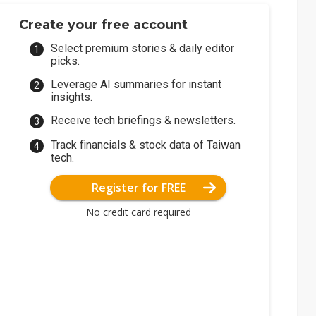
Create your free account
Select premium stories & daily editor
picks.
Leverage AI summaries for instant
insights.
Receive tech briefings & newsletters.
Track financials & stock data of Taiwan
tech.
Register for FREE
No credit card required