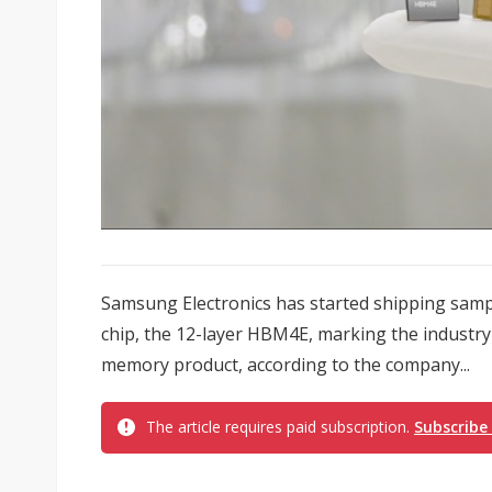
Samsung Electronics has started shipping samp
chip, the 12-layer HBM4E, marking the industry's
memory product, according to the company...
The article requires paid subscription.
Subscribe