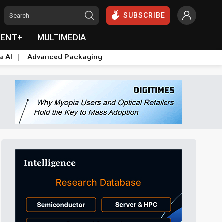
SUBSCRIBE
VENT+
MULTIMEDIA
a AI
Advanced Packaging