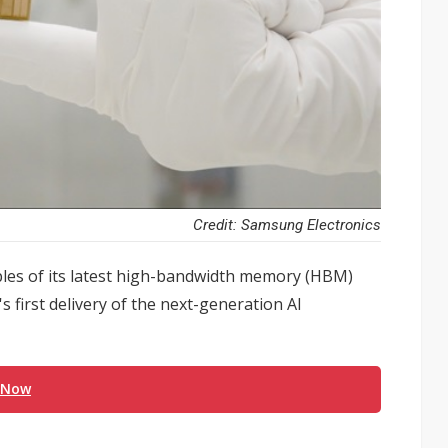
Credit: Samsung Electronics
les of its latest high-bandwidth memory (HBM)
 first delivery of the next-generation AI
 Now