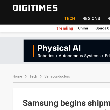
TECH
REGIONS
Trending
China
SpaceX
Home
Tech
Semiconductors
Samsung begins shipm