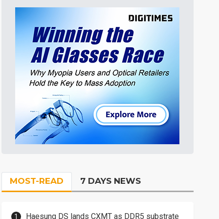
MOST-READ
7 DAYS NEWS
Haesung DS lands CXMT as DDR5 substrate