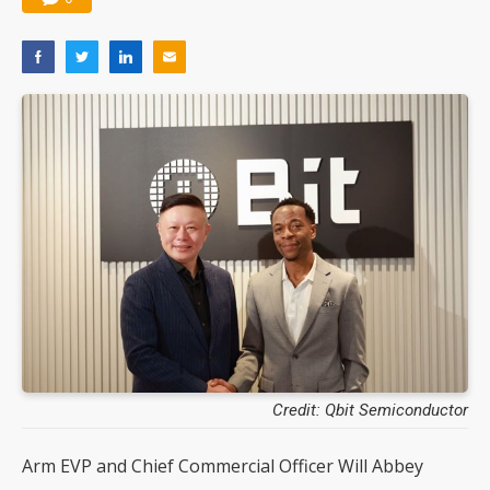
Credit: Qbit Semiconductor
Arm EVP and Chief Commercial Officer Will Abbey