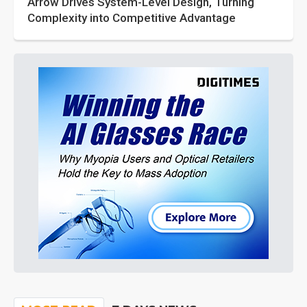
Arrow Drives System-Level Design, Turning
Complexity into Competitive Advantage