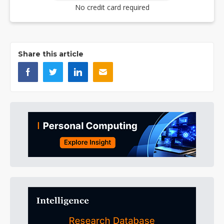
No credit card required
Share this article