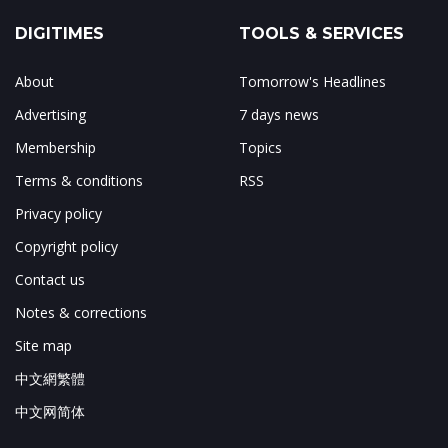
DIGITIMES
TOOLS & SERVICES
About
Tomorrow's Headlines
Advertising
7 days news
Membership
Topics
Terms & conditions
RSS
Privacy policy
Copyright policy
Contact us
Notes & corrections
Site map
中文網繁體
中文网简体