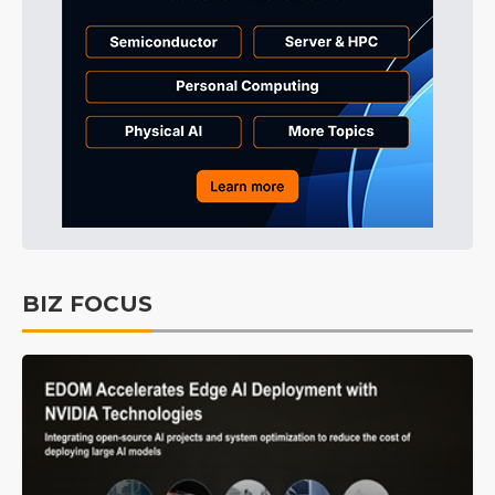
BIZ FOCUS