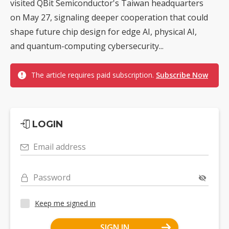
visited QBit Semiconductor's Taiwan headquarters
on May 27, signaling deeper cooperation that could
shape future chip design for edge AI, physical AI,
and quantum-computing cybersecurity...
The article requires paid subscription.
Subscribe Now
LOGIN
Email address
Password
Keep me signed in
SIGN IN