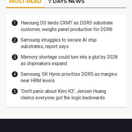
MOST-READ
7 DAYS NEWS
Haesung DS lands CXMT as DDR5 substrate
customer, weighs panel production for DDR6
Samsung struggles to secure AI chip
substrates, report says
Memory shortage could turn into a glut by 2028
as chipmakers expand
Samsung, SK Hynix prioritize DDR5 as margins
near HBM levels
'Don't panic about Kimi K3': Jensen Huang
claims everyone got the logic backwards