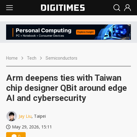
Home
Tech
Semiconductors
Arm deepens ties with Taiwan
chip designer QBit around edge
AI and cybersecurity
Jay Liu
, Taipei
May 29, 2026, 15:11
0