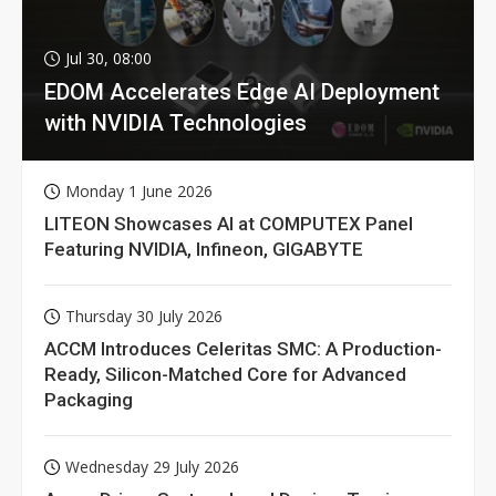
Jul 30, 08:00
EDOM Accelerates Edge AI Deployment
with NVIDIA Technologies
Monday 1 June 2026
LITEON Showcases AI at COMPUTEX Panel
Featuring NVIDIA, Infineon, GIGABYTE
Thursday 30 July 2026
ACCM Introduces Celeritas SMC: A Production-
Ready, Silicon-Matched Core for Advanced
Packaging
Wednesday 29 July 2026