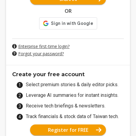
OR
Enterprise first-time login?
Forgot your password?
Create your free account
Select premium stories & daily editor picks.
Leverage AI summaries for instant insights.
Receive tech briefings & newsletters.
Track financials & stock data of Taiwan tech.
Register for FREE