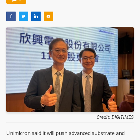
Credit: DIGITIMES
Unimicron said it will push advanced substrate and