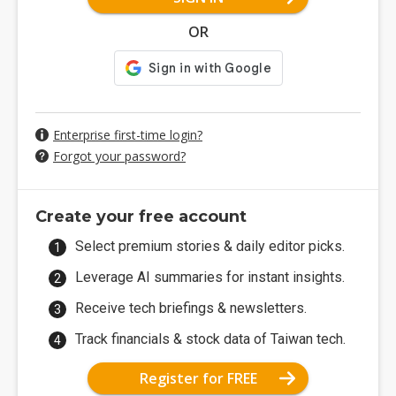
OR
Enterprise first-time login?
Forgot your password?
Create your free account
Select premium stories & daily editor picks.
Leverage AI summaries for instant insights.
Receive tech briefings & newsletters.
Track financials & stock data of Taiwan tech.
Register for FREE