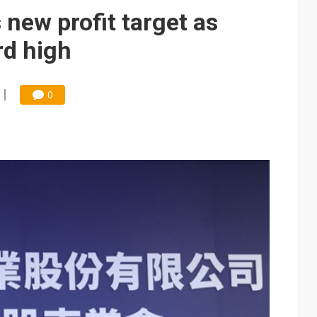
che DRAM price hikes
new profit target as
/2: US subsidies, Taiwan rhetoric and GF's silicon photonics test
rd high
/2: AI optics power earnings beat and margin gains
rally lifts margins back to 30%
0
th Japan's Restar to build out India semiconductor business