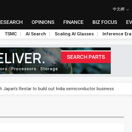
中文網
RESEARCH
OPINIONS
FINANCE
BIZ FOCUS
E
TSMC
AI Search
Scaling AI Glasses
Inference Era
rally lifts margins back to 30%
th Japan's Restar to build out India semiconductor business
her 2Q revenue as margins come under pressure
stillation, wary of more US scrutiny
oped robot joint module at Automation Exhibition