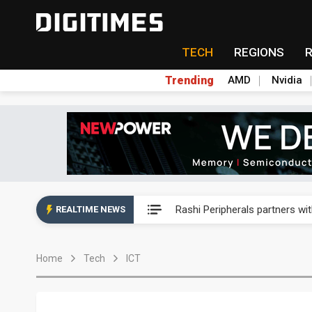
TECH
REGIONS
Trending
AMD
Nvidia
Second-tier foundries' repair 
Rashi Peripherals partners wi
REALTIME NEWS
Primax Electronics posts hig
Home
Tech
ICT
ByteDance founder shuns AI di
Lo Hsung to debut self-devel