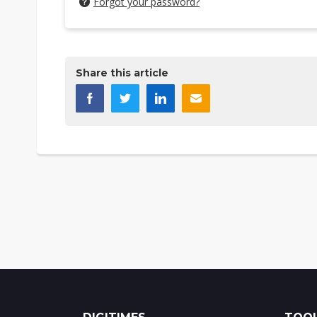
Forgot your password?
Share this article