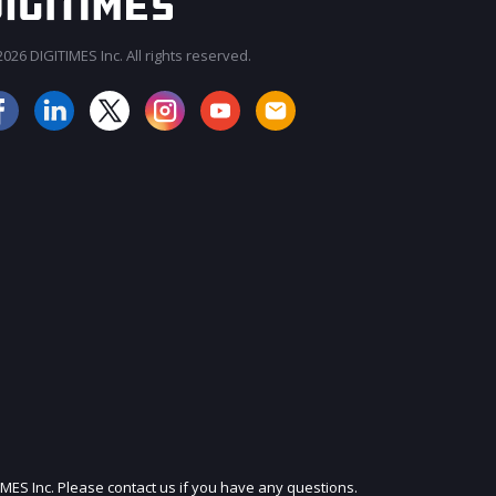
026 DIGITIMES Inc. All rights reserved.
JOIN OUR MAILING LIST
IMES Inc. Please contact us if you have any questions.