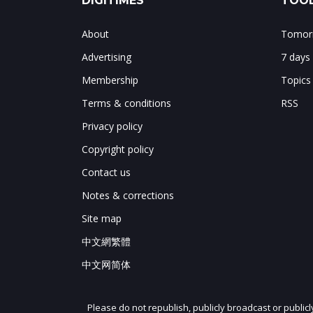
DIGITIMES
TOOL
About
Tomorr
Advertising
7 days
Membership
Topics
Terms & conditions
RSS
Privacy policy
Copyright policy
Contact us
Notes & corrections
Site map
中文網繁體
中文网简体
Please do not republish, publicly broadcast or public