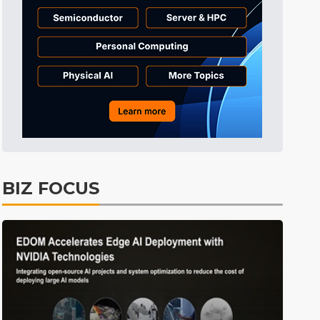
Semiconductors
31min ago
Semiconductors
32min ago
Semiconductors
32min ago
Semiconductors
38min ago
Semiconductors
1min ago
BIZ FOCUS