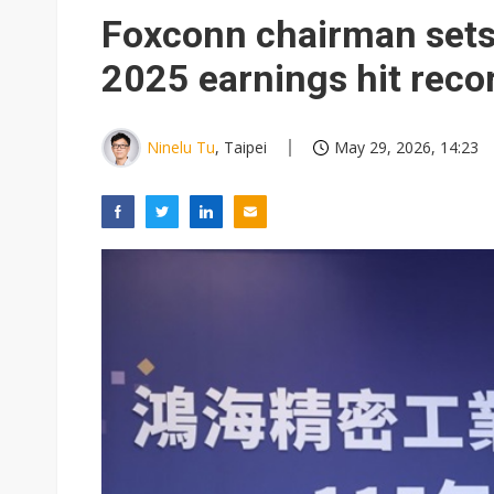
Elite Semiconductor rides ni
Foxconn chairman sets 
GlobalFoundries 2Q analysis 2
2025 earnings hit reco
GlobalFoundries 2Q analysis 1
Second-tier foundries' repair 
Ninelu Tu
, Taipei
May 29, 2026, 14:23
Rashi Peripherals partners wi