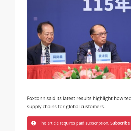
Foxconn said its latest results highlight how 
supply chains for global customers...
The article requires paid subscription.
Subscribe