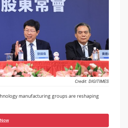
Credit: DIGITIMES
technology manufacturing groups are reshaping
 Now