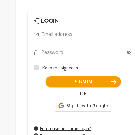
LOGIN
Email address
Password
Keep me signed in
SIGN IN
OR
Enterprise first-time login?