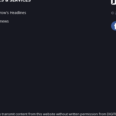
S & SERVICES
ow's Headlines
© 2
 news
ly transmit content from this website without written permission from DIGIT