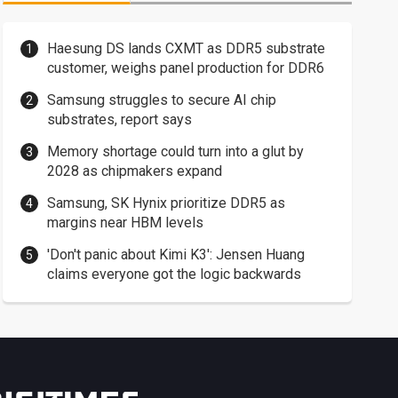
Haesung DS lands CXMT as DDR5 substrate
customer, weighs panel production for DDR6
Samsung struggles to secure AI chip
substrates, report says
Memory shortage could turn into a glut by
2028 as chipmakers expand
Samsung, SK Hynix prioritize DDR5 as
margins near HBM levels
'Don't panic about Kimi K3': Jensen Huang
claims everyone got the logic backwards