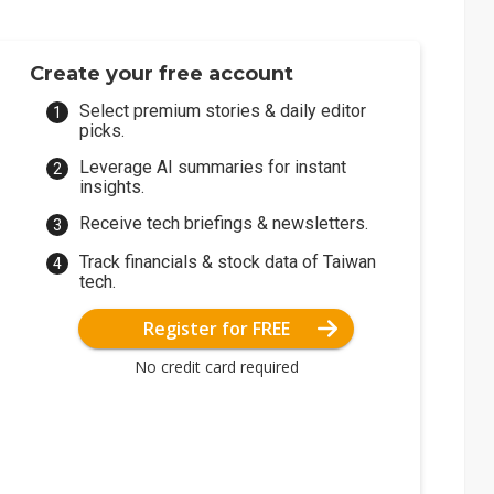
Create your free account
Select premium stories & daily editor
picks.
Leverage AI summaries for instant
insights.
Receive tech briefings & newsletters.
Track financials & stock data of Taiwan
tech.
Register for FREE
No credit card required