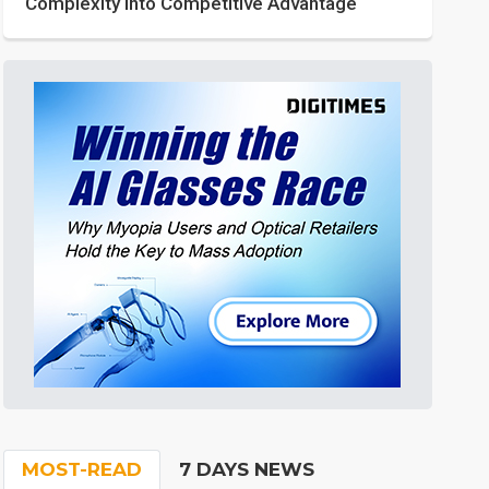
Complexity into Competitive Advantage
MOST-READ
7 DAYS NEWS