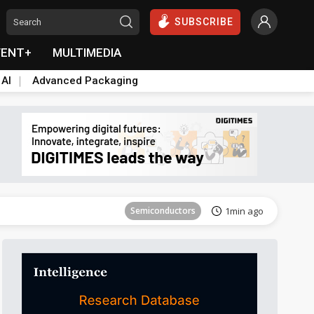
SUBSCRIBE
VENT+
MULTIMEDIA
 AI
Advanced Packaging
Semiconductors
38min ago
Semiconductors
1min ago
ICT
1min ago
ICT
7min ago
East Asia
11min ago