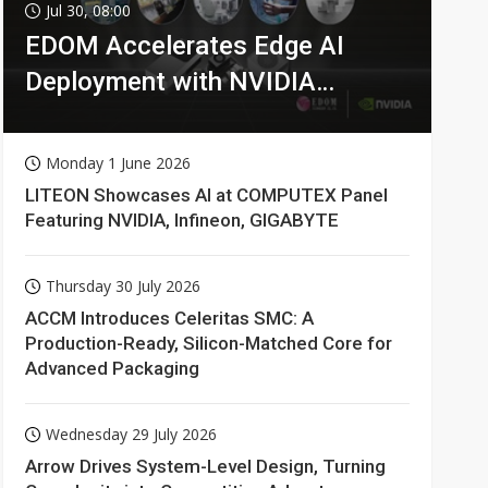
Jul 30, 08:00
EDOM Accelerates Edge AI
Deployment with NVIDIA
Technologies
Monday 1 June 2026
LITEON Showcases AI at COMPUTEX Panel
Featuring NVIDIA, Infineon, GIGABYTE
Thursday 30 July 2026
ACCM Introduces Celeritas SMC: A
Production-Ready, Silicon-Matched Core for
Advanced Packaging
Wednesday 29 July 2026
Arrow Drives System-Level Design, Turning