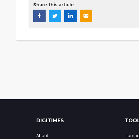
Share this article
DIGITIMES
TOOL
About
Tomorr