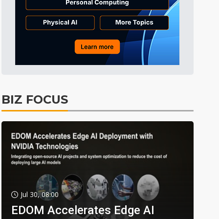
BIZ FOCUS
Jul 30, 08:00
EDOM Accelerates Edge AI