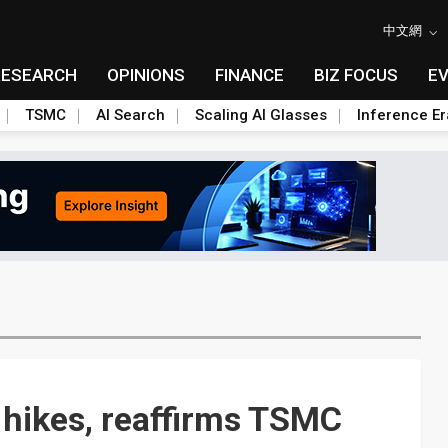
中文網
RESEARCH
OPINIONS
FINANCE
BIZ FOCUS
E
TSMC
AI Search
Scaling AI Glasses
Inference Er
 hikes, reaffirms TSMC