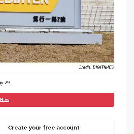
Credit: DIGITIMES
 29...
 Now
Create your free account