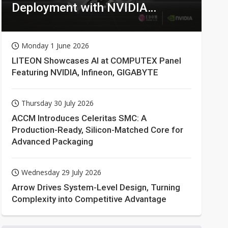
Deployment with NVIDIA
Technologies
Monday 1 June 2026
LITEON Showcases AI at COMPUTEX Panel
Featuring NVIDIA, Infineon, GIGABYTE
Thursday 30 July 2026
ACCM Introduces Celeritas SMC: A
Production-Ready, Silicon-Matched Core for
Advanced Packaging
Wednesday 29 July 2026
Arrow Drives System-Level Design, Turning
Complexity into Competitive Advantage