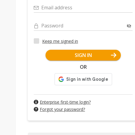
Email address
Password
Keep me signed in
SIGN IN
OR
Enterprise first-time login?
Forgot your password?