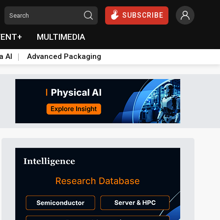
SUBSCRIBE
VENT+
MULTIMEDIA
a AI
Advanced Packaging