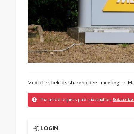
MediaTek held its shareholders' meeting on May
The article requires paid subscription.
Subscribe
LOGIN