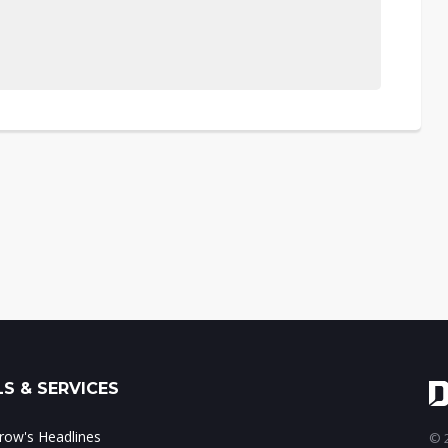
S & SERVICES
ow's Headlines
© 2