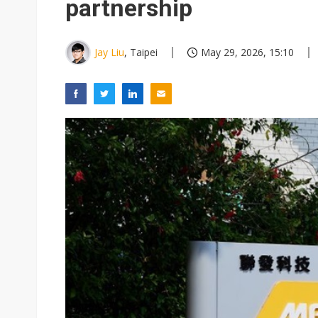
partnership
Jay Liu
, Taipei
May 29, 2026, 15:10