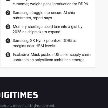
customer, weighs panel production for DDR6
Samsung struggles to secure AI chip
substrates, report says
Memory shortage could turn into a glut by
2028 as chipmakers expand
Samsung, SK Hynix prioritize DDR5 as
margins near HBM levels
Exclusive: Musk pushes US solar supply chain
upstream as polysilicon ambitions emerge
026 DIGITIMES Inc. All rights reserved.