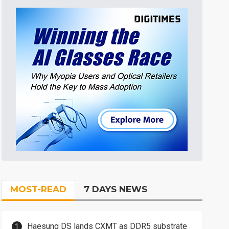
MOST-READ
7 DAYS NEWS
Haesung DS lands CXMT as DDR5 substrate