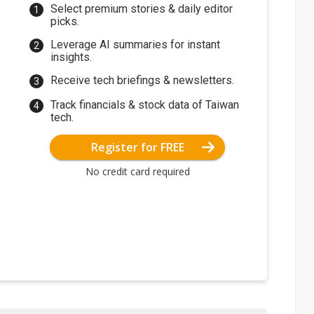
Select premium stories & daily editor
picks.
Leverage AI summaries for instant
insights.
Receive tech briefings & newsletters.
Track financials & stock data of Taiwan
tech.
Register for FREE
No credit card required