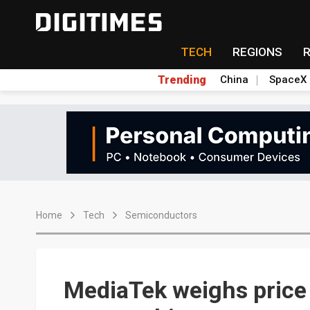
TECH
REGIONS
Trending
China
SpaceX
Home
Tech
Semiconductors
MediaTek weighs price