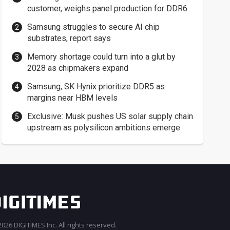
customer, weighs panel production for DDR6
Samsung struggles to secure AI chip
substrates, report says
Memory shortage could turn into a glut by
2028 as chipmakers expand
Samsung, SK Hynix prioritize DDR5 as
margins near HBM levels
Exclusive: Musk pushes US solar supply chain
upstream as polysilicon ambitions emerge
026 DIGITIMES Inc. All rights reserved.