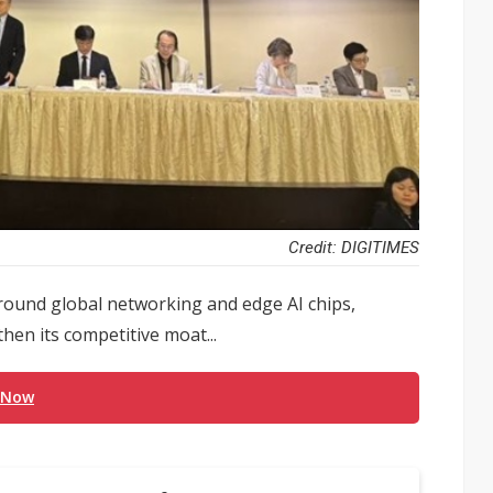
Credit: DIGITIMES
round global networking and edge AI chips,
hen its competitive moat...
 Now