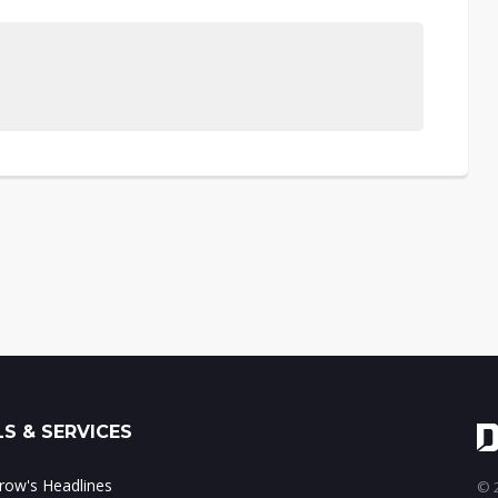
S & SERVICES
ow's Headlines
© 2