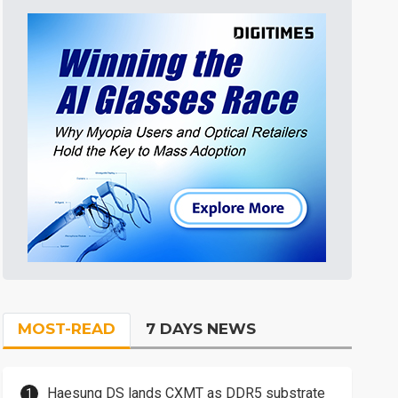
MOST-READ
7 DAYS NEWS
Haesung DS lands CXMT as DDR5 substrate