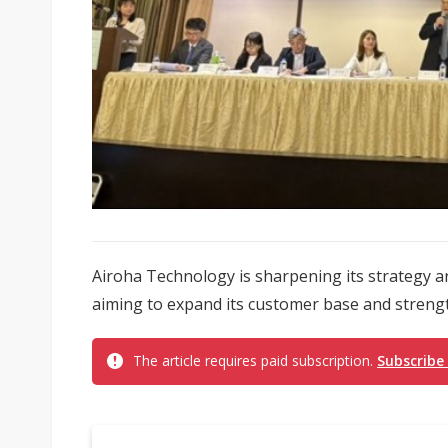
Airoha Technology is sharpening its strategy a
aiming to expand its customer base and strengt
The article requires paid subscription.
Subscribe