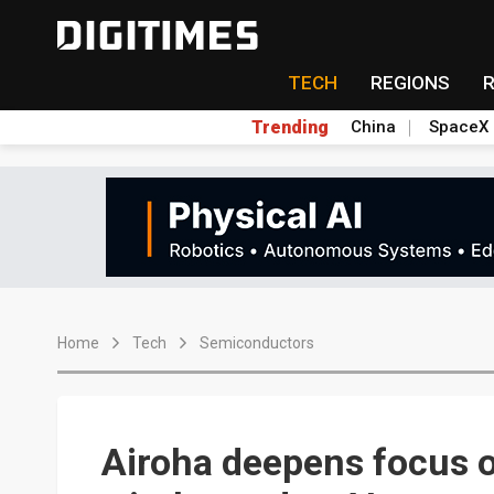
TECH
REGIONS
Trending
China
SpaceX
Home
Tech
Semiconductors
Airoha deepens focus 