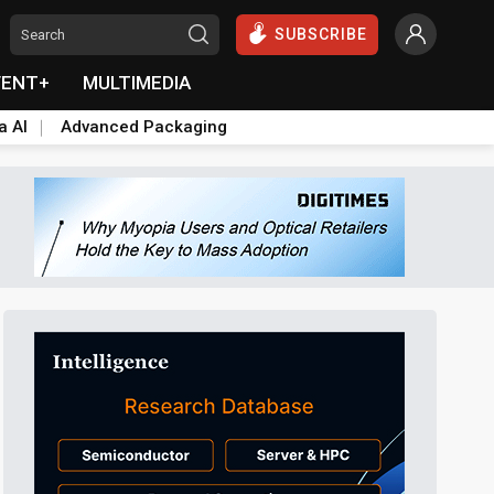
SUBSCRIBE
VENT+
MULTIMEDIA
a AI
Advanced Packaging