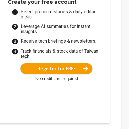
Create your free account
Select premium stories & daily editor
picks.
Leverage AI summaries for instant
insights.
Receive tech briefings & newsletters.
Track financials & stock data of Taiwan
tech.
Register for FREE
No credit card required