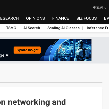
中文網
RESEARCH
OPINIONS
FINANCE
BIZ FOCUS
E
TSMC
AI Search
Scaling AI Glasses
Inference Er
on networking and