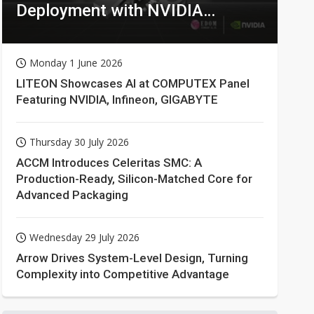
Deployment with NVIDIA
Technologies
Monday 1 June 2026
LITEON Showcases AI at COMPUTEX Panel
Featuring NVIDIA, Infineon, GIGABYTE
Thursday 30 July 2026
ACCM Introduces Celeritas SMC: A
Production-Ready, Silicon-Matched Core for
Advanced Packaging
Wednesday 29 July 2026
Arrow Drives System-Level Design, Turning
Complexity into Competitive Advantage