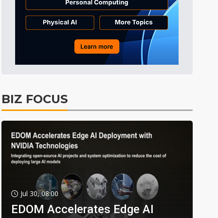
BIZ FOCUS
Jul 30, 08:00
EDOM Accelerates Edge AI