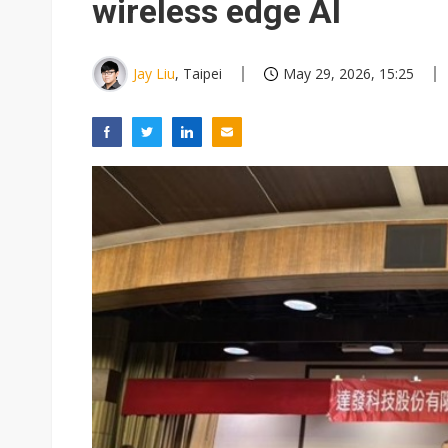
wireless edge AI
Jay Liu
, Taipei
May 29, 2026, 15:25