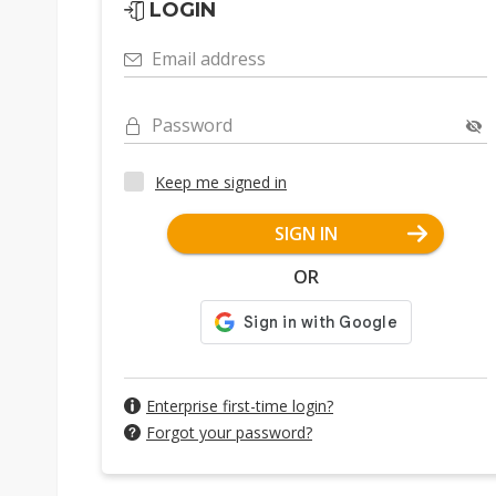
LOGIN
Email address
Password
Keep me signed in
SIGN IN
OR
Enterprise first-time login?
Forgot your password?