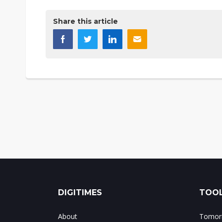
Share this article
DIGITIMES
TOOL
About
Tomorr