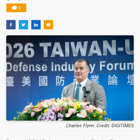
0
Charles Flynn. Credit: DIGITIMES