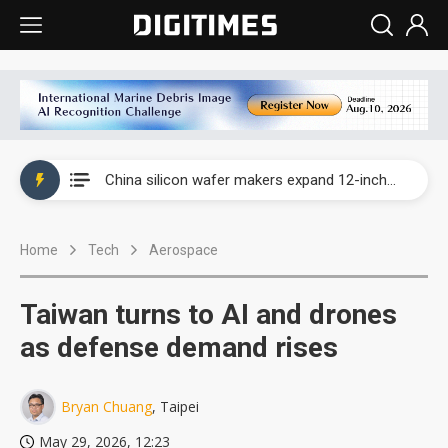
Taiwan producer prices surge as non-China supply chains face rising pressure
China silicon wafer makers expand 12-inch capacity and consolidate mature-node operations
Cambricon and Moore Threads post strong 1H26 growth as China AI chips move to deployment
Home
Tech
Aerospace
Google readies Pixel 11 lineup, market breakthrough still under question
Interview: Nvidia says networking is the core of AI computing as AI factories scale
Taiwan turns to AI and drones
China auto brand slump pushes parts makers toward North America, Japan
as defense demand rises
Taiwan producer prices surge as non-China supply chains face rising pressure
Bryan Chuang
, Taipei
China silicon wafer makers expand 12-inch capacity and consolidate mature-node operations
May 29, 2026, 12:23