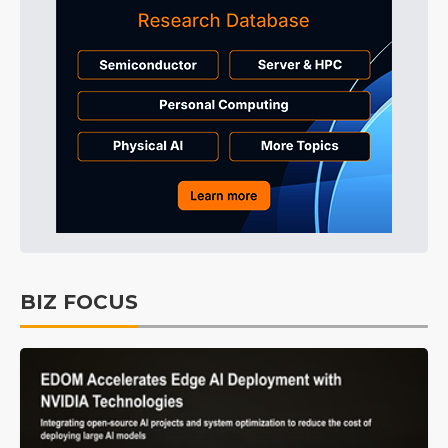
BIZ FOCUS