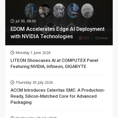
Jul 30, 08:00
EDOM Accelerates Edge AI Deployment
with NVIDIA Technologies
Monday 1 June 2026
LITEON Showcases AI at COMPUTEX Panel
Featuring NVIDIA, Infineon, GIGABYTE
Thursday 30 July 2026
ACCM Introduces Celeritas SMC: A Production-
Ready, Silicon-Matched Core for Advanced
Packaging