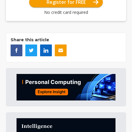
Register for FREE
No credit card required
Share this article