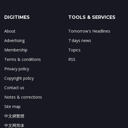
DIGITIMES
TOOLS & SERVICES
About
Tomorrow's Headlines
Advertising
7 days news
Membership
Topics
Terms & conditions
RSS
Privacy policy
Copyright policy
Contact us
Notes & corrections
Site map
中文網繁體
中文网简体