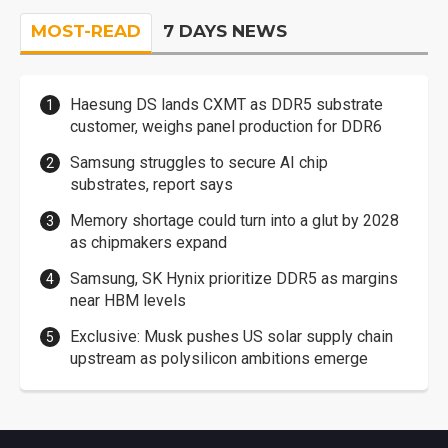
MOST-READ
7 DAYS NEWS
Haesung DS lands CXMT as DDR5 substrate
customer, weighs panel production for DDR6
Samsung struggles to secure AI chip
substrates, report says
Memory shortage could turn into a glut by 2028
as chipmakers expand
Samsung, SK Hynix prioritize DDR5 as margins
near HBM levels
Exclusive: Musk pushes US solar supply chain
upstream as polysilicon ambitions emerge