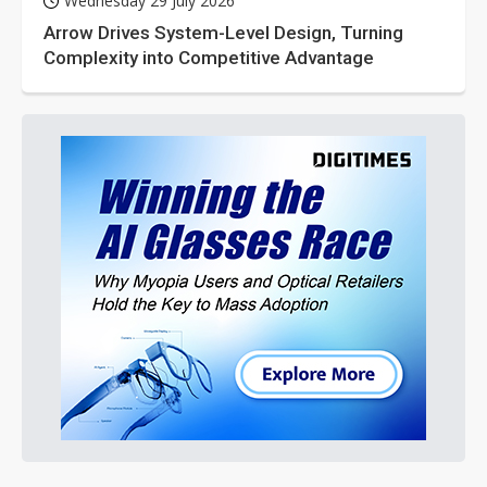
Wednesday 29 July 2026
Arrow Drives System-Level Design, Turning
Complexity into Competitive Advantage