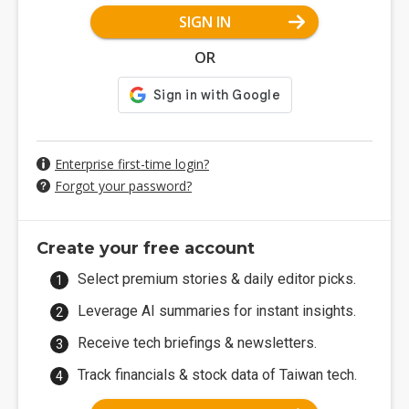
SIGN IN
OR
Enterprise first-time login?
Forgot your password?
Create your free account
Select premium stories & daily editor picks.
Leverage AI summaries for instant insights.
Receive tech briefings & newsletters.
Track financials & stock data of Taiwan tech.