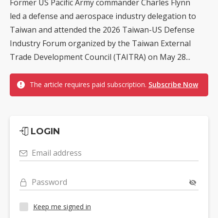
Former US Pacific Army commander Charles Flynn
led a defense and aerospace industry delegation to
Taiwan and attended the 2026 Taiwan-US Defense
Industry Forum organized by the Taiwan External
Trade Development Council (TAITRA) on May 28...
The article requires paid subscription.
Subscribe Now
LOGIN
Email address
Password
Keep me signed in