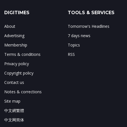
DIGITIMES
TOOLS & SERVICES
About
Tomorrow's Headlines
Advertising
7 days news
Membership
Topics
Terms & conditions
RSS
Privacy policy
Copyright policy
Contact us
Notes & corrections
Site map
中文網繁體
中文网简体