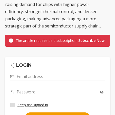
raising demand for chips with higher power
efficiency, stronger thermal control, and denser
packaging, making advanced packaging a more
strategic part of the semiconductor supply chain...
The article requires paid subscription.
Subscribe Now
LOGIN
Email address
Password
Keep me signed in