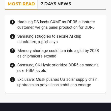
MOST-READ
7 DAYS NEWS
Haesung DS lands CXMT as DDR5 substrate
customer, weighs panel production for DDR6
Samsung struggles to secure AI chip
substrates, report says
Memory shortage could turn into a glut by 2028
as chipmakers expand
Samsung, SK Hynix prioritize DDR5 as margins
near HBM levels
Exclusive: Musk pushes US solar supply chain
upstream as polysilicon ambitions emerge