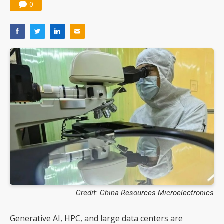
0
Credit: China Resources Microelectronics
Generative AI, HPC, and large data centers are