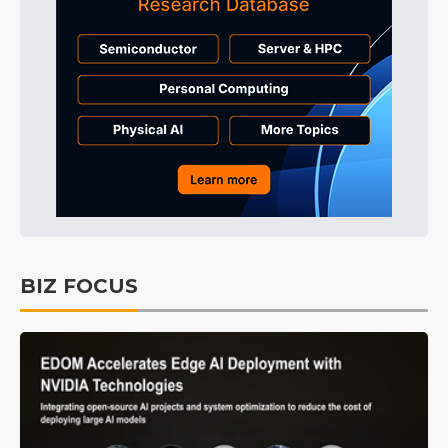
BIZ FOCUS