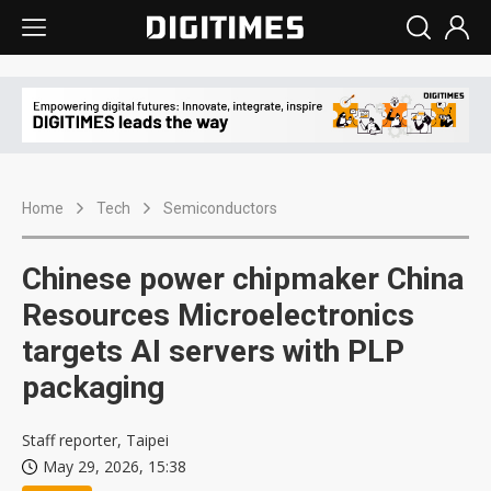
Home
Tech
Semiconductors
Chinese power chipmaker China
Resources Microelectronics
targets AI servers with PLP
packaging
Staff reporter, Taipei
May 29, 2026, 15:38