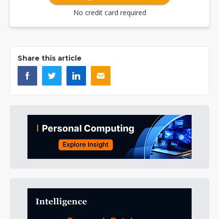
No credit card required
Share this article