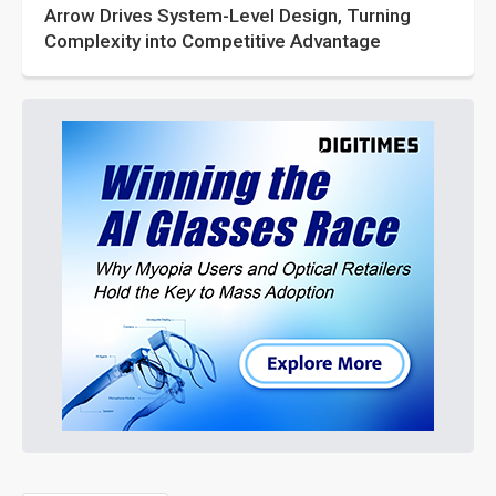
Arrow Drives System-Level Design, Turning
Complexity into Competitive Advantage