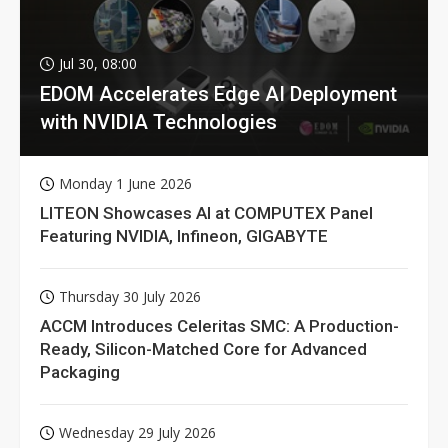
Jul 30, 08:00
EDOM Accelerates Edge AI Deployment
with NVIDIA Technologies
Monday 1 June 2026
LITEON Showcases AI at COMPUTEX Panel
Featuring NVIDIA, Infineon, GIGABYTE
Thursday 30 July 2026
ACCM Introduces Celeritas SMC: A Production-
Ready, Silicon-Matched Core for Advanced
Packaging
Wednesday 29 July 2026