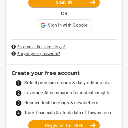
SIGN IN
OR
Enterprise first-time login?
Forgot your password?
Create your free account
Select premium stories & daily editor picks.
Leverage AI summaries for instant insights.
Receive tech briefings & newsletters.
Track financials & stock data of Taiwan tech.
Register for FREE