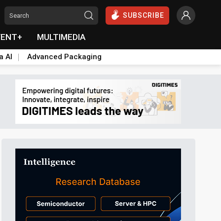
SUBSCRIBE
VENT+
MULTIMEDIA
a AI
Advanced Packaging