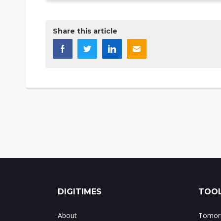
Share this article
DIGITIMES
TOOL
About
Tomorr