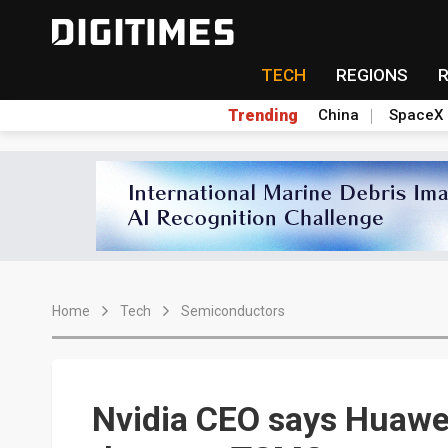
TECH
REGIONS
Trending
China
SpaceX
Home
Tech
Semiconductors
Nvidia CEO says Huawei