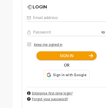
LOGIN
Email address
Password
Keep me signed in
SIGN IN
OR
Enterprise first-time login?
Forgot your password?