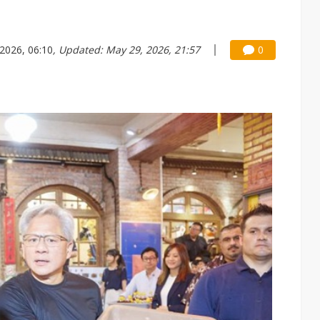
2026, 06:10
, Updated: May 29, 2026, 21:57
0