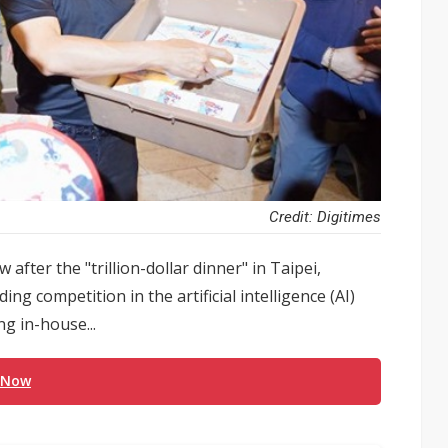
Credit: Digitimes
fter the "trillion-dollar dinner" in Taipei,
g competition in the artificial intelligence (AI)
ng in-house...
 Now