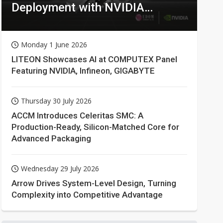
Deployment with NVIDIA
Technologies
Monday 1 June 2026
LITEON Showcases AI at COMPUTEX Panel
Featuring NVIDIA, Infineon, GIGABYTE
Thursday 30 July 2026
ACCM Introduces Celeritas SMC: A
Production-Ready, Silicon-Matched Core for
Advanced Packaging
Wednesday 29 July 2026
Arrow Drives System-Level Design, Turning
Complexity into Competitive Advantage