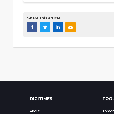
Share this article
DIGITIMES
TOOL
About
Tomorr