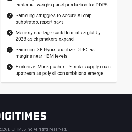
customer, weighs panel production for DDR6
Samsung struggles to secure AI chip
substrates, report says
Memory shortage could turn into a glut by
2028 as chipmakers expand
Samsung, SK Hynix prioritize DDR5 as
margins near HBM levels
Exclusive: Musk pushes US solar supply chain
upstream as polysilicon ambitions emerge
026 DIGITIMES Inc. All rights reserved.