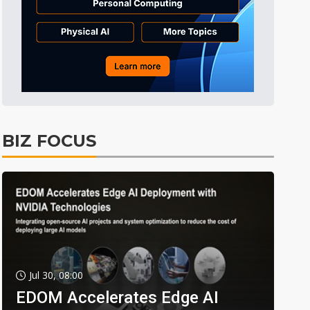
BIZ FOCUS
Jul 30, 08:00
EDOM Accelerates Edge AI