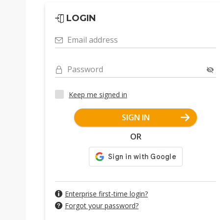
LOGIN
Email address
Password
Keep me signed in
SIGN IN
OR
Enterprise first-time login?
Forgot your password?