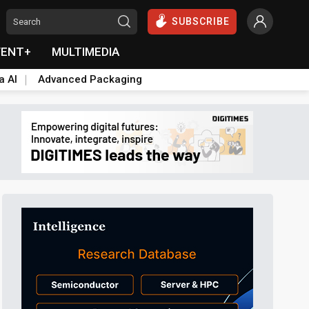
SUBSCRIBE
VENT+
MULTIMEDIA
a AI
Advanced Packaging