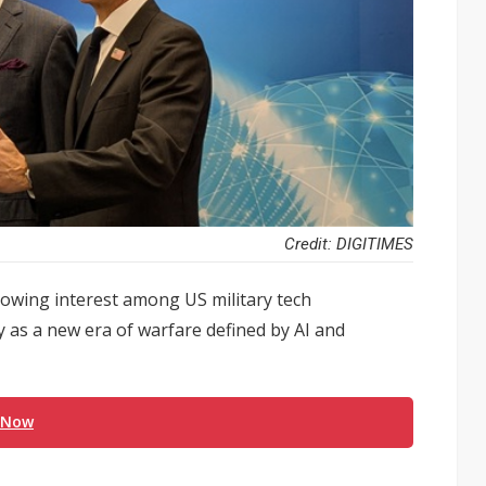
Credit: DIGITIMES
rowing interest among US military tech
y as a new era of warfare defined by AI and
 Now