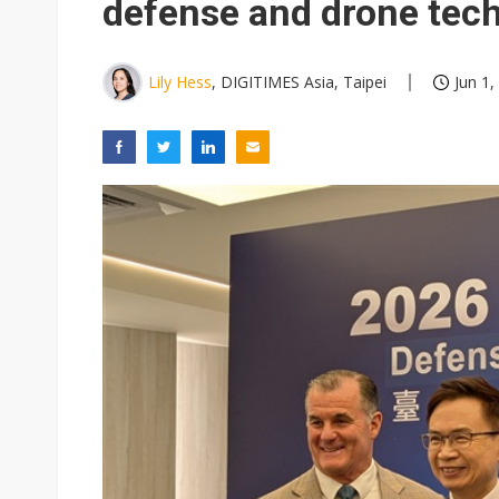
defense and drone tec
Lily Hess
, DIGITIMES Asia, Taipei
Jun 1,