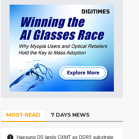
MOST-READ
7 DAYS NEWS
Haesung DS lands CXMT as DDR5 substrate