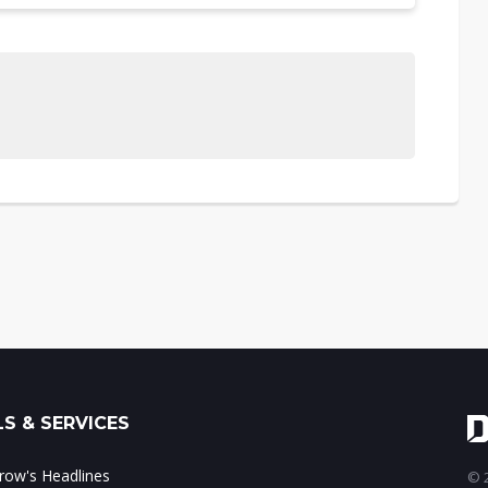
S & SERVICES
ow's Headlines
© 2