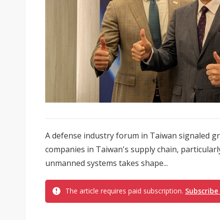
A defense industry forum in Taiwan signaled g
companies in Taiwan's supply chain, particularl
unmanned systems takes shape...
The article requires paid subscription.
Subscribe