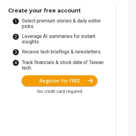
Create your free account
Select premium stories & daily editor
picks.
Leverage AI summaries for instant
insights.
Receive tech briefings & newsletters.
Track financials & stock data of Taiwan
tech.
Register for FREE
No credit card required