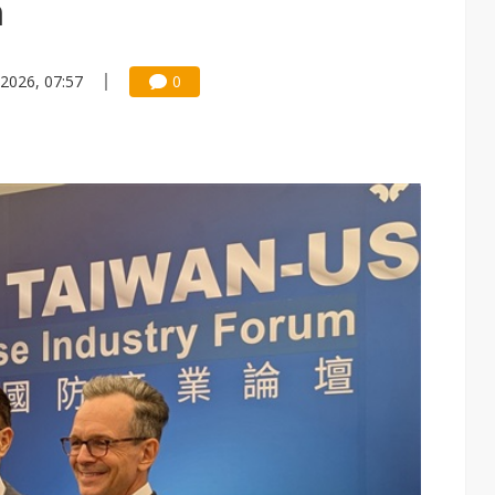
h
 2026, 07:57
0