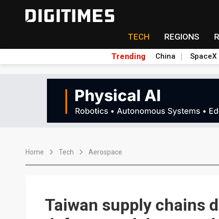
TECH
REGIONS
Trending
China
SpaceX
Home
Tech
Aerospace
Taiwan supply chains d