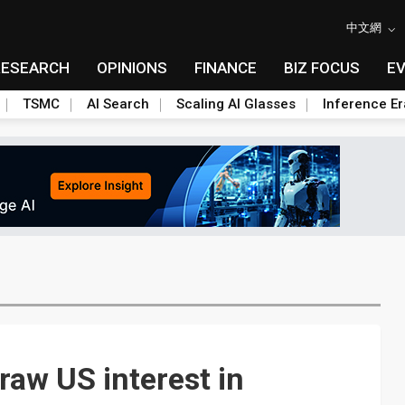
中文網
RESEARCH
OPINIONS
FINANCE
BIZ FOCUS
E
TSMC
AI Search
Scaling AI Glasses
Inference Er
raw US interest in