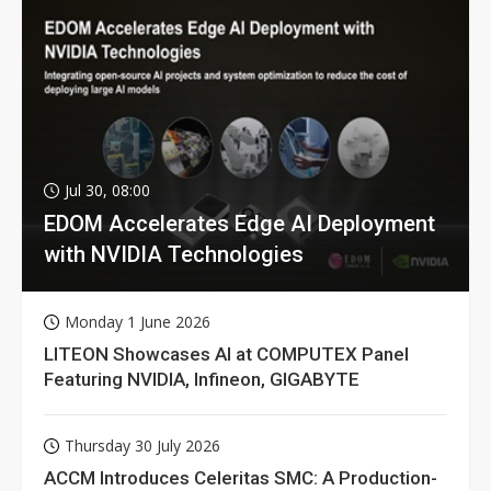
Jul 30, 08:00
EDOM Accelerates Edge AI Deployment
with NVIDIA Technologies
Monday 1 June 2026
LITEON Showcases AI at COMPUTEX Panel
Featuring NVIDIA, Infineon, GIGABYTE
Thursday 30 July 2026
ACCM Introduces Celeritas SMC: A Production-