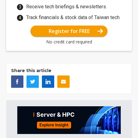
Receive tech briefings & newsletters.
Track financials & stock data of Taiwan tech.
Register for FREE
No credit card required
Share this article