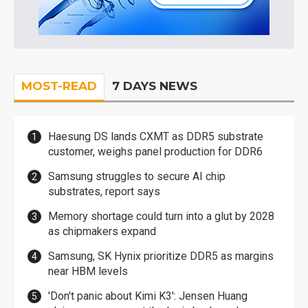
MOST-READ
7 DAYS NEWS
Haesung DS lands CXMT as DDR5 substrate
customer, weighs panel production for DDR6
Samsung struggles to secure AI chip
substrates, report says
Memory shortage could turn into a glut by 2028
as chipmakers expand
Samsung, SK Hynix prioritize DDR5 as margins
near HBM levels
'Don't panic about Kimi K3': Jensen Huang