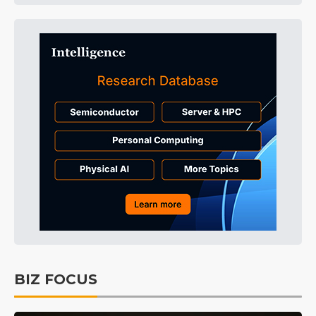
BIZ FOCUS