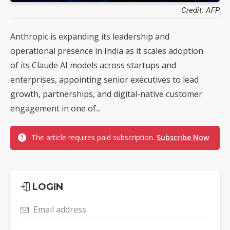
Credit: AFP
Anthropic is expanding its leadership and
operational presence in India as it scales adoption
of its Claude AI models across startups and
enterprises, appointing senior executives to lead
growth, partnerships, and digital-native customer
engagement in one of...
The article requires paid subscription.
Subscribe Now
LOGIN
Email address