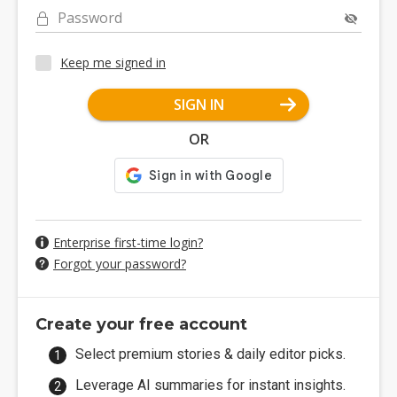
Password
Keep me signed in
SIGN IN
OR
Enterprise first-time login?
Forgot your password?
Create your free account
Select premium stories & daily editor picks.
Leverage AI summaries for instant insights.