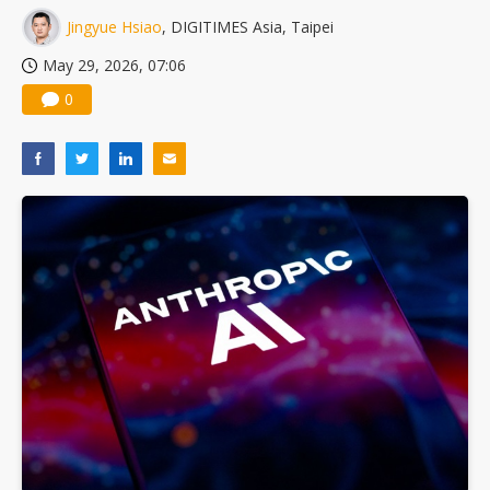
Jingyue Hsiao
, DIGITIMES Asia, Taipei
May 29, 2026, 07:06
0