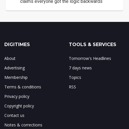
claims everyone got the logic backwards
DIGITIMES
TOOLS & SERVICES
About
Tomorrow's Headlines
Advertising
7 days news
Membership
Topics
Terms & conditions
RSS
Privacy policy
Copyright policy
Contact us
Notes & corrections