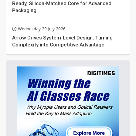
Ready, Silicon-Matched Core for Advanced
Packaging
Wednesday 29 July 2026
Arrow Drives System-Level Design, Turning
Complexity into Competitive Advantage