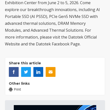
Exhibition Center from June 2 to 5, 2026. Come
explore our breakthrough innovations, including AI
Portable SSD (AI PSSD), PCIe Gen5 NVMe SSD with
advanced thermal solutions, DRAM Memory
Modules, and Advanced Thermal Solutions. For
more information, please visit the
Datotek Official
Website
and the
Datotek Facebook Page
.
Share this article
Other links
Print