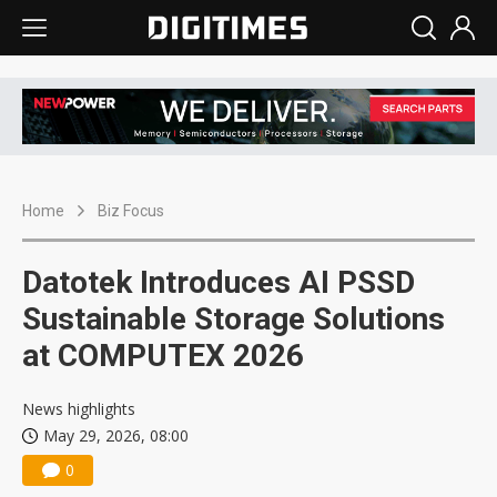
Home
Biz Focus
Datotek Introduces AI PSSD
Sustainable Storage Solutions
at COMPUTEX 2026
News highlights
May 29, 2026, 08:00
0