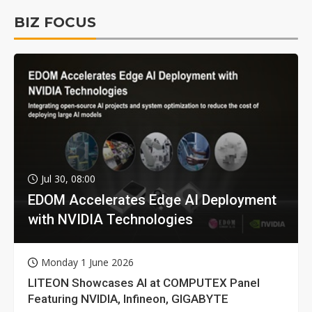
BIZ FOCUS
Jul 30, 08:00
EDOM Accelerates Edge AI Deployment
with NVIDIA Technologies
Monday 1 June 2026
LITEON Showcases AI at COMPUTEX Panel
Featuring NVIDIA, Infineon, GIGABYTE