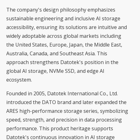
The company's design philosophy emphasizes
sustainable engineering and inclusive AI storage
accessibility, ensuring its solutions are intuitive and
widely adoptable across global markets including
the United States, Europe, Japan, the Middle East,
Australia, Canada, and Southeast Asia. This
approach strengthens Datotek's position in the
global AI storage, NVMe SSD, and edge AI
ecosystem.
Founded in 2005, Datotek International Co., Ltd.
introduced the DATO brand and later expanded the
ARES high-performance storage series, symbolizing
speed, strength, and precision in data processing
performance. This product heritage supports
Datotek's continuous innovation in AI storage