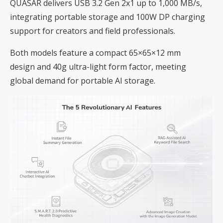
QUASAR delivers USB 3.2 Gen 2x1 up to 1,000 MB/s,
integrating portable storage and 100W DP charging
support for creators and field professionals.
Both models feature a compact 65×65×12 mm
design and 40g ultra-light form factor, meeting
global demand for portable AI storage.