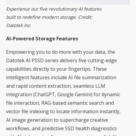
Experience our five revolutionary AI features
built to redefine modern storage. Credit:
Datotek Inc.
AI-Powered Storage Features
Empowering you to do more with your data, the
Datotek AI PSSD series delivers five cutting-edge
capabilities directly to your fingertips. These
intelligent features include AI file summarization
and rapid content extraction, seamless LLM
integration (ChatGPT, Google Gemini) for dynamic
file interaction, RAG-based semantic search and
vector file indexing to locate information instantly,
AI image generation to supercharge creative
workflows, and predictive SSD health diagnostics