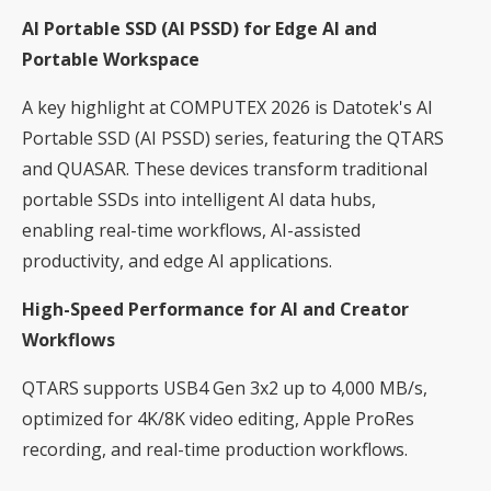
AI Portable SSD (AI PSSD) for Edge AI and
Portable Workspace
A key highlight at COMPUTEX 2026 is Datotek's AI
Portable SSD (AI PSSD) series, featuring the QTARS
and QUASAR. These devices transform traditional
portable SSDs into intelligent AI data hubs,
enabling real-time workflows, AI-assisted
productivity, and edge AI applications.
High-Speed Performance for AI and Creator
Workflows
QTARS supports USB4 Gen 3x2 up to 4,000 MB/s,
optimized for 4K/8K video editing, Apple ProRes
recording, and real-time production workflows.