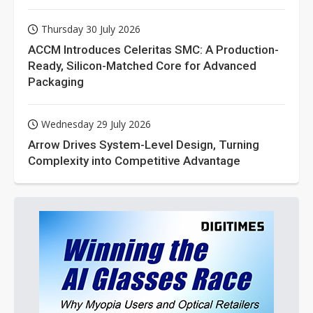
Thursday 30 July 2026
ACCM Introduces Celeritas SMC: A Production-
Ready, Silicon-Matched Core for Advanced
Packaging
Wednesday 29 July 2026
Arrow Drives System-Level Design, Turning
Complexity into Competitive Advantage