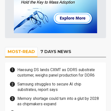
MOST-READ
7 DAYS NEWS
Haesung DS lands CXMT as DDR5 substrate
customer, weighs panel production for DDR6
Samsung struggles to secure AI chip
substrates, report says
Memory shortage could turn into a glut by 2028
as chipmakers expand