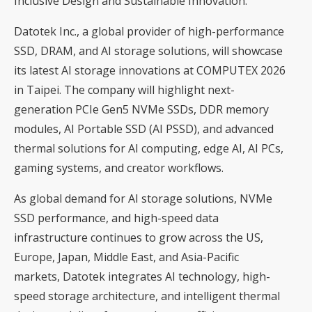
Inclusive Design and Sustainable Innovation.
Datotek Inc., a global provider of high-performance
SSD, DRAM, and AI storage solutions, will showcase
its latest AI storage innovations at COMPUTEX 2026
in Taipei. The company will highlight next-
generation PCIe Gen5 NVMe SSDs, DDR memory
modules, AI Portable SSD (AI PSSD), and advanced
thermal solutions for AI computing, edge AI, AI PCs,
gaming systems, and creator workflows.
As global demand for AI storage solutions, NVMe
SSD performance, and high-speed data
infrastructure continues to grow across the US,
Europe, Japan, Middle East, and Asia-Pacific
markets, Datotek integrates AI technology, high-
speed storage architecture, and intelligent thermal