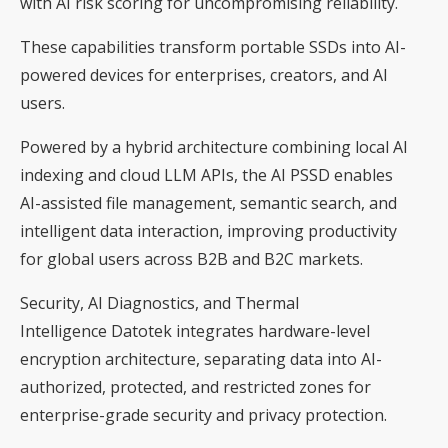
with AI risk scoring for uncompromising reliability.
These capabilities transform portable SSDs into AI-
powered devices for enterprises, creators, and AI
users.
Powered by a hybrid architecture combining local AI
indexing and cloud LLM APIs, the AI PSSD enables
AI-assisted file management, semantic search, and
intelligent data interaction, improving productivity
for global users across B2B and B2C markets.
Security, AI Diagnostics, and Thermal
Intelligence Datotek integrates hardware-level
encryption architecture, separating data into AI-
authorized, protected, and restricted zones for
enterprise-grade security and privacy protection.