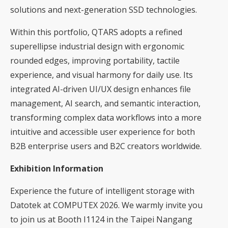
solutions and next-generation SSD technologies.
Within this portfolio, QTARS adopts a refined
superellipse industrial design with ergonomic
rounded edges, improving portability, tactile
experience, and visual harmony for daily use. Its
integrated AI-driven UI/UX design enhances file
management, AI search, and semantic interaction,
transforming complex data workflows into a more
intuitive and accessible user experience for both
B2B enterprise users and B2C creators worldwide.
Exhibition Information
Experience the future of intelligent storage with
Datotek at COMPUTEX 2026. We warmly invite you
to join us at Booth I1124 in the Taipei Nangang