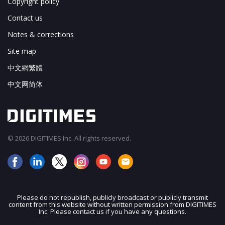
Copyright policy
Contact us
Notes & corrections
Site map
中文網繁體
中文网简体
© 2026 DIGITIMES Inc. All rights reserved.
Please do not republish, publicly broadcast or publicly transmit
content from this website without written permission from DIGITIMES
JOIN OUR MAILING LIST
Inc. Please contact us if you have any questions.