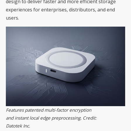
design to deliver faster and more efficient storage
experiences for enterprises, distributors, and end
users.
Features patented multi-factor encryption
and instant local edge preprocessing. Credit:
Datotek Inc.