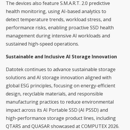
The devices also feature S.M.A.R.T. 2.0 predictive
health monitoring, using AI-based analytics to
detect temperature trends, workload stress, and
performance risks, enabling proactive SSD health
management during intensive AI workloads and
sustained high-speed operations.
Sustainable and Inclusive AI Storage Innovation
Datotek continues to advance sustainable storage
solutions and AI storage innovation aligned with
global ESG principles, focusing on energy-efficient
design, recyclable materials, and responsible
manufacturing practices to reduce environmental
impact across its AI Portable SSD (AI PSSD) and
high-performance storage product lines, including
QTARS and QUASAR showcased at COMPUTEX 2026.