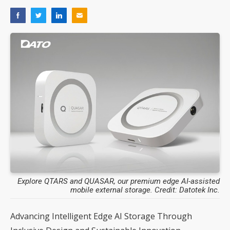
Explore QTARS and QUASAR, our premium edge AI-assisted
mobile external storage. Credit: Datotek Inc.
Advancing Intelligent Edge AI Storage Through