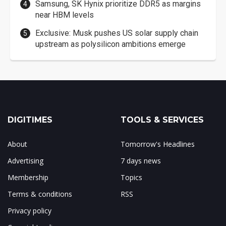
Samsung, SK Hynix prioritize DDR5 as margins
near HBM levels
Exclusive: Musk pushes US solar supply chain
upstream as polysilicon ambitions emerge
DIGITIMES
TOOLS & SERVICES
About
Tomorrow's Headlines
Advertising
7 days news
Membership
Topics
Terms & conditions
RSS
Privacy policy