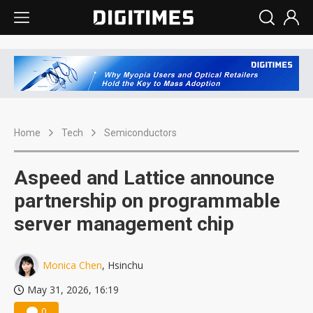
Home
Tech
Semiconductors
Aspeed and Lattice announce
partnership on programmable
server management chip
Monica Chen
, Hsinchu
May 31, 2026, 16:19
0