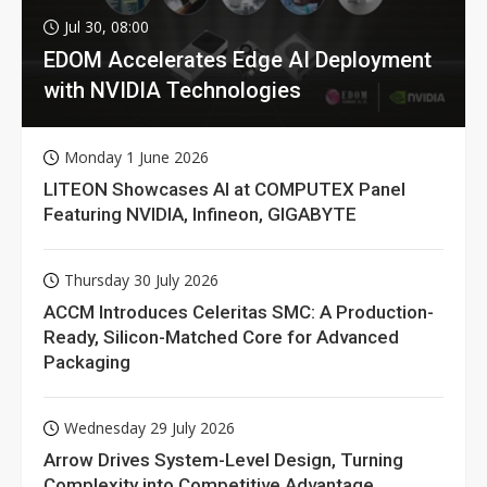
Jul 30, 08:00
EDOM Accelerates Edge AI Deployment
with NVIDIA Technologies
Monday 1 June 2026
LITEON Showcases AI at COMPUTEX Panel
Featuring NVIDIA, Infineon, GIGABYTE
Thursday 30 July 2026
ACCM Introduces Celeritas SMC: A Production-
Ready, Silicon-Matched Core for Advanced
Packaging
Wednesday 29 July 2026
Arrow Drives System-Level Design, Turning
Complexity into Competitive Advantage