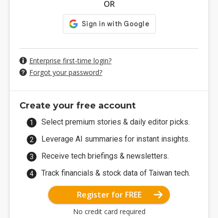
OR
Enterprise first-time login?
Forgot your password?
Create your free account
Select premium stories & daily editor picks.
Leverage AI summaries for instant insights.
Receive tech briefings & newsletters.
Track financials & stock data of Taiwan tech.
Register for FREE
No credit card required