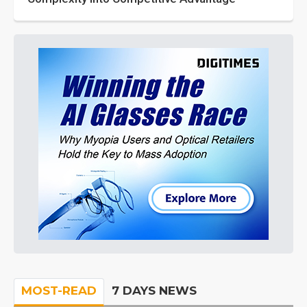
MOST-READ
7 DAYS NEWS