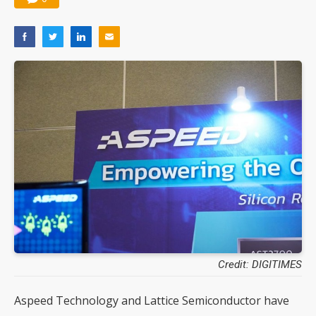
Credit: DIGITIMES
Aspeed Technology and Lattice Semiconductor have