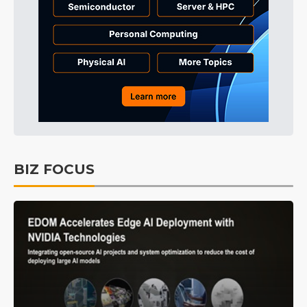
BIZ FOCUS