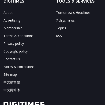
DIGITIMES
TOOLS & SERVICES
About
Tomorrow's Headlines
Advertising
7 days news
Membership
Topics
Terms & conditions
RSS
Privacy policy
Copyright policy
Contact us
Notes & corrections
Site map
中文網繁體
中文网简体