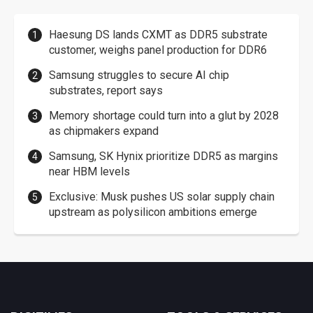
Haesung DS lands CXMT as DDR5 substrate
customer, weighs panel production for DDR6
Samsung struggles to secure AI chip
substrates, report says
Memory shortage could turn into a glut by 2028
as chipmakers expand
Samsung, SK Hynix prioritize DDR5 as margins
near HBM levels
Exclusive: Musk pushes US solar supply chain
upstream as polysilicon ambitions emerge