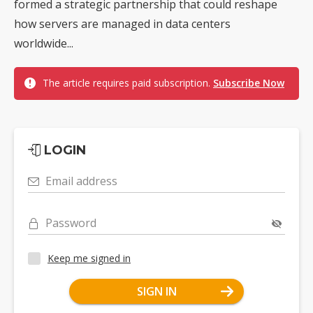
formed a strategic partnership that could reshape
how servers are managed in data centers
worldwide...
The article requires paid subscription.
Subscribe Now
LOGIN
Email address
Password
Keep me signed in
SIGN IN