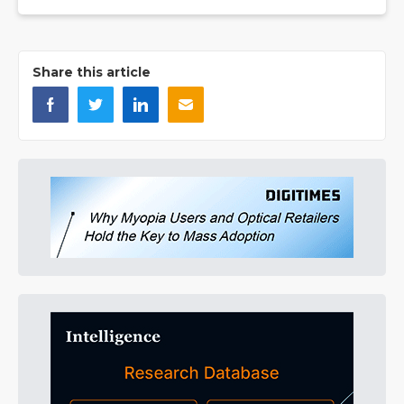
Share this article