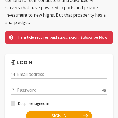
demand for semiconductors and advanced AI
servers that have powered exports and private
investment to new highs. But that prosperity has a
sharp edge...
The article requires paid subscription.
Subscribe Now
LOGIN
Email address
Password
Keep me signed in
SIGN IN