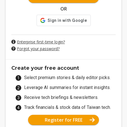
OR
Enterprise first-time login?
Forgot your password?
Create your free account
Select premium stories & daily editor picks.
Leverage AI summaries for instant insights.
Receive tech briefings & newsletters.
Track financials & stock data of Taiwan tech.
Register for FREE