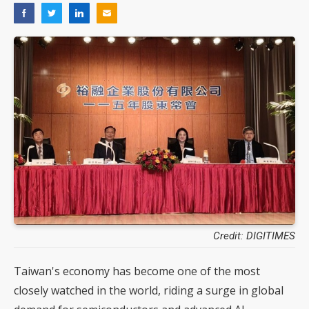
Credit: DIGITIMES
Taiwan's economy has become one of the most
closely watched in the world, riding a surge in global