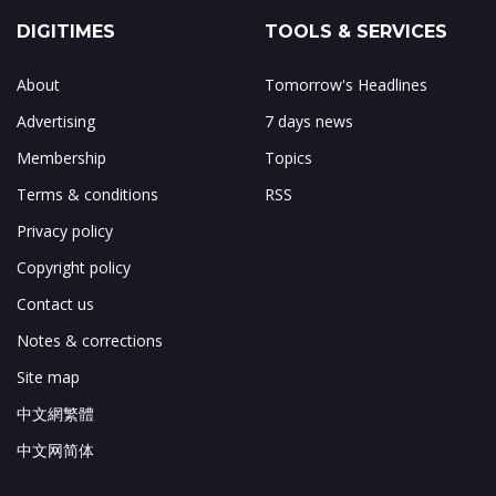
DIGITIMES
TOOLS & SERVICES
About
Tomorrow's Headlines
Advertising
7 days news
Membership
Topics
Terms & conditions
RSS
Privacy policy
Copyright policy
Contact us
Notes & corrections
Site map
中文網繁體
中文网简体