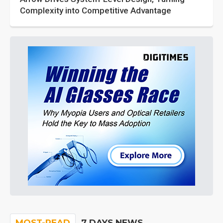
Complexity into Competitive Advantage
MOST-READ
7 DAYS NEWS