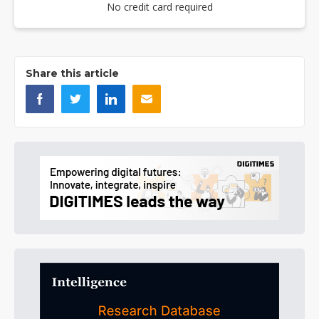
No credit card required
Share this article