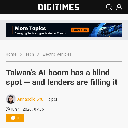
Home
Tech
Electric Vehicles
Taiwan's AI boom has a blind
spot — and lenders are filling it
Annabelle Shu
, Taipei
Jun 1, 2026, 07:56
0