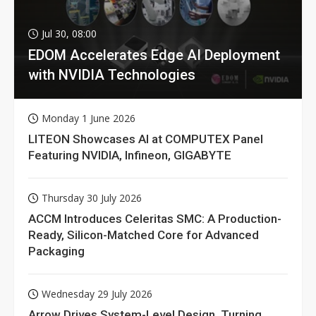
Jul 30, 08:00
EDOM Accelerates Edge AI Deployment
with NVIDIA Technologies
Monday 1 June 2026
LITEON Showcases AI at COMPUTEX Panel
Featuring NVIDIA, Infineon, GIGABYTE
Thursday 30 July 2026
ACCM Introduces Celeritas SMC: A Production-
Ready, Silicon-Matched Core for Advanced
Packaging
Wednesday 29 July 2026
Arrow Drives System-Level Design, Turning