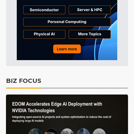
BIZ FOCUS