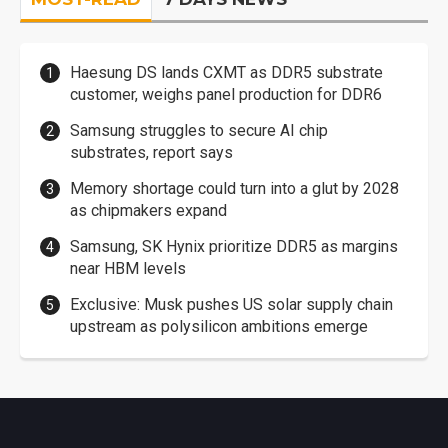
Haesung DS lands CXMT as DDR5 substrate
customer, weighs panel production for DDR6
Samsung struggles to secure AI chip
substrates, report says
Memory shortage could turn into a glut by 2028
as chipmakers expand
Samsung, SK Hynix prioritize DDR5 as margins
near HBM levels
Exclusive: Musk pushes US solar supply chain
upstream as polysilicon ambitions emerge