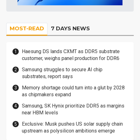
MOST-READ
7 DAYS NEWS
Haesung DS lands CXMT as DDR5 substrate
customer, weighs panel production for DDR6
Samsung struggles to secure AI chip
substrates, report says
Memory shortage could turn into a glut by 2028
as chipmakers expand
Samsung, SK Hynix prioritize DDR5 as margins
near HBM levels
Exclusive: Musk pushes US solar supply chain
upstream as polysilicon ambitions emerge