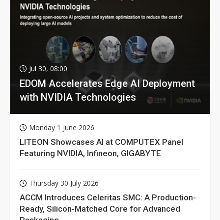
Jul 30, 08:00
EDOM Accelerates Edge AI Deployment
with NVIDIA Technologies
Monday 1 June 2026
LITEON Showcases AI at COMPUTEX Panel
Featuring NVIDIA, Infineon, GIGABYTE
Thursday 30 July 2026
ACCM Introduces Celeritas SMC: A Production-
Ready, Silicon-Matched Core for Advanced