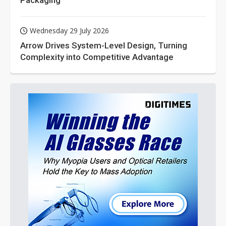
Packaging
Wednesday 29 July 2026
Arrow Drives System-Level Design, Turning
Complexity into Competitive Advantage