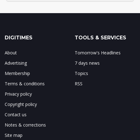
DIGITIMES
TOOLS & SERVICES
About
Tomorrow's Headlines
Advertising
7 days news
Membership
Topics
Terms & conditions
RSS
Privacy policy
Copyright policy
Contact us
Notes & corrections
Site map