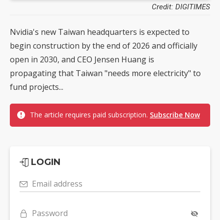
Credit: DIGITIMES
Nvidia's new Taiwan headquarters is expected to
begin construction by the end of 2026 and officially
open in 2030, and CEO Jensen Huang is
propagating that Taiwan "needs more electricity" to
fund projects...
The article requires paid subscription.
Subscribe Now
LOGIN
Email address
Password