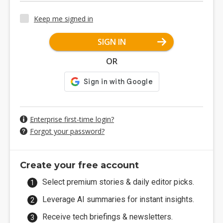
Keep me signed in
SIGN IN
OR
Enterprise first-time login?
Forgot your password?
Create your free account
Select premium stories & daily editor picks.
Leverage AI summaries for instant insights.
Receive tech briefings & newsletters.