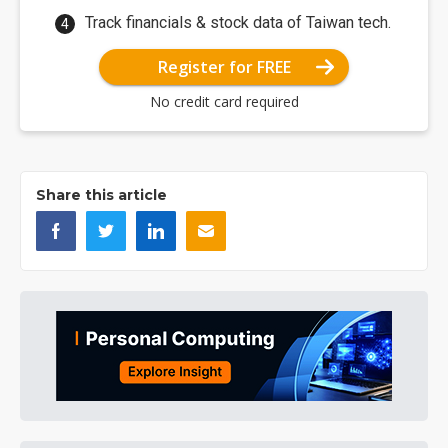
Track financials & stock data of Taiwan tech.
Register for FREE
No credit card required
Share this article