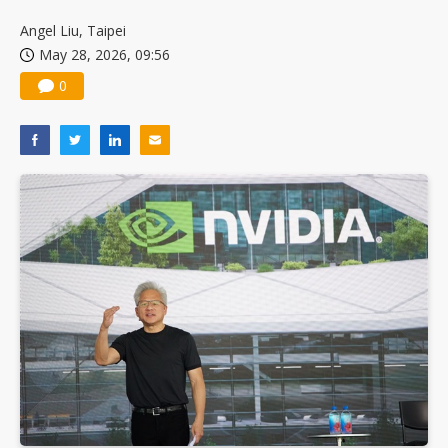
Angel Liu, Taipei
May 28, 2026, 09:56
0