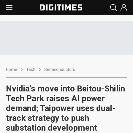
Home
Tech
Semiconductors
Nvidia's move into Beitou-Shilin
Tech Park raises AI power
demand; Taipower uses dual-
track strategy to push
substation development