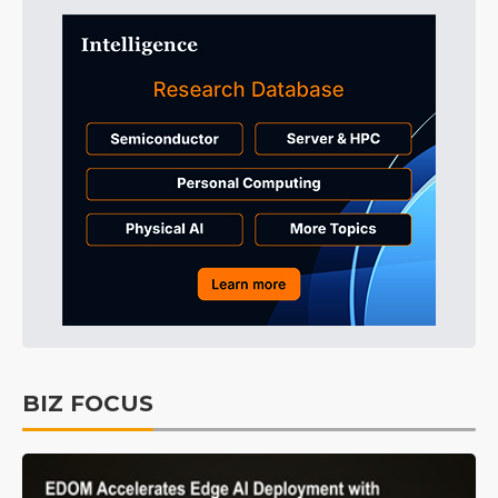
BIZ FOCUS