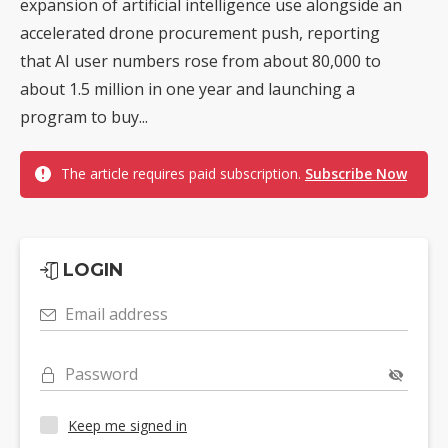
expansion of artificial intelligence use alongside an
accelerated drone procurement push, reporting
that AI user numbers rose from about 80,000 to
about 1.5 million in one year and launching a
program to buy...
The article requires paid subscription.
Subscribe Now
LOGIN
Email address
Password
Keep me signed in