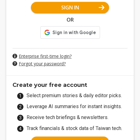
SIGN IN
OR
Enterprise first-time login?
Forgot your password?
Create your free account
Select premium stories & daily editor picks.
Leverage AI summaries for instant insights.
Receive tech briefings & newsletters.
Track financials & stock data of Taiwan tech.