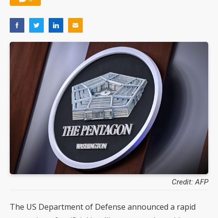
Credit: AFP
The US Department of Defense announced a rapid