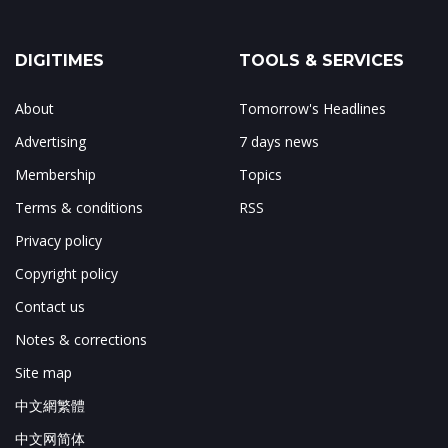
DIGITIMES
TOOLS & SERVICES
About
Tomorrow's Headlines
Advertising
7 days news
Membership
Topics
Terms & conditions
RSS
Privacy policy
Copyright policy
Contact us
Notes & corrections
Site map
中文網繁體
中文网简体