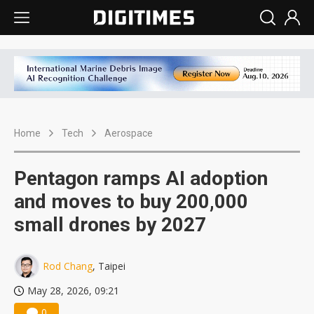
Home
Tech
Aerospace
Pentagon ramps AI adoption
and moves to buy 200,000
small drones by 2027
Rod Chang
, Taipei
May 28, 2026, 09:21
0