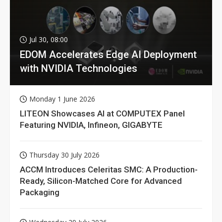
Jul 30, 08:00
EDOM Accelerates Edge AI Deployment
with NVIDIA Technologies
Monday 1 June 2026
LITEON Showcases AI at COMPUTEX Panel
Featuring NVIDIA, Infineon, GIGABYTE
Thursday 30 July 2026
ACCM Introduces Celeritas SMC: A Production-
Ready, Silicon-Matched Core for Advanced
Packaging