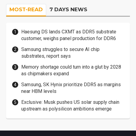
MOST-READ
7 DAYS NEWS
Haesung DS lands CXMT as DDR5 substrate
customer, weighs panel production for DDR6
Samsung struggles to secure AI chip
substrates, report says
Memory shortage could turn into a glut by 2028
as chipmakers expand
Samsung, SK Hynix prioritize DDR5 as margins
near HBM levels
Exclusive: Musk pushes US solar supply chain
upstream as polysilicon ambitions emerge