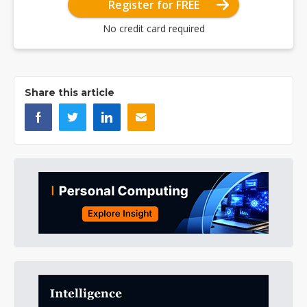
Register for FREE
No credit card required
Share this article