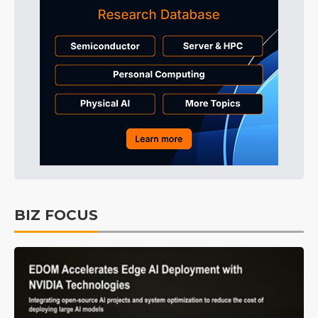
BIZ FOCUS