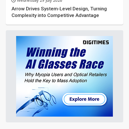
Wednesday 29 July 2026
Arrow Drives System-Level Design, Turning
Complexity into Competitive Advantage