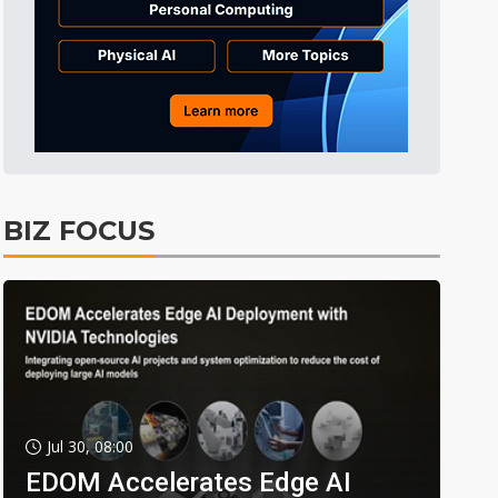
BIZ FOCUS
Jul 30, 08:00
EDOM Accelerates Edge AI