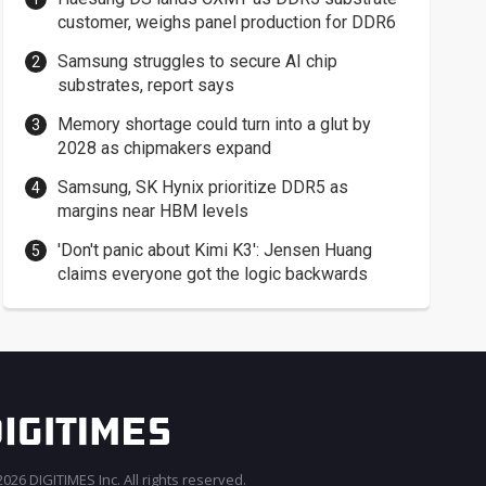
customer, weighs panel production for DDR6
Samsung struggles to secure AI chip
substrates, report says
Memory shortage could turn into a glut by
2028 as chipmakers expand
Samsung, SK Hynix prioritize DDR5 as
margins near HBM levels
'Don't panic about Kimi K3': Jensen Huang
claims everyone got the logic backwards
026 DIGITIMES Inc. All rights reserved.