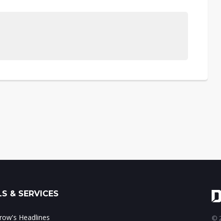
S & SERVICES
ow's Headlines
© 2