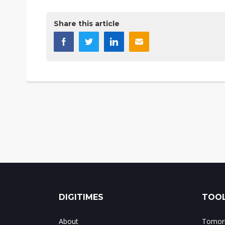
Share this article
DIGITIMES
TOOL
About
Tomorr