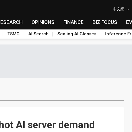
中文網
RESEARCH
OPINIONS
FINANCE
BIZ FOCUS
E
TSMC
AI Search
Scaling AI Glasses
Inference Er
hot AI server demand