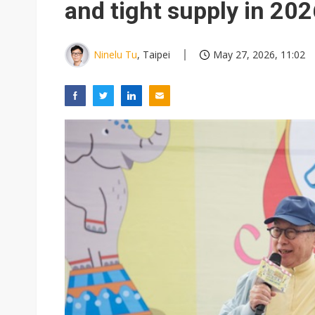
and tight supply in 20
Ninelu Tu
, Taipei
May 27, 2026, 11:02