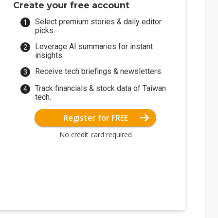
Create your free account
Select premium stories & daily editor
picks.
Leverage AI summaries for instant
insights.
Receive tech briefings & newsletters.
Track financials & stock data of Taiwan
tech.
Register for FREE
No credit card required