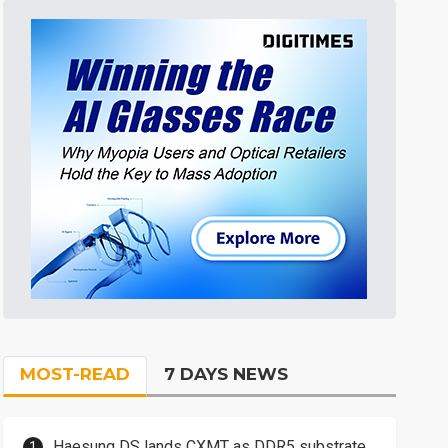
MOST-READ
7 DAYS NEWS
Haesung DS lands CXMT as DDR5 substrate