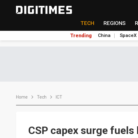
TECH
REGIONS
Trending
China
SpaceX
Home
Tech
ICT
CSP capex surge fuels 