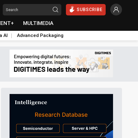
SUBSCRIBE
VENT+
MULTIMEDIA
a AI
Advanced Packaging