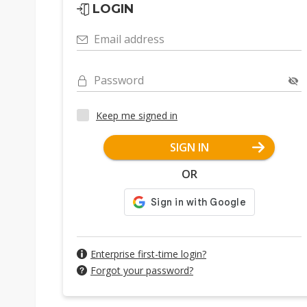
LOGIN
Email address
Password
Keep me signed in
SIGN IN
OR
Enterprise first-time login?
Forgot your password?