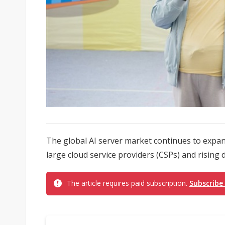
The global AI server market continues to expan
large cloud service providers (CSPs) and rising 
The article requires paid subscription.
Subscribe