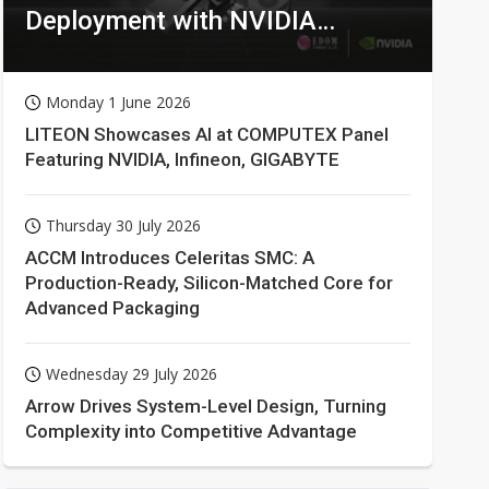
Deployment with NVIDIA
Technologies
Monday 1 June 2026
LITEON Showcases AI at COMPUTEX Panel
Featuring NVIDIA, Infineon, GIGABYTE
Thursday 30 July 2026
ACCM Introduces Celeritas SMC: A
Production-Ready, Silicon-Matched Core for
Advanced Packaging
Wednesday 29 July 2026
Arrow Drives System-Level Design, Turning
Complexity into Competitive Advantage