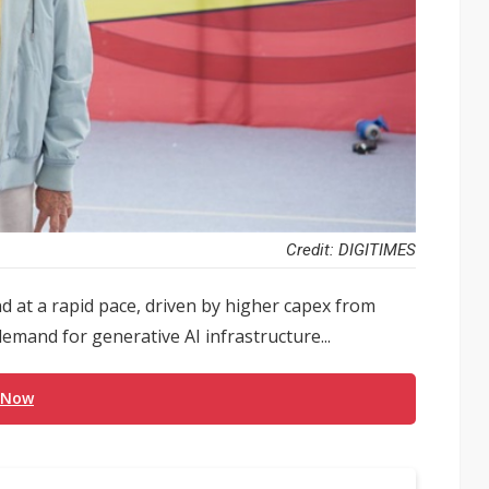
Credit: DIGITIMES
d at a rapid pace, driven by higher capex from
demand for generative AI infrastructure...
 Now