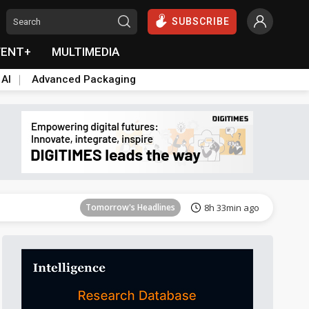
SUBSCRIBE
VENT+
MULTIMEDIA
 AI
Advanced Packaging
Tomorrow's Headlines
8h 33min ago
Tomorrow's Headlines
8h 33min ago
Tomorrow's Headlines
8h 33min ago
Tomorrow's Headlines
8h 33min ago
Tomorrow's Headlines
8h 33min ago