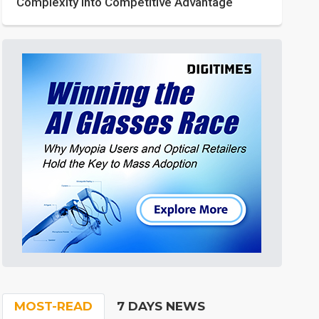
Complexity into Competitive Advantage
MOST-READ
7 DAYS NEWS