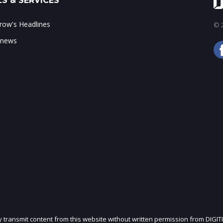
S & SERVICES
ow's Headlines
© 2
 news
ly transmit content from this website without written permission from DIGIT