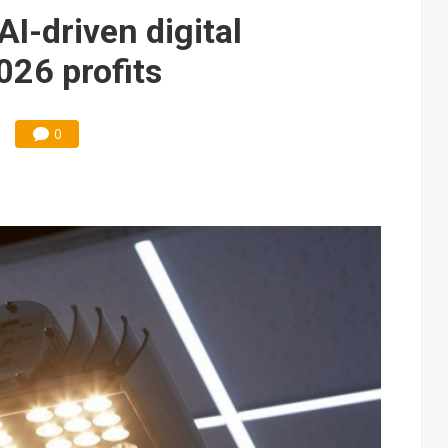
e AI server order as it adds Lenovo and HPE
AI-driven digital
 price wars to value wars
026 profits
ules could disrupt AI supply chain
0