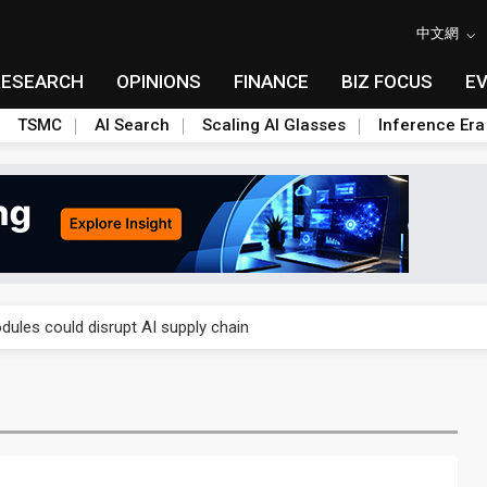
中文網
RESEARCH
OPINIONS
FINANCE
BIZ FOCUS
E
TSMC
AI Search
Scaling AI Glasses
Inference Era
 price wars to value wars
ules could disrupt AI supply chain
posed as AI advanced packaging hubs
ns broad price hikes in 2H26 as AI demand stays strong
gress of CPO production and pluggable optics