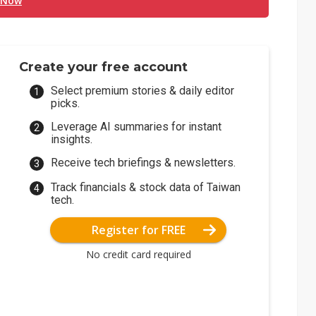
 Now
Create your free account
Select premium stories & daily editor
picks.
Leverage AI summaries for instant
insights.
Receive tech briefings & newsletters.
Track financials & stock data of Taiwan
tech.
Register for FREE
No credit card required