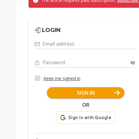
The article requires paid subscription.
Subscribe
LOGIN
Email address
Password
Keep me signed in
SIGN IN
OR