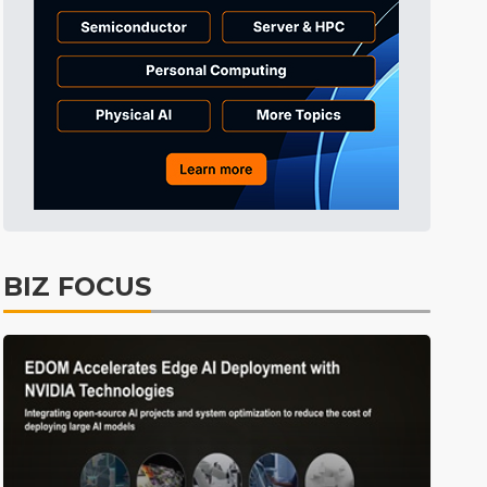
Tomorrow's Headlines
8h 33min ago
Tomorrow's Headlines
8h 33min ago
Tomorrow's Headlines
8h 33min ago
BIZ FOCUS