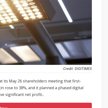
Credit: DIGITIMES
t its May 26 shareholders meeting that first-
n rose to 38%, and it planned a phased digital
 significant net profit...