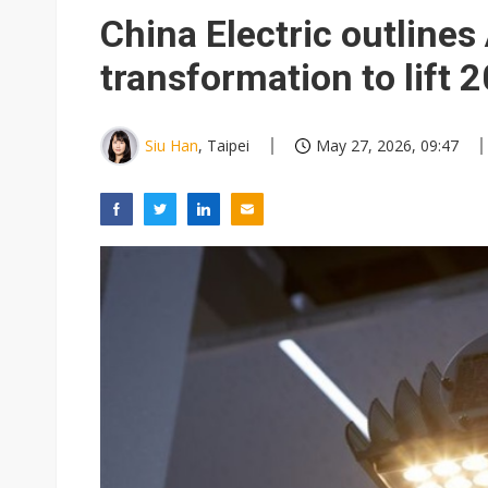
Eclusive: Wistron lands Oracl
China Electric outlines 
China auto exports shift from
transformation to lift 2
US ban on Chinese optical mod
Siu Han
, Taipei
May 27, 2026, 09:47