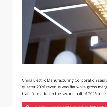
China Electric Manufacturing Corporation said a
quarter 2026 revenue was flat while gross margi
transformation in the second half of 2026 to drive