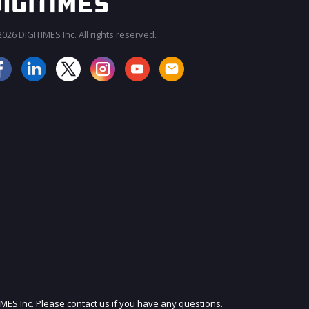
026 DIGITIMES Inc. All rights reserved.
JOIN OUR MAILING LIST
IMES Inc. Please contact us if you have any questions.