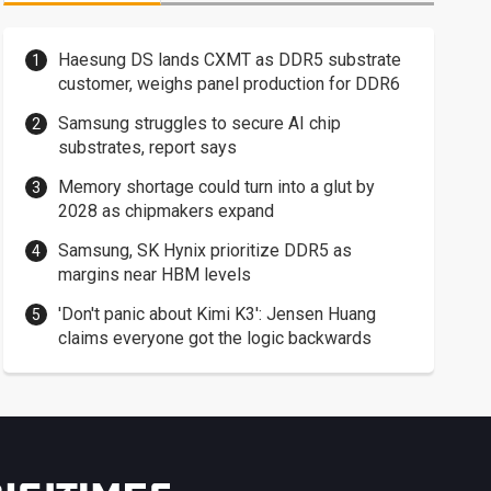
Haesung DS lands CXMT as DDR5 substrate
customer, weighs panel production for DDR6
Samsung struggles to secure AI chip
substrates, report says
Memory shortage could turn into a glut by
2028 as chipmakers expand
Samsung, SK Hynix prioritize DDR5 as
margins near HBM levels
'Don't panic about Kimi K3': Jensen Huang
claims everyone got the logic backwards