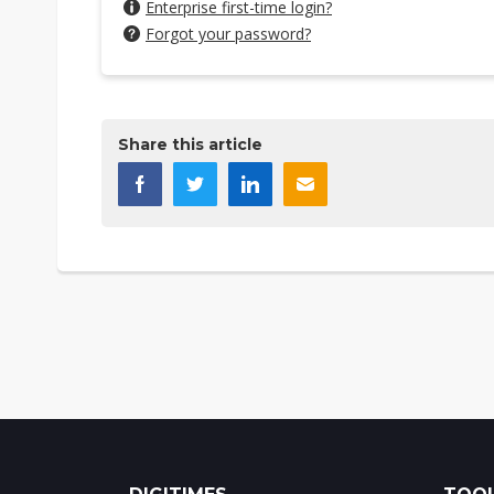
Enterprise first-time login?
Forgot your password?
Share this article