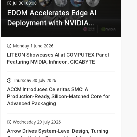
Jul 30, 08:00
EDOM Accelerates Edge AI
Deployment with NVIDIA
Technologies
Monday 1 June 2026
LITEON Showcases AI at COMPUTEX Panel
Featuring NVIDIA, Infineon, GIGABYTE
Thursday 30 July 2026
ACCM Introduces Celeritas SMC: A
Production-Ready, Silicon-Matched Core for
Advanced Packaging
Wednesday 29 July 2026
Arrow Drives System-Level Design, Turning