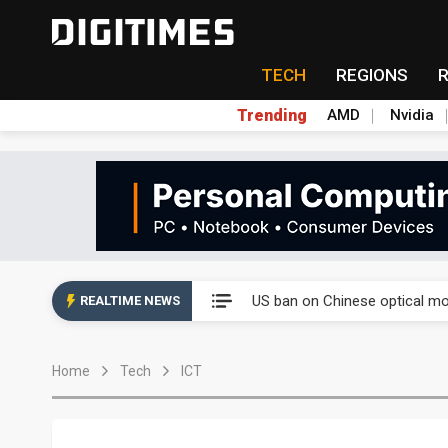
TECH
REGIONS
Trending
AMD
Nvidia
China auto exports shift from
US ban on Chinese optical mod
REALTIME NEWS
Old LCD fabs are being repur
Home
Tech
ICT
Exclusive: STATS ChipPAC pla
Interview: Nvidia exec on pro