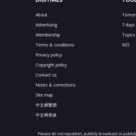
DIGITIMES
TOOL
About
Tomorr
Advertising
7 days
Membership
Topics
Terms & conditions
RSS
Privacy policy
Copyright policy
Contact us
Notes & corrections
Site map
中文網繁體
中文网简体
Please do not republish, publicly broadcast or public