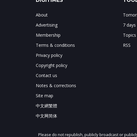
DIGITIMES
TOOL
About
Tomorr
Advertising
7 days
Membership
Topics
Terms & conditions
RSS
Privacy policy
Copyright policy
Contact us
Notes & corrections
Site map
中文網繁體
中文网简体
Please do not republish, publicly broadcast or public