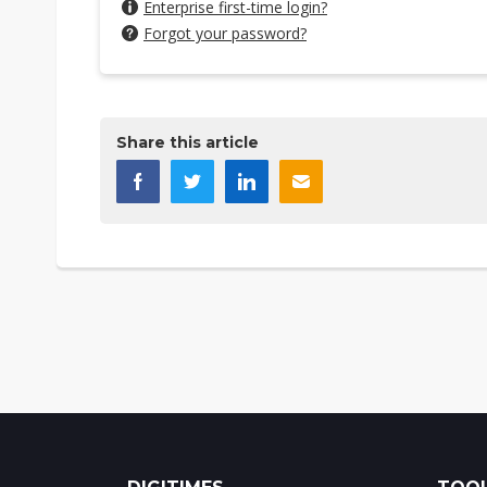
Enterprise first-time login?
Forgot your password?
Share this article