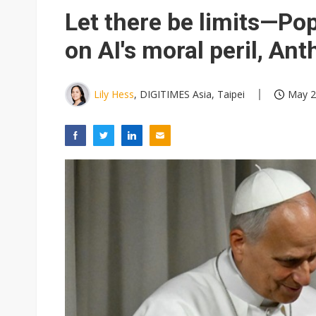
Eclusive: Wistron lands Oracl
Let there be limits—Po
China auto exports shift from
on AI's moral peril, Ant
US ban on Chinese optical mod
Lily Hess
, DIGITIMES Asia, Taipei
May 2