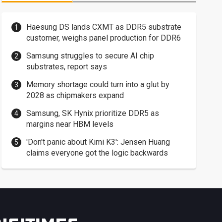
Haesung DS lands CXMT as DDR5 substrate
customer, weighs panel production for DDR6
Samsung struggles to secure AI chip
substrates, report says
Memory shortage could turn into a glut by
2028 as chipmakers expand
Samsung, SK Hynix prioritize DDR5 as
margins near HBM levels
'Don't panic about Kimi K3': Jensen Huang
claims everyone got the logic backwards