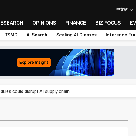
中文網
RESEARCH
OPINIONS
FINANCE
BIZ FOCUS
E
TSMC
AI Search
Scaling AI Glasses
Inference Era
 price wars to value wars
ules could disrupt AI supply chain
posed as AI advanced packaging hubs
ns broad price hikes in 2H26 as AI demand stays strong
gress of CPO production and pluggable optics