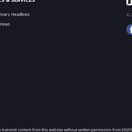
S & SERVICES
ow's Headlines
© 2
 news
ly transmit content from this website without written permission from DIGIT