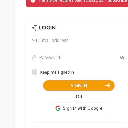
The article requires paid subscription.
Subscribe
LOGIN
Email address
Password
Keep me signed in
SIGN IN
OR