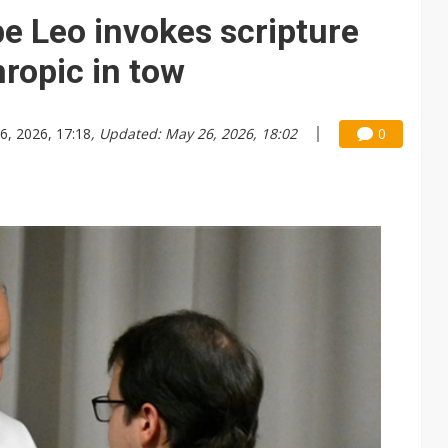
e AI server order as it adds Lenovo and HPE
pe Leo invokes scripture
 price wars to value wars
hropic in tow
ules could disrupt AI supply chain
6, 2026, 17:18
, Updated: May 26, 2026, 18:02
0