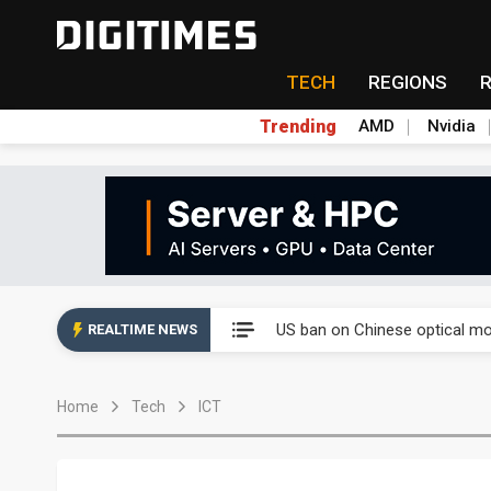
TECH
REGIONS
Trending
AMD
Nvidia
China auto exports shift from
US ban on Chinese optical mod
REALTIME NEWS
Old LCD fabs are being repur
Home
Tech
ICT
Exclusive: STATS ChipPAC pla
Interview: Nvidia exec on pro