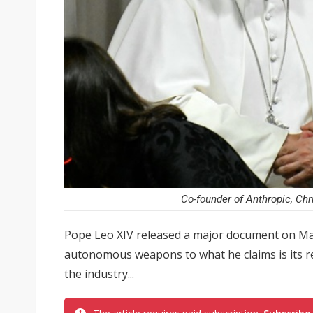
Co-founder of Anthropic, Chr
Pope Leo XIV released a major document on May
autonomous weapons to what he claims is its re
the industry...