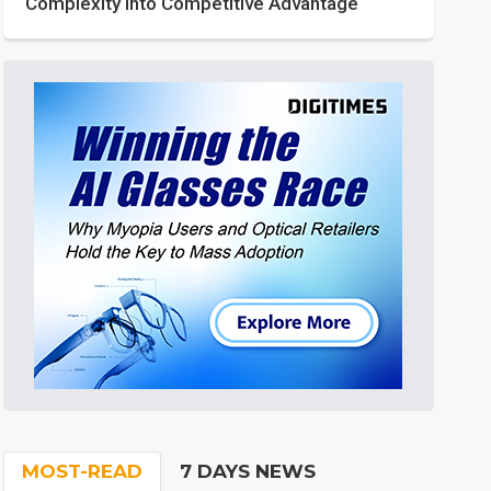
Complexity into Competitive Advantage
MOST-READ
7 DAYS NEWS