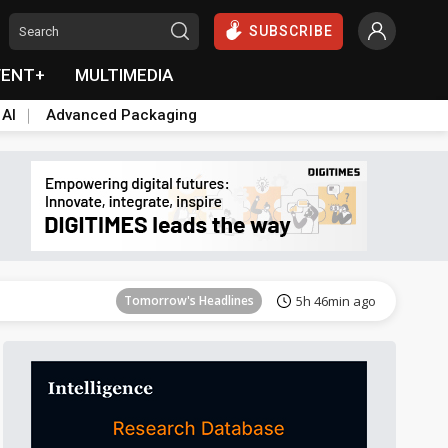
SUBSCRIBE
VENT+
MULTIMEDIA
 AI
Advanced Packaging
Tomorrow's Headlines
5h 47min ago
Tomorrow's Headlines
5h 46min ago
Tomorrow's Headlines
5h 46min ago
Tomorrow's Headlines
5h 46min ago
Tomorrow's Headlines
5h 46min ago