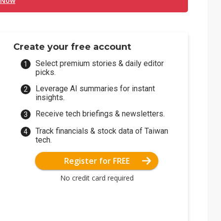
 Now
Create your free account
Select premium stories & daily editor
picks.
Leverage AI summaries for instant
insights.
Receive tech briefings & newsletters.
Track financials & stock data of Taiwan
tech.
Register for FREE
No credit card required