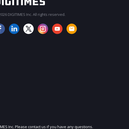
026 DIGITIMES Inc. All rights reserved.
JOIN OUR MAILING LIST
IMES Inc. Please contact us if you have any questions.