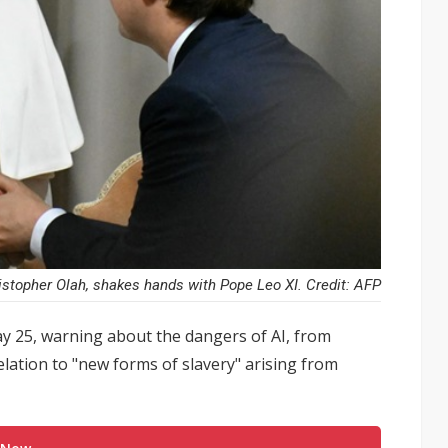
istopher Olah, shakes hands with Pope Leo XI. Credit: AFP
 25, warning about the dangers of AI, from
lation to "new forms of slavery" arising from