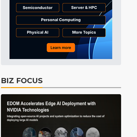
Tomorrow's Headlines
5h 47min ago
Tomorrow's Headlines
5h 47min ago
Tomorrow's Headlines
5h 46min ago
BIZ FOCUS