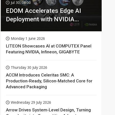
Jul 30, 08:00
EDOM Accelerates Edge AI
Deployment with NVIDIA
Technologies
Monday 1 June 2026
LITEON Showcases AI at COMPUTEX Panel
Featuring NVIDIA, Infineon, GIGABYTE
Thursday 30 July 2026
ACCM Introduces Celeritas SMC: A
Production-Ready, Silicon-Matched Core for
Advanced Packaging
Wednesday 29 July 2026
Arrow Drives System-Level Design, Turning