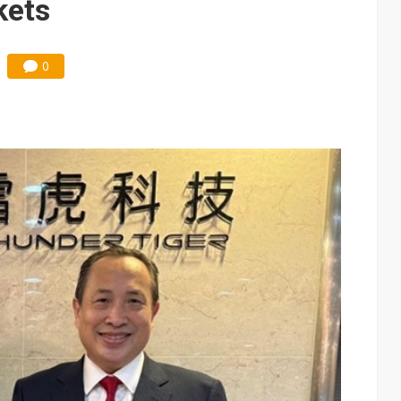
kets
0