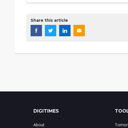
Share this article
DIGITIMES
TOOL
About
Tomorr