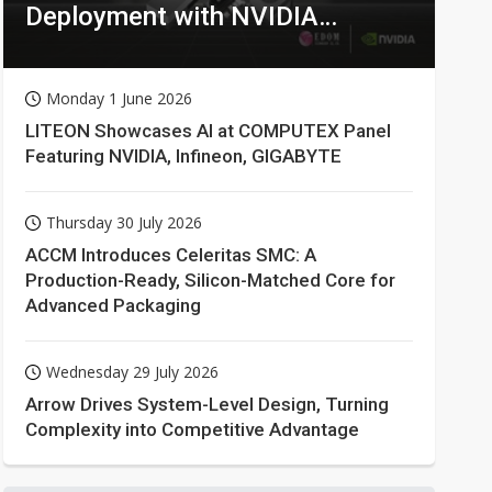
Deployment with NVIDIA
Technologies
Monday 1 June 2026
LITEON Showcases AI at COMPUTEX Panel
Featuring NVIDIA, Infineon, GIGABYTE
Thursday 30 July 2026
ACCM Introduces Celeritas SMC: A
Production-Ready, Silicon-Matched Core for
Advanced Packaging
Wednesday 29 July 2026
Arrow Drives System-Level Design, Turning
Complexity into Competitive Advantage