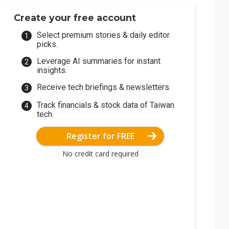
Create your free account
Select premium stories & daily editor
picks.
Leverage AI summaries for instant
insights.
Receive tech briefings & newsletters.
Track financials & stock data of Taiwan
tech.
Register for FREE
No credit card required