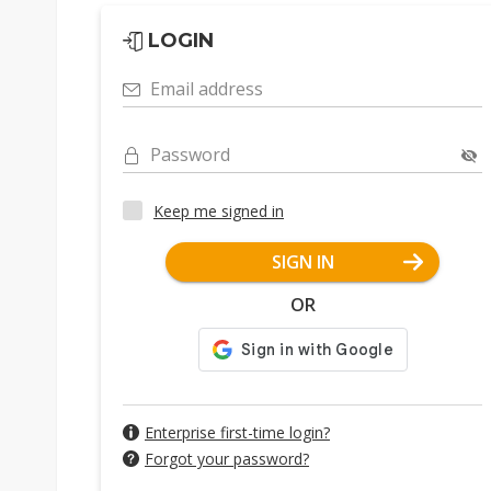
LOGIN
Email address
Password
Keep me signed in
SIGN IN
OR
Enterprise first-time login?
Forgot your password?