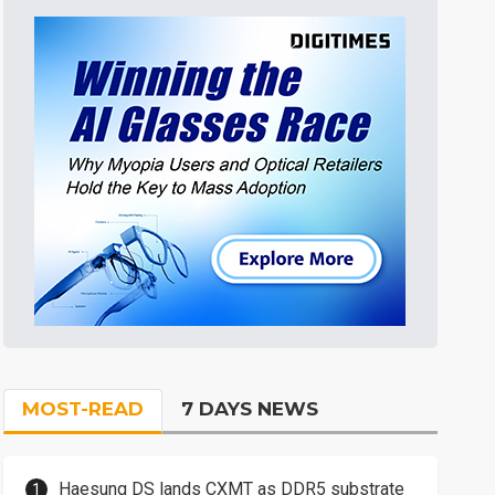
MOST-READ
7 DAYS NEWS
Haesung DS lands CXMT as DDR5 substrate