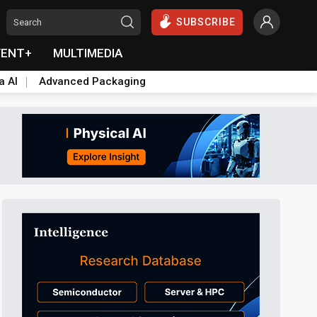
SUBSCRIBE
VENT+
MULTIMEDIA
a AI
Advanced Packaging