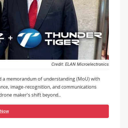
Credit: ELAN Microelectronics
ned a memorandum of understanding (MoU) with
idance, image-recognition, and communications
drone maker's shift beyond...
 Now