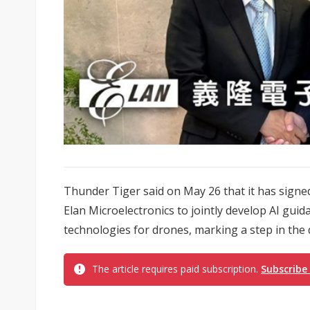
Thunder Tiger said on May 26 that it has sig
Elan Microelectronics to jointly develop AI gu
technologies for drones, marking a step in the 
The article requires paid subscription.
Subscribe