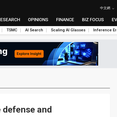
中文網
RESEARCH
OPINIONS
FINANCE
BIZ FOCUS
E
TSMC
AI Search
Scaling AI Glasses
Inference Er
e defense and