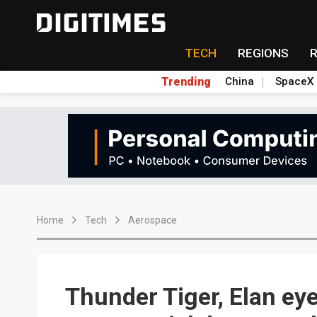
TECH
REGIONS
Trending
China
SpaceX
Home
Tech
Aerospace
Thunder Tiger, Elan ey