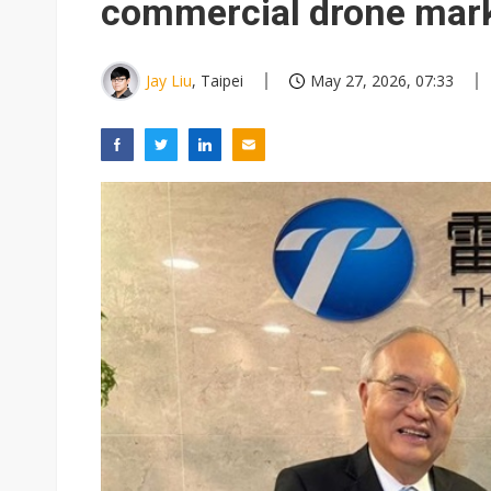
commercial drone mar
Jay Liu
, Taipei
May 27, 2026, 07:33