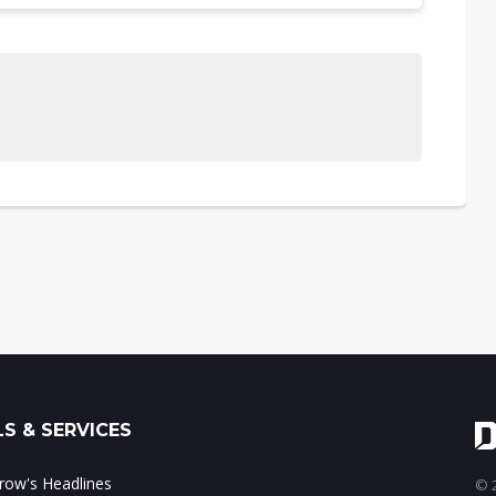
S & SERVICES
ow's Headlines
© 2