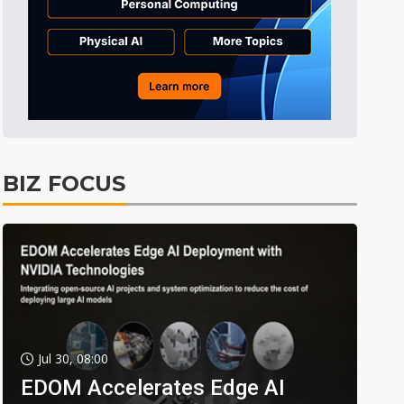
BIZ FOCUS
Jul 30, 08:00
EDOM Accelerates Edge AI