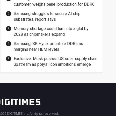
customer, weighs panel production for DDR6
Samsung struggles to secure AI chip
substrates, report says
Memory shortage could turn into a glut by
2028 as chipmakers expand
Samsung, SK Hynix prioritize DDR5 as
margins near HBM levels
Exclusive: Musk pushes US solar supply chain
upstream as polysilicon ambitions emerge
026 DIGITIMES Inc. All rights reserved.