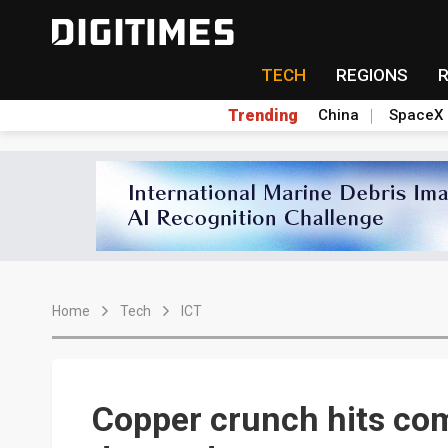
TECH
REGIONS
Trending
China
SpaceX
Home
Tech
ICT
Copper crunch hits co