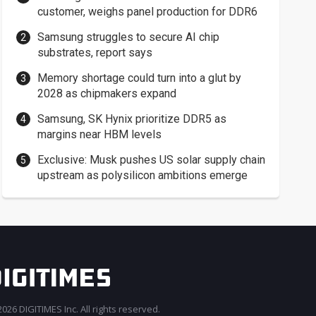
customer, weighs panel production for DDR6
Samsung struggles to secure AI chip
substrates, report says
Memory shortage could turn into a glut by
2028 as chipmakers expand
Samsung, SK Hynix prioritize DDR5 as
margins near HBM levels
Exclusive: Musk pushes US solar supply chain
upstream as polysilicon ambitions emerge
026 DIGITIMES Inc. All rights reserved.