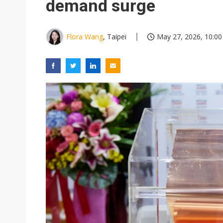
demand surge
Flora Wang
, Taipei
May 27, 2026, 10:00