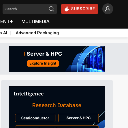
SUBSCRIBE
VENT+
MULTIMEDIA
a AI
Advanced Packaging