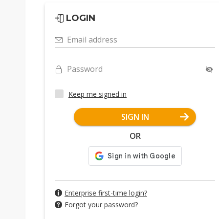
LOGIN
Email address
Password
Keep me signed in
SIGN IN
OR
Enterprise first-time login?
Forgot your password?