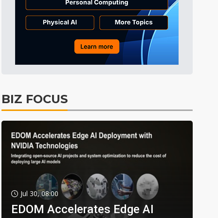
BIZ FOCUS
Jul 30, 08:00
EDOM Accelerates Edge AI