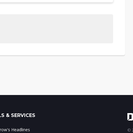
S & SERVICES
ow's Headlines
© 2