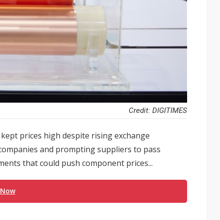
Credit: DIGITIMES
kept prices high despite rising exchange
s companies and prompting suppliers to pass
ents that could push component prices...
 Now