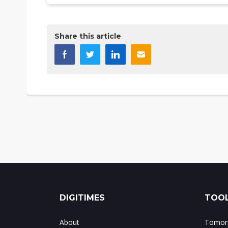
Share this article
DIGITIMES
TOOL
About
Tomorr