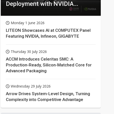
Deployment with NVIDIA
Technologies
Monday 1 June 2026
LITEON Showcases AI at COMPUTEX Panel
Featuring NVIDIA, Infineon, GIGABYTE
Thursday 30 July 2026
ACCM Introduces Celeritas SMC: A
Production-Ready, Silicon-Matched Core for
Advanced Packaging
Wednesday 29 July 2026
Arrow Drives System-Level Design, Turning
Complexity into Competitive Advantage