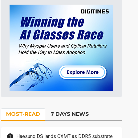
MOST-READ
7 DAYS NEWS
Haesung DS lands CXMT as DDR5 substrate