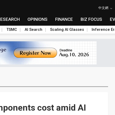
中文網
RESEARCH
OPINIONS
FINANCE
BIZ FOCUS
E
TSMC
AI Search
Scaling AI Glasses
Inference Er
mponents cost amid AI