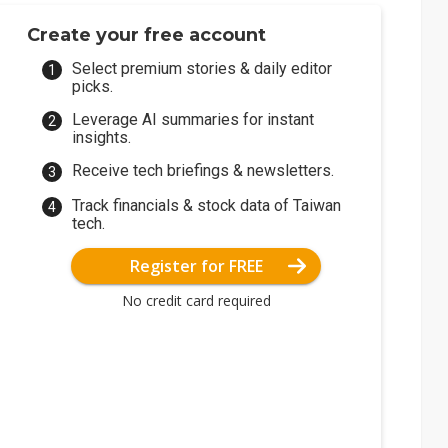
Create your free account
Select premium stories & daily editor
picks.
Leverage AI summaries for instant
insights.
Receive tech briefings & newsletters.
Track financials & stock data of Taiwan
tech.
Register for FREE
No credit card required