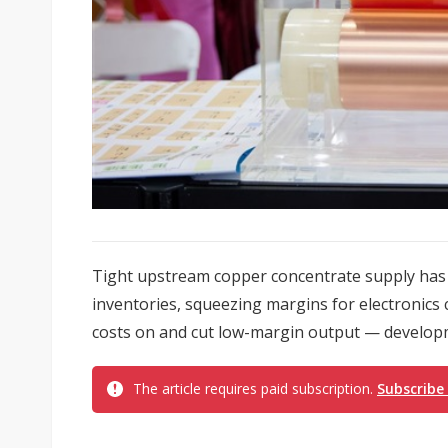
Tight upstream copper concentrate supply has 
inventories, squeezing margins for electronic
costs on and cut low-margin output — developm
The article requires paid subscription.
Subscribe