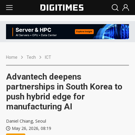
Home
Tech
ICT
Advantech deepens
partnerships in South Korea to
push hybrid edge for
manufacturing AI
Daniel Chiang, Seoul
May 26, 2026, 08:19