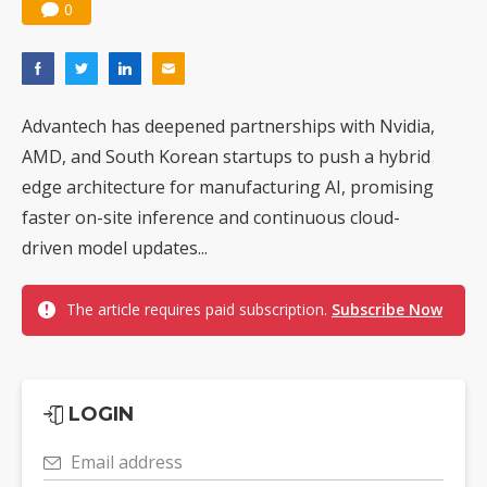
0
Advantech has deepened partnerships with Nvidia,
AMD, and South Korean startups to push a hybrid
edge architecture for manufacturing AI, promising
faster on-site inference and continuous cloud-
driven model updates...
The article requires paid subscription.
Subscribe Now
LOGIN
Email address