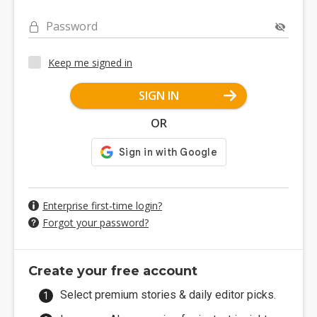
Password
Keep me signed in
SIGN IN
OR
Enterprise first-time login?
Forgot your password?
Create your free account
Select premium stories & daily editor picks.