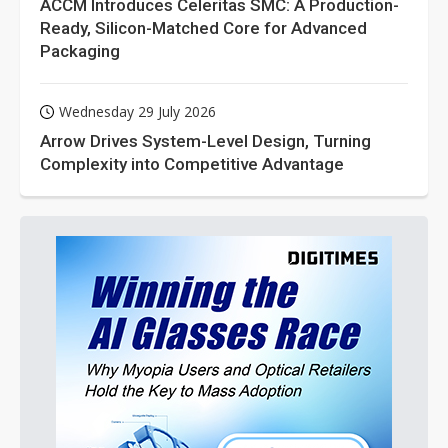
ACCM Introduces Celeritas SMC: A Production-
Ready, Silicon-Matched Core for Advanced
Packaging
Wednesday 29 July 2026
Arrow Drives System-Level Design, Turning
Complexity into Competitive Advantage