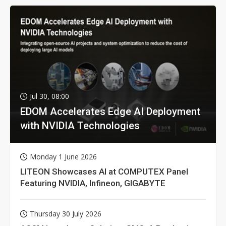
Jul 30, 08:00
EDOM Accelerates Edge AI Deployment
with NVIDIA Technologies
Monday 1 June 2026
LITEON Showcases AI at COMPUTEX Panel
Featuring NVIDIA, Infineon, GIGABYTE
Thursday 30 July 2026