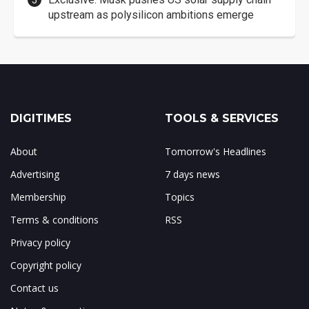
upstream as polysilicon ambitions emerge
DIGITIMES
TOOLS & SERVICES
About
Tomorrow's Headlines
Advertising
7 days news
Membership
Topics
Terms & conditions
RSS
Privacy policy
Copyright policy
Contact us