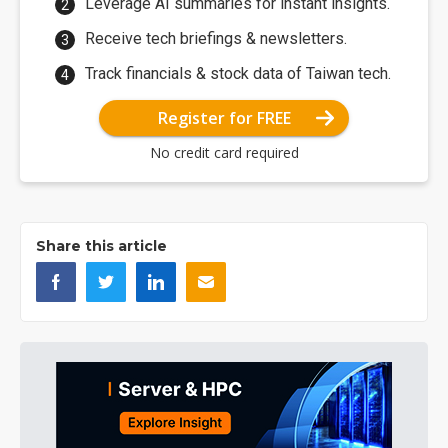
Leverage AI summaries for instant insights.
Receive tech briefings & newsletters.
Track financials & stock data of Taiwan tech.
Register for FREE
No credit card required
Share this article