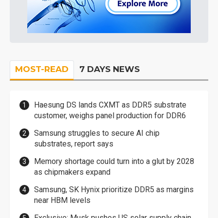
MOST-READ
7 DAYS NEWS
Haesung DS lands CXMT as DDR5 substrate
customer, weighs panel production for DDR6
Samsung struggles to secure AI chip
substrates, report says
Memory shortage could turn into a glut by 2028
as chipmakers expand
Samsung, SK Hynix prioritize DDR5 as margins
near HBM levels
Exclusive: Musk pushes US solar supply chain