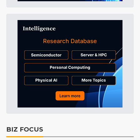
BIZ FOCUS