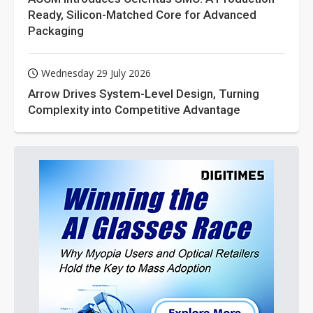
Ready, Silicon-Matched Core for Advanced
Packaging
Wednesday 29 July 2026
Arrow Drives System-Level Design, Turning
Complexity into Competitive Advantage