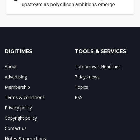
upstream as polysilicon ambitions emerge
DIGITIMES
TOOLS & SERVICES
About
Tomorrow's Headlines
Advertising
7 days news
Membership
Topics
Terms & conditions
RSS
Privacy policy
Copyright policy
Contact us
Notes & corrections