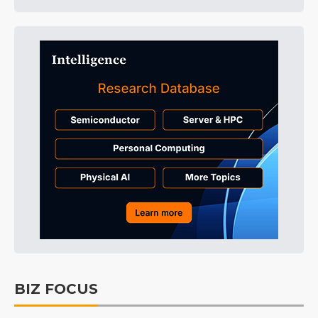
BIZ FOCUS