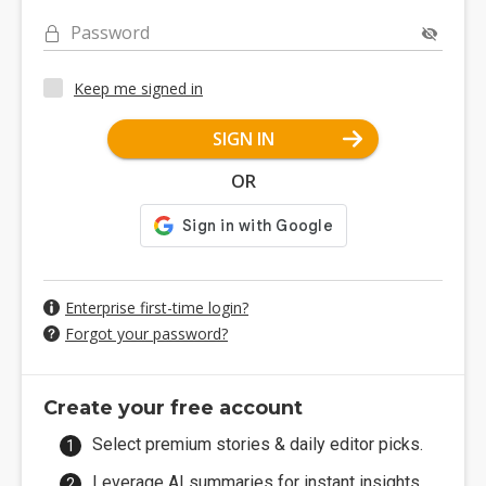
Password
Keep me signed in
SIGN IN
OR
Enterprise first-time login?
Forgot your password?
Create your free account
Select premium stories & daily editor picks.
Leverage AI summaries for instant insights.