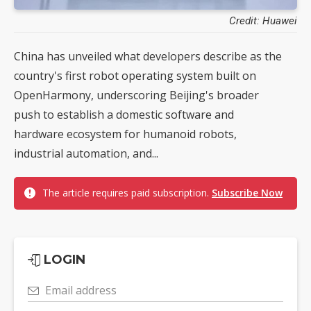
Credit: Huawei
China has unveiled what developers describe as the
country's first robot operating system built on
OpenHarmony, underscoring Beijing's broader
push to establish a domestic software and
hardware ecosystem for humanoid robots,
industrial automation, and...
The article requires paid subscription.
Subscribe Now
LOGIN
Email address