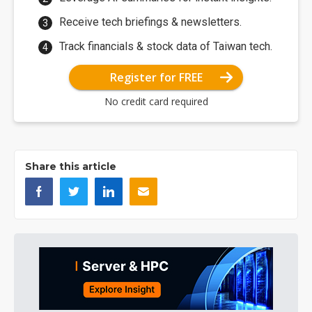
Receive tech briefings & newsletters.
Track financials & stock data of Taiwan tech.
Register for FREE
No credit card required
Share this article