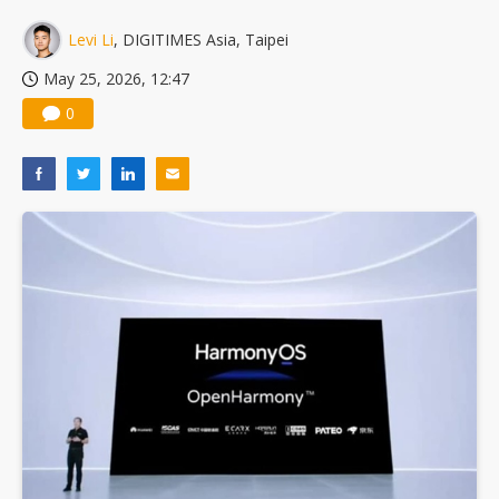
China silicon wafer makers expand 12-inch capacity and consolidate mature-node operations
Levi Li
, DIGITIMES Asia, Taipei
May 25, 2026, 12:47
0