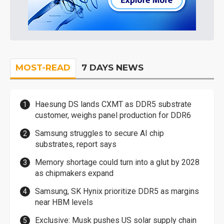
MOST-READ
7 DAYS NEWS
Haesung DS lands CXMT as DDR5 substrate
customer, weighs panel production for DDR6
Samsung struggles to secure AI chip
substrates, report says
Memory shortage could turn into a glut by 2028
as chipmakers expand
Samsung, SK Hynix prioritize DDR5 as margins
near HBM levels
Exclusive: Musk pushes US solar supply chain