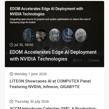
Jul 30, 08:00
EDOM Accelerates Edge AI Deployment
with NVIDIA Technologies
Monday 1 June 2026
LITEON Showcases AI at COMPUTEX Panel
Featuring NVIDIA, Infineon, GIGABYTE
Thursday 30 July 2026
ACCM Introduces Celeritas SMC: A Production-