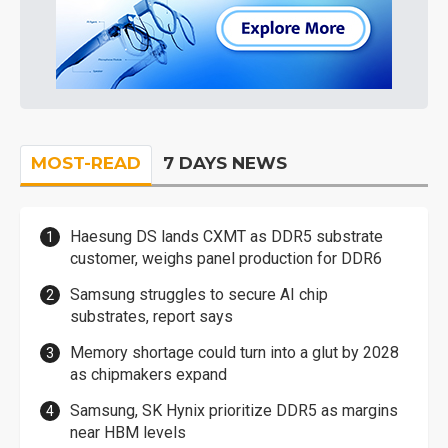
MOST-READ
7 DAYS NEWS
Haesung DS lands CXMT as DDR5 substrate
customer, weighs panel production for DDR6
Samsung struggles to secure AI chip
substrates, report says
Memory shortage could turn into a glut by 2028
as chipmakers expand
Samsung, SK Hynix prioritize DDR5 as margins
near HBM levels