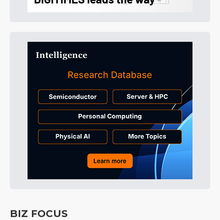
BIZ FOCUS