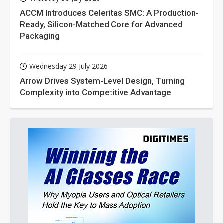
ACCM Introduces Celeritas SMC: A Production-
Ready, Silicon-Matched Core for Advanced
Packaging
Wednesday 29 July 2026
Arrow Drives System-Level Design, Turning
Complexity into Competitive Advantage