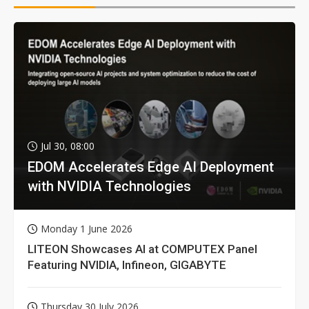
Jul 30, 08:00
EDOM Accelerates Edge AI Deployment
with NVIDIA Technologies
Monday 1 June 2026
LITEON Showcases AI at COMPUTEX Panel
Featuring NVIDIA, Infineon, GIGABYTE
Thursday 30 July 2026