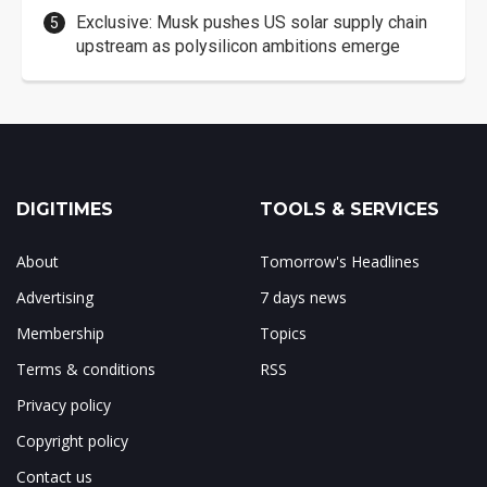
Exclusive: Musk pushes US solar supply chain
upstream as polysilicon ambitions emerge
DIGITIMES
TOOLS & SERVICES
About
Tomorrow's Headlines
Advertising
7 days news
Membership
Topics
Terms & conditions
RSS
Privacy policy
Copyright policy
Contact us