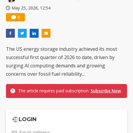
May 25, 2026, 12:54
0
The US energy storage industry achieved its most
successful first quarter of 2026 to date, driven by
surging AI computing demands and growing
concerns over fossil fuel reliability...
The article requires paid subscription.
Subscribe Now
LOGIN
Email address