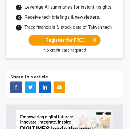
Leverage AI summaries for instant insights.
Receive tech briefings & newsletters.
Track financials & stock data of Taiwan tech.
Register for FREE
No credit card required
Share this article