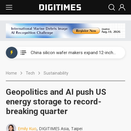
Taiwan producer prices surge as non-China supply chains face rising pressure
China silicon wafer makers expand 12-inch capacity and consolidate mature-node operations
Cambricon and Moore Threads post strong 1H26 growth as China AI chips move to deployment
Home
Tech
Sustainability
Google readies Pixel 11 lineup, market breakthrough still under question
Interview: Nvidia says networking is the core of AI computing as AI factories scale
Geopolitics and AI push US
China auto brand slump pushes parts makers toward North America, Japan
energy storage to record-
breaking quarter
Taiwan producer prices surge as non-China supply chains face rising pressure
China silicon wafer makers expand 12-inch capacity and consolidate mature-node operations
Emily Kuo
, DIGITIMES Asia, Taipei