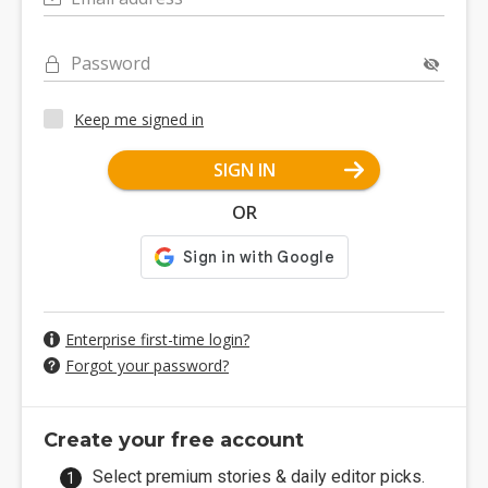
Password
Keep me signed in
SIGN IN
OR
Enterprise first-time login?
Forgot your password?
Create your free account
Select premium stories & daily editor picks.