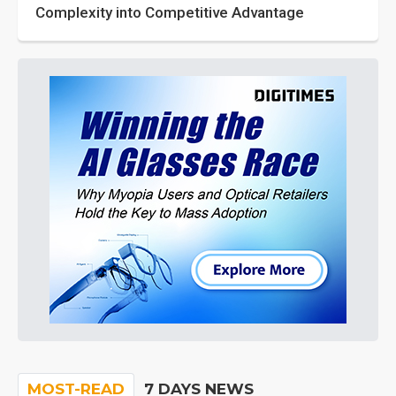
Complexity into Competitive Advantage
MOST-READ
7 DAYS NEWS