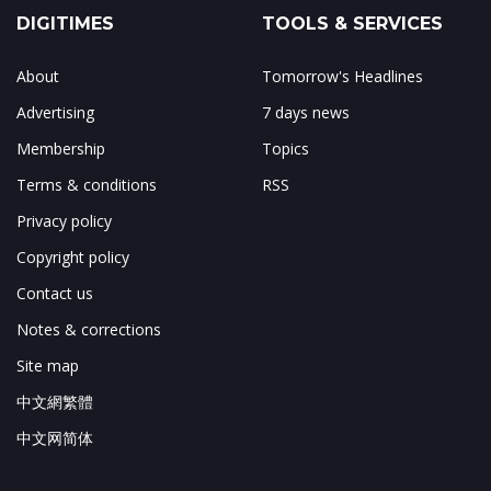
DIGITIMES
TOOLS & SERVICES
About
Tomorrow's Headlines
Advertising
7 days news
Membership
Topics
Terms & conditions
RSS
Privacy policy
Copyright policy
Contact us
Notes & corrections
Site map
中文網繁體
中文网简体