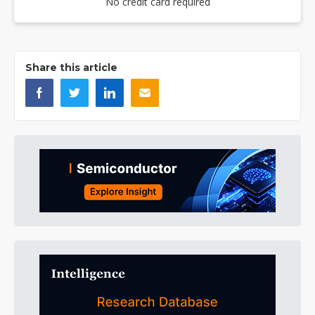
No credit card required
Share this article