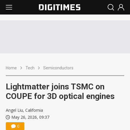
Home
Tech
Semiconductors
Lightmatter joins TSMC on
COUPE for 3D optical engines
Angel Liu, California
May 26, 2026, 09:37
0