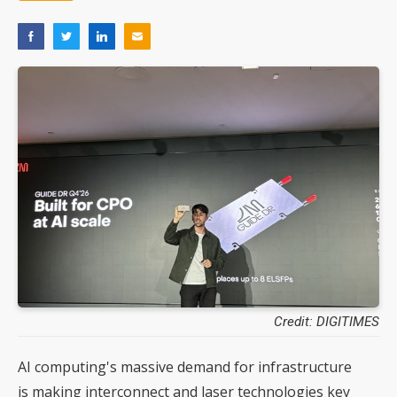
Credit: DIGITIMES
AI computing's massive demand for infrastructure
is making interconnect and laser technologies key