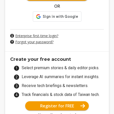
OR
Enterprise first-time login?
Forgot your password?
Create your free account
Select premium stories & daily editor picks.
Leverage AI summaries for instant insights.
Receive tech briefings & newsletters.
Track financials & stock data of Taiwan tech.
Register for FREE