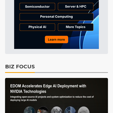
BIZ FOCUS