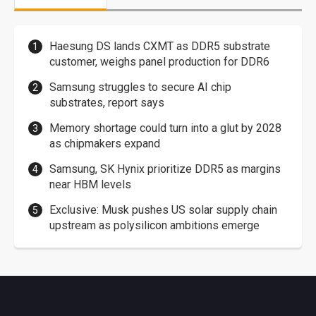
Haesung DS lands CXMT as DDR5 substrate
customer, weighs panel production for DDR6
Samsung struggles to secure AI chip
substrates, report says
Memory shortage could turn into a glut by 2028
as chipmakers expand
Samsung, SK Hynix prioritize DDR5 as margins
near HBM levels
Exclusive: Musk pushes US solar supply chain
upstream as polysilicon ambitions emerge