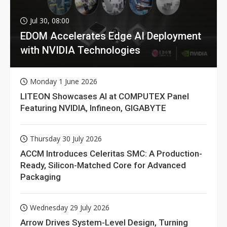
Jul 30, 08:00
EDOM Accelerates Edge AI Deployment
with NVIDIA Technologies
Monday 1 June 2026
LITEON Showcases AI at COMPUTEX Panel
Featuring NVIDIA, Infineon, GIGABYTE
Thursday 30 July 2026
ACCM Introduces Celeritas SMC: A Production-
Ready, Silicon-Matched Core for Advanced
Packaging
Wednesday 29 July 2026
Arrow Drives System-Level Design, Turning