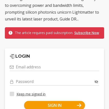
to overcoming power and bandwidth limits,
prompting silicon photonics unicorn Lightmatter to
unveil its latest laser product, Guide DR...
The article requires paid subscription.
Subscribe Now
LOGIN
Email address
Password
Keep me signed in
SIGN IN