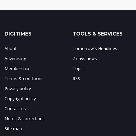
DIGITIMES
TOOLS & SERVICES
About
Tomorrow's Headlines
Advertising
7 days news
Membership
Topics
Terms & conditions
RSS
Privacy policy
Copyright policy
Contact us
Notes & corrections
Site map