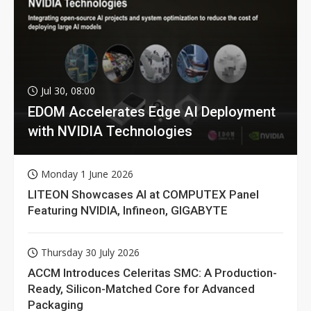
Jul 30, 08:00
EDOM Accelerates Edge AI Deployment
with NVIDIA Technologies
Monday 1 June 2026
LITEON Showcases AI at COMPUTEX Panel
Featuring NVIDIA, Infineon, GIGABYTE
Thursday 30 July 2026
ACCM Introduces Celeritas SMC: A Production-
Ready, Silicon-Matched Core for Advanced
Packaging