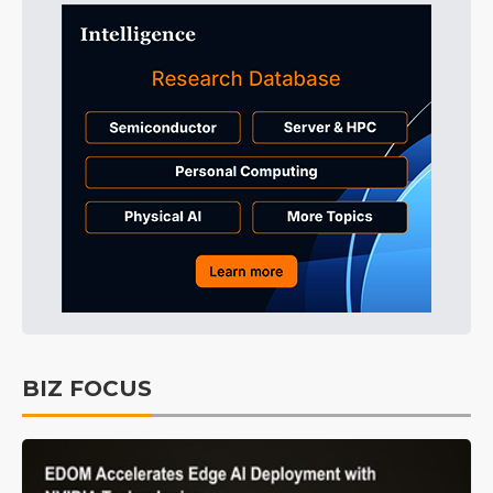
BIZ FOCUS