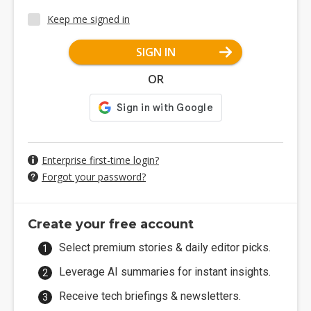
Keep me signed in
SIGN IN
OR
Enterprise first-time login?
Forgot your password?
Create your free account
Select premium stories & daily editor picks.
Leverage AI summaries for instant insights.
Receive tech briefings & newsletters.