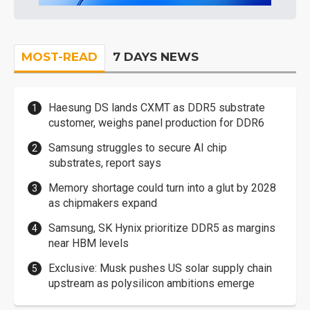
MOST-READ
7 DAYS NEWS
Haesung DS lands CXMT as DDR5 substrate
customer, weighs panel production for DDR6
Samsung struggles to secure AI chip
substrates, report says
Memory shortage could turn into a glut by 2028
as chipmakers expand
Samsung, SK Hynix prioritize DDR5 as margins
near HBM levels
Exclusive: Musk pushes US solar supply chain
upstream as polysilicon ambitions emerge