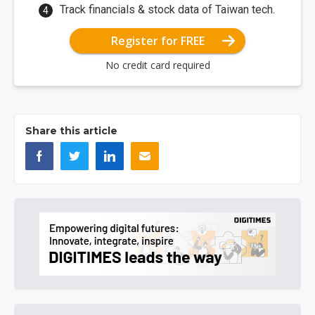
Track financials & stock data of Taiwan tech.
Register for FREE
No credit card required
Share this article