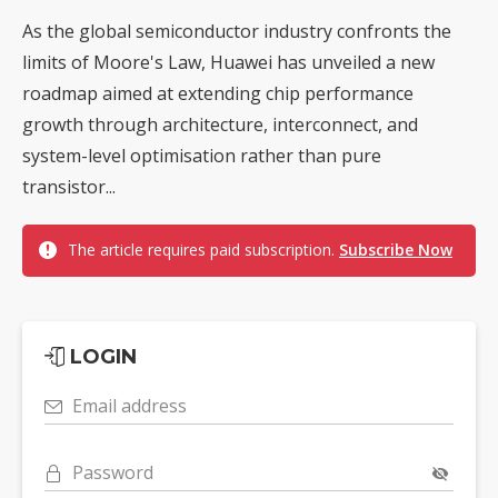
As the global semiconductor industry confronts the
limits of Moore's Law, Huawei has unveiled a new
roadmap aimed at extending chip performance
growth through architecture, interconnect, and
system-level optimisation rather than pure
transistor...
The article requires paid subscription.
Subscribe Now
LOGIN
Email address
Password