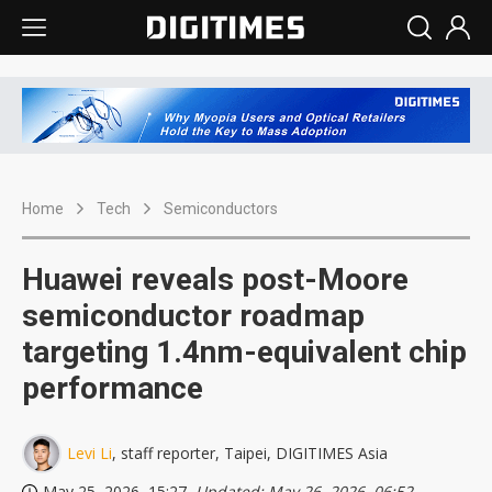
Home
Tech
Semiconductors
Huawei reveals post-Moore
semiconductor roadmap
targeting 1.4nm-equivalent chip
performance
Levi Li
, staff reporter, Taipei, DIGITIMES Asia
May 25, 2026, 15:27
, Updated: May 26, 2026, 06:52