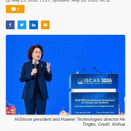
0
HiSilicon president and Huawei Technologies director He
Tingbo. Credit: Xinhua