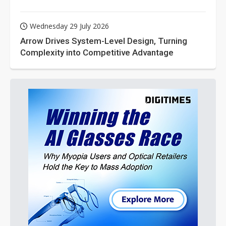
Wednesday 29 July 2026
Arrow Drives System-Level Design, Turning
Complexity into Competitive Advantage