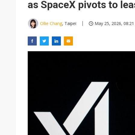
as SpaceX pivots to le
Ollie Chang
, Taipei
May 25, 2026, 08:21