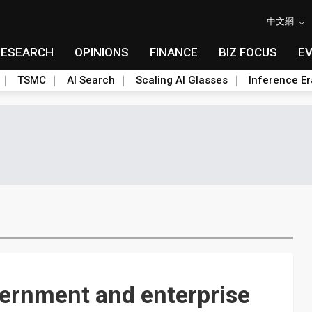
中文網
RESEARCH
OPINIONS
FINANCE
BIZ FOCUS
E
TSMC
AI Search
Scaling AI Glasses
Inference Er
vernment and enterprise