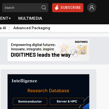
SUBSCRIBE
VENT+
MULTIMEDIA
a AI
Advanced Packaging