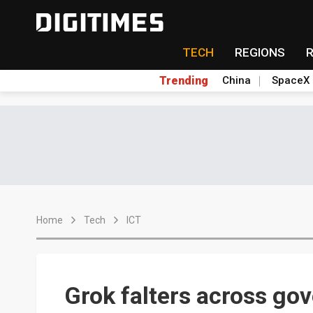
TECH
REGIONS
Trending
China
SpaceX
Home
Tech
ICT
Grok falters across go