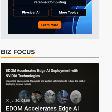
BIZ FOCUS
Jul 30, 08:00
EDOM Accelerates Edge AI