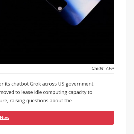
Credit: AFP
or its chatbot Grok across US government,
oved to lease idle computing capacity to
re, raising questions about the...
 Now