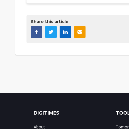
Share this article
DIGITIMES
TOOL
About
Tomorr