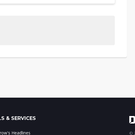
S & SERVICES
ow's Headlines
© 2