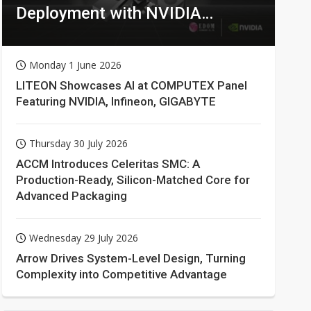
Deployment with NVIDIA
Technologies
Monday 1 June 2026
LITEON Showcases AI at COMPUTEX Panel
Featuring NVIDIA, Infineon, GIGABYTE
Thursday 30 July 2026
ACCM Introduces Celeritas SMC: A
Production-Ready, Silicon-Matched Core for
Advanced Packaging
Wednesday 29 July 2026
Arrow Drives System-Level Design, Turning
Complexity into Competitive Advantage