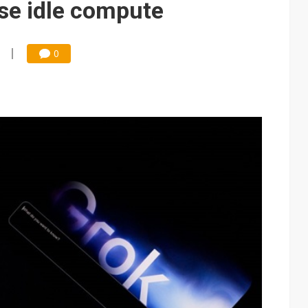
ase idle compute
0