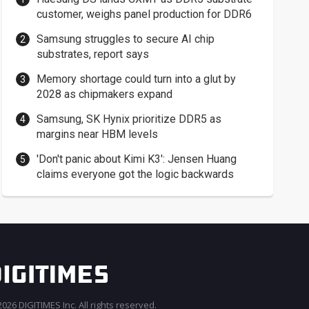
customer, weighs panel production for DDR6
Samsung struggles to secure AI chip
substrates, report says
Memory shortage could turn into a glut by
2028 as chipmakers expand
Samsung, SK Hynix prioritize DDR5 as
margins near HBM levels
'Don't panic about Kimi K3': Jensen Huang
claims everyone got the logic backwards
026 DIGITIMES Inc. All rights reserved.