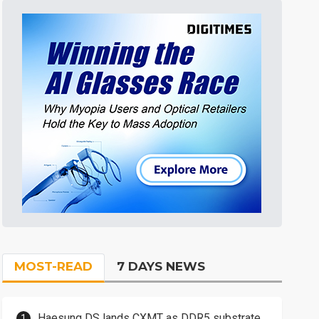
MOST-READ
7 DAYS NEWS
Haesung DS lands CXMT as DDR5 substrate