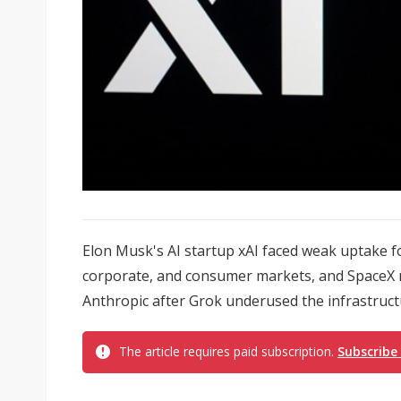
Elon Musk's AI startup xAI faced weak uptake f
corporate, and consumer markets, and SpaceX m
Anthropic after Grok underused the infrastructu
The article requires paid subscription.
Subscribe