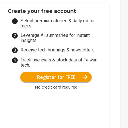
Create your free account
Select premium stories & daily editor
picks.
Leverage AI summaries for instant
insights.
Receive tech briefings & newsletters.
Track financials & stock data of Taiwan
tech.
Register for FREE
No credit card required