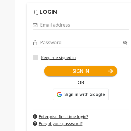
LOGIN
Email address
Password
Keep me signed in
SIGN IN
OR
Enterprise first-time login?
Forgot your password?