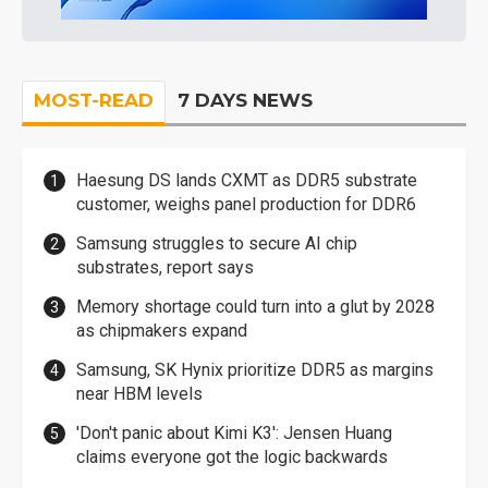
MOST-READ
7 DAYS NEWS
Haesung DS lands CXMT as DDR5 substrate
customer, weighs panel production for DDR6
Samsung struggles to secure AI chip
substrates, report says
Memory shortage could turn into a glut by 2028
as chipmakers expand
Samsung, SK Hynix prioritize DDR5 as margins
near HBM levels
'Don't panic about Kimi K3': Jensen Huang
claims everyone got the logic backwards