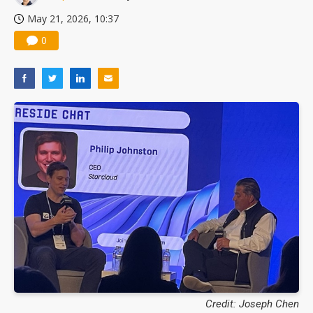
May 21, 2026, 10:37
0
Credit: Joseph Chen