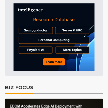
BIZ FOCUS