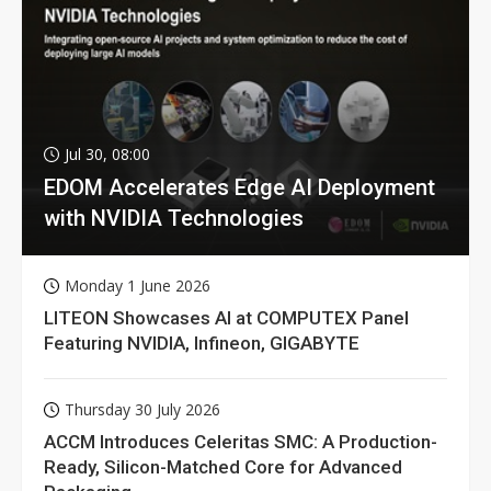
Jul 30, 08:00
EDOM Accelerates Edge AI Deployment
with NVIDIA Technologies
Monday 1 June 2026
LITEON Showcases AI at COMPUTEX Panel
Featuring NVIDIA, Infineon, GIGABYTE
Thursday 30 July 2026
ACCM Introduces Celeritas SMC: A Production-
Ready, Silicon-Matched Core for Advanced