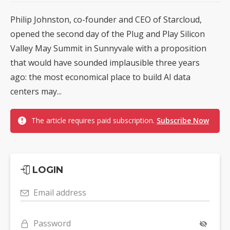
Philip Johnston, co-founder and CEO of Starcloud,
opened the second day of the Plug and Play Silicon
Valley May Summit in Sunnyvale with a proposition
that would have sounded implausible three years
ago: the most economical place to build AI data
centers may...
The article requires paid subscription.
Subscribe Now
LOGIN
Email address
Password