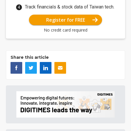
Track financials & stock data of Taiwan tech.
Register for FREE
No credit card required
Share this article