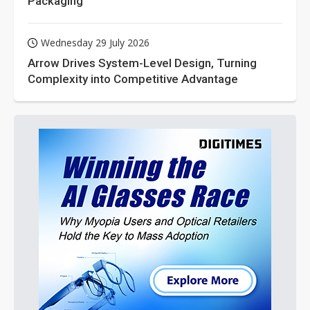
Packaging
Wednesday 29 July 2026
Arrow Drives System-Level Design, Turning
Complexity into Competitive Advantage