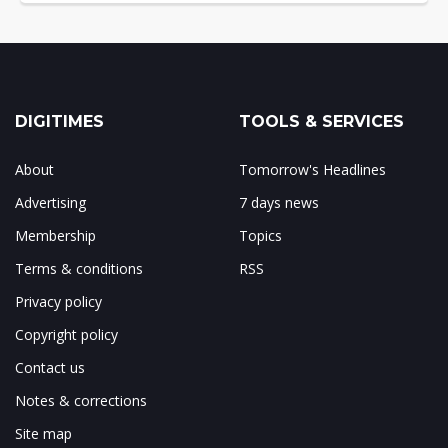
DIGITIMES
TOOLS & SERVICES
About
Tomorrow's Headlines
Advertising
7 days news
Membership
Topics
Terms & conditions
RSS
Privacy policy
Copyright policy
Contact us
Notes & corrections
Site map