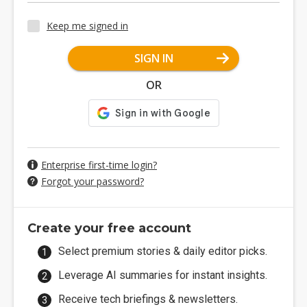
Keep me signed in
SIGN IN
OR
Enterprise first-time login?
Forgot your password?
Create your free account
Select premium stories & daily editor picks.
Leverage AI summaries for instant insights.
Receive tech briefings & newsletters.