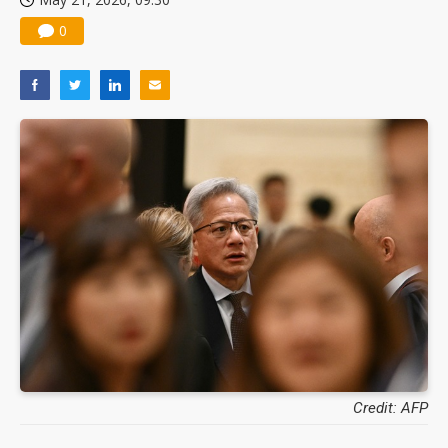
0
Credit: AFP