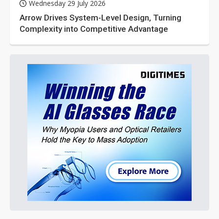
Wednesday 29 July 2026
Arrow Drives System-Level Design, Turning
Complexity into Competitive Advantage