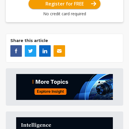
Register for FREE
No credit card required
Share this article