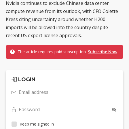
Nvidia continues to exclude Chinese data center
compute revenue from its outlook, with CFO Colette
Kress citing uncertainty around whether H200
imports will be allowed into the country despite
recent US export license approvals.
The article requires paid subscription.
Subscribe Now
LOGIN
Email address
Password
Keep me signed in