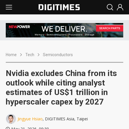
Home
Tech
Semiconductors
Nvidia excludes China from its
outlook while citing analyst
estimates of US$1 trillion in
hyperscaler capex by 2027
Jingyue Hsiao
, DIGITIMES Asia, Taipei
May 21, 2026, 09:30