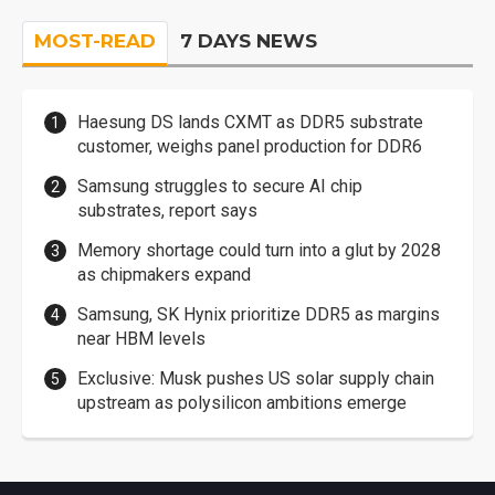
MOST-READ
7 DAYS NEWS
Haesung DS lands CXMT as DDR5 substrate
customer, weighs panel production for DDR6
Samsung struggles to secure AI chip
substrates, report says
Memory shortage could turn into a glut by 2028
as chipmakers expand
Samsung, SK Hynix prioritize DDR5 as margins
near HBM levels
Exclusive: Musk pushes US solar supply chain
upstream as polysilicon ambitions emerge