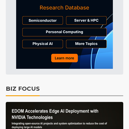
BIZ FOCUS