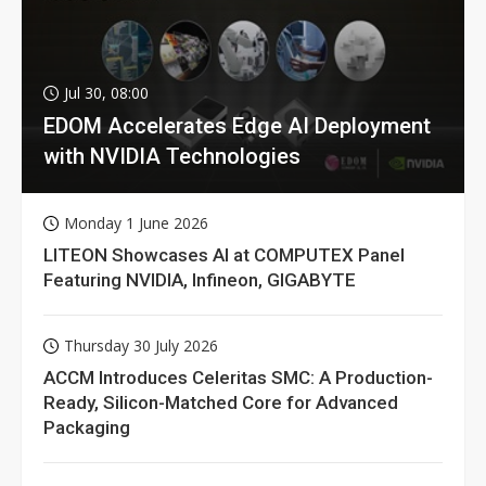
Jul 30, 08:00
EDOM Accelerates Edge AI Deployment
with NVIDIA Technologies
Monday 1 June 2026
LITEON Showcases AI at COMPUTEX Panel
Featuring NVIDIA, Infineon, GIGABYTE
Thursday 30 July 2026
ACCM Introduces Celeritas SMC: A Production-
Ready, Silicon-Matched Core for Advanced
Packaging