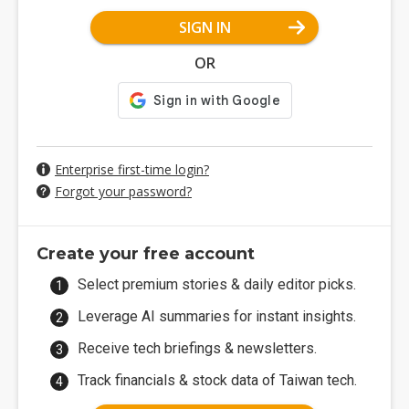
SIGN IN
OR
Enterprise first-time login?
Forgot your password?
Create your free account
Select premium stories & daily editor picks.
Leverage AI summaries for instant insights.
Receive tech briefings & newsletters.
Track financials & stock data of Taiwan tech.