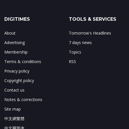
DIGITIMES
TOOLS & SERVICES
About
Tomorrow's Headlines
Advertising
7 days news
Membership
Topics
Terms & conditions
RSS
Privacy policy
Copyright policy
Contact us
Notes & corrections
Site map
中文網繁體
中文网简体