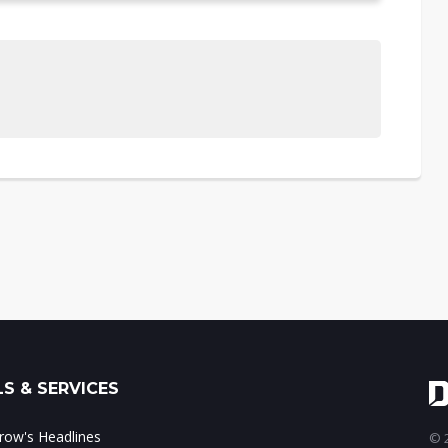
S & SERVICES
ow's Headlines
© 2