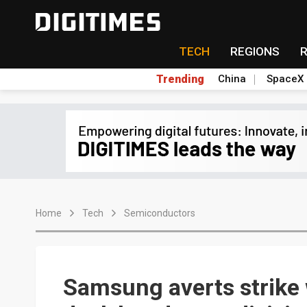
TECH
REGIONS
Trending
China
SpaceX
Home
Tech
Semiconductors
Samsung averts strike 