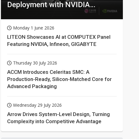
Deployment with NVIDIA
Technologies
Monday 1 June 2026
LITEON Showcases AI at COMPUTEX Panel
Featuring NVIDIA, Infineon, GIGABYTE
Thursday 30 July 2026
ACCM Introduces Celeritas SMC: A
Production-Ready, Silicon-Matched Core for
Advanced Packaging
Wednesday 29 July 2026
Arrow Drives System-Level Design, Turning
Complexity into Competitive Advantage