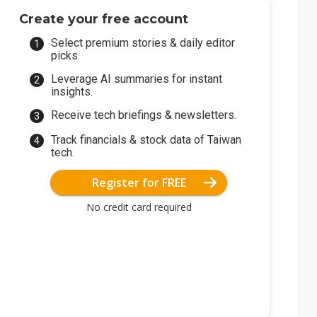
Create your free account
Select premium stories & daily editor
picks.
Leverage AI summaries for instant
insights.
Receive tech briefings & newsletters.
Track financials & stock data of Taiwan
tech.
Register for FREE
No credit card required