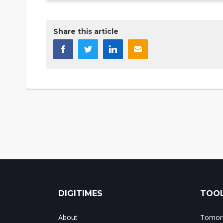
Share this article
DIGITIMES
TOOL
About
Tomorr