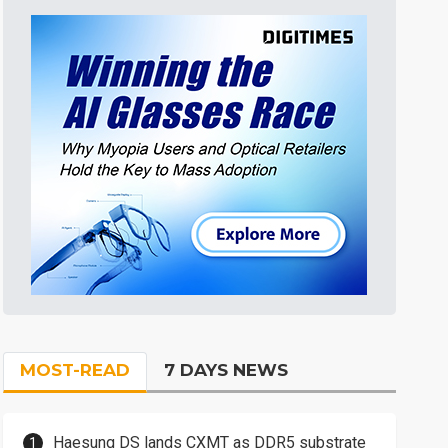
MOST-READ
7 DAYS NEWS
Haesung DS lands CXMT as DDR5 substrate