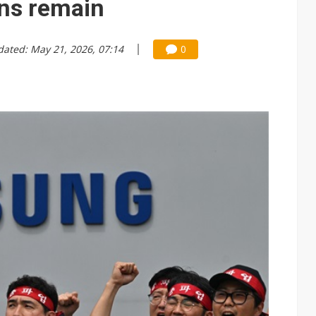
ons remain
dated: May 21, 2026, 07:14
0