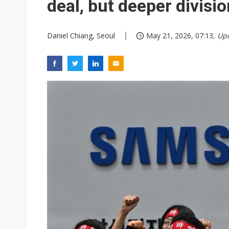
deal, but deeper divisi
Daniel Chiang, Seoul
May 21, 2026, 07:13
, Up