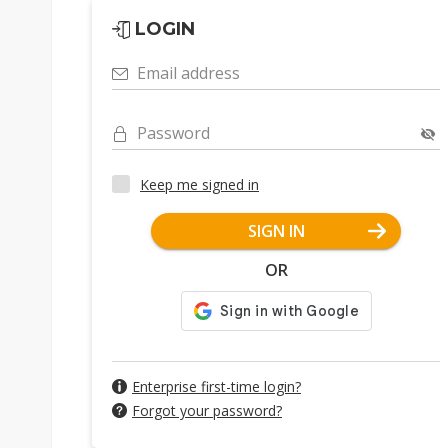
LOGIN
Email address
Password
Keep me signed in
SIGN IN
OR
Enterprise first-time login?
Forgot your password?