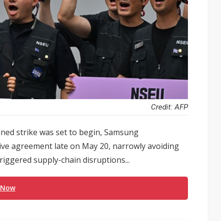
Credit: AFP
nned strike was set to begin, Samsung
tive agreement late on May 20, narrowly avoiding
iggered supply-chain disruptions...
 Now