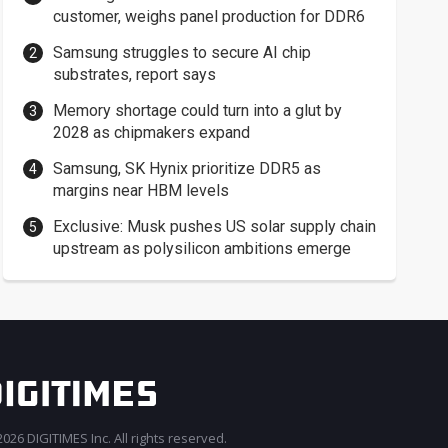
customer, weighs panel production for DDR6
Samsung struggles to secure AI chip
substrates, report says
Memory shortage could turn into a glut by
2028 as chipmakers expand
Samsung, SK Hynix prioritize DDR5 as
margins near HBM levels
Exclusive: Musk pushes US solar supply chain
upstream as polysilicon ambitions emerge
026 DIGITIMES Inc. All rights reserved.