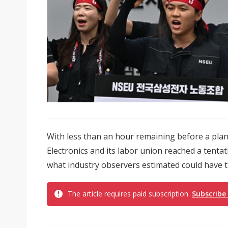
With less than an hour remaining before a pla
Electronics and its labor union reached a tenta
what industry observers estimated could have tr
The article requires paid subscription.
Subscribe