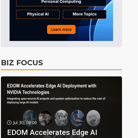
BIZ FOCUS
Jul 30, 08:00
EDOM Accelerates Edge AI