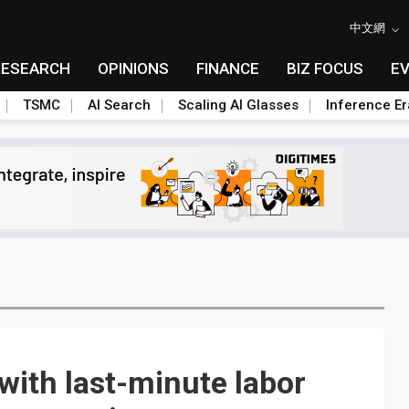
中文網
RESEARCH
OPINIONS
FINANCE
BIZ FOCUS
E
TSMC
AI Search
Scaling AI Glasses
Inference Er
with last-minute labor