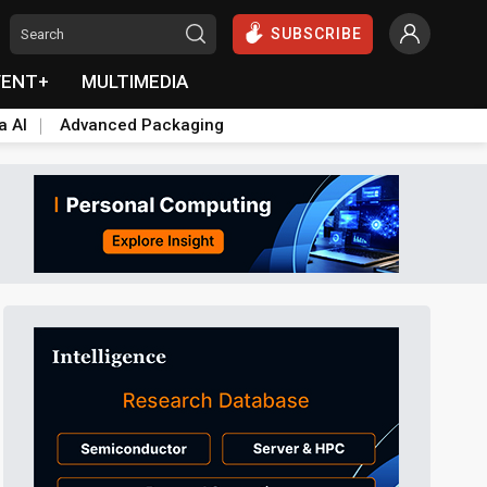
SUBSCRIBE
VENT+
MULTIMEDIA
a AI
Advanced Packaging