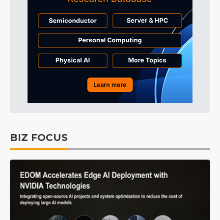
BIZ FOCUS