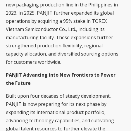
new packaging production line in the Philippines in
2023. In 2025, PANJIT further expanded its global
operations by acquiring a 95% stake in TOREX
Vietnam Semiconductor Co., Ltd., including its
manufacturing facility. These expansions further
strengthened production flexibility, regional
capacity allocation, and diversified sourcing options
for customers worldwide.
PANJIT Advancing into New Frontiers to Power
the Future
Built upon four decades of steady development,
PANJIT is now preparing for its next phase by
expanding its international product portfolio,
advancing technology capabilities, and cultivating
global talent resources to further elevate the