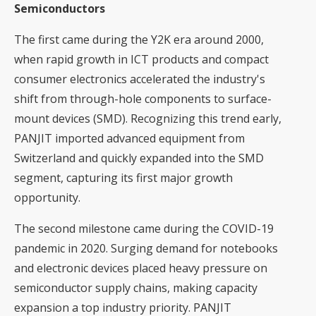
Semiconductors
The first came during the Y2K era around 2000,
when rapid growth in ICT products and compact
consumer electronics accelerated the industry's
shift from through-hole components to surface-
mount devices (SMD). Recognizing this trend early,
PANJIT imported advanced equipment from
Switzerland and quickly expanded into the SMD
segment, capturing its first major growth
opportunity.
The second milestone came during the COVID-19
pandemic in 2020. Surging demand for notebooks
and electronic devices placed heavy pressure on
semiconductor supply chains, making capacity
expansion a top industry priority. PANJIT