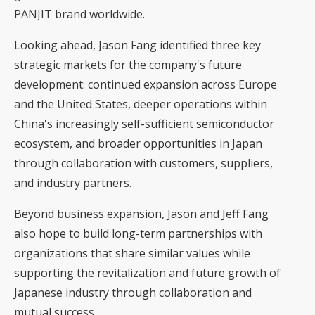
PANJIT brand worldwide.
Looking ahead, Jason Fang identified three key
strategic markets for the company's future
development: continued expansion across Europe
and the United States, deeper operations within
China's increasingly self-sufficient semiconductor
ecosystem, and broader opportunities in Japan
through collaboration with customers, suppliers,
and industry partners.
Beyond business expansion, Jason and Jeff Fang
also hope to build long-term partnerships with
organizations that share similar values while
supporting the revitalization and future growth of
Japanese industry through collaboration and
mutual success.