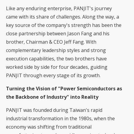
Like any enduring enterprise, PANJIT's journey
came with its share of challenges. Along the way, a
key source of the company's strength has been the
close partnership between Jason Fang and his
brother, Chairman & CEO Jeff Fang. With
complementary leadership styles and strong
execution capabilities, the two brothers have
worked side by side for four decades, guiding
PANJIT through every stage of its growth.
Turning the Vision of "Power Semiconductors as
the Backbone of Industry" into Reality
PANJIT was founded during Taiwan's rapid
industrial transformation in the 1980s, when the
economy was shifting from traditional