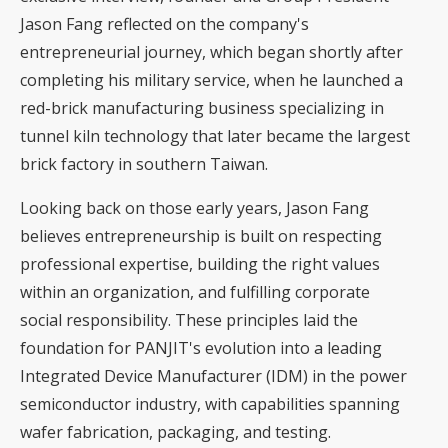
Jason Fang reflected on the company's
entrepreneurial journey, which began shortly after
completing his military service, when he launched a
red-brick manufacturing business specializing in
tunnel kiln technology that later became the largest
brick factory in southern Taiwan.
Looking back on those early years, Jason Fang
believes entrepreneurship is built on respecting
professional expertise, building the right values
within an organization, and fulfilling corporate
social responsibility. These principles laid the
foundation for PANJIT's evolution into a leading
Integrated Device Manufacturer (IDM) in the power
semiconductor industry, with capabilities spanning
wafer fabrication, packaging, and testing.