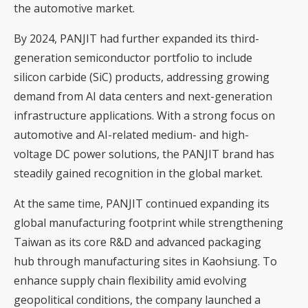
the automotive market.
By 2024, PANJIT had further expanded its third-
generation semiconductor portfolio to include
silicon carbide (SiC) products, addressing growing
demand from AI data centers and next-generation
infrastructure applications. With a strong focus on
automotive and AI-related medium- and high-
voltage DC power solutions, the PANJIT brand has
steadily gained recognition in the global market.
At the same time, PANJIT continued expanding its
global manufacturing footprint while strengthening
Taiwan as its core R&D and advanced packaging
hub through manufacturing sites in Kaohsiung. To
enhance supply chain flexibility amid evolving
geopolitical conditions, the company launched a