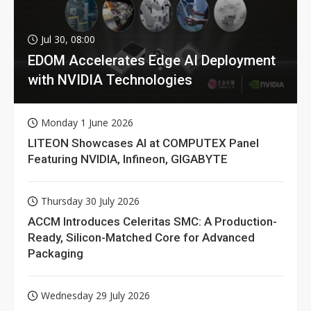
Jul 30, 08:00
EDOM Accelerates Edge AI Deployment
with NVIDIA Technologies
Monday 1 June 2026
LITEON Showcases AI at COMPUTEX Panel
Featuring NVIDIA, Infineon, GIGABYTE
Thursday 30 July 2026
ACCM Introduces Celeritas SMC: A Production-
Ready, Silicon-Matched Core for Advanced
Packaging
Wednesday 29 July 2026