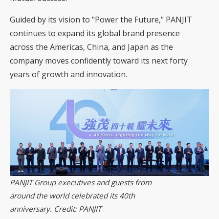
Guided by its vision to "Power the Future," PANJIT
continues to expand its global brand presence
across the Americas, China, and Japan as the
company moves confidently toward its next forty
years of growth and innovation.
PANJIT Group executives and guests from
around the world celebrated its 40th
anniversary. Credit: PANJIT