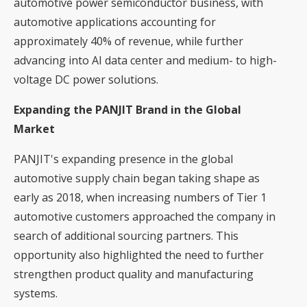
automotive power semiconductor business, with
automotive applications accounting for
approximately 40% of revenue, while further
advancing into AI data center and medium- to high-
voltage DC power solutions.
Expanding the PANJIT Brand in the Global
Market
PANJIT's expanding presence in the global
automotive supply chain began taking shape as
early as 2018, when increasing numbers of Tier 1
automotive customers approached the company in
search of additional sourcing partners. This
opportunity also highlighted the need to further
strengthen product quality and manufacturing
systems.