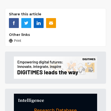
Share this article
Other links
Print