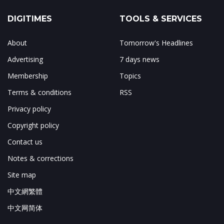
DIGITIMES
TOOLS & SERVICES
About
Tomorrow's Headlines
Advertising
7 days news
Membership
Topics
Terms & conditions
RSS
Privacy policy
Copyright policy
Contact us
Notes & corrections
Site map
中文網繁體
中文网简体