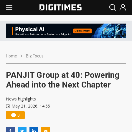
Home
Biz Focus
PANJIT Group at 40: Powering
Ahead into the Next Chapter
News highlights
May 21, 2026, 14:55
0