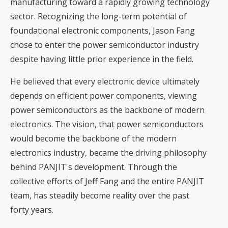
manufacturing toward a rapidly growing technology
sector. Recognizing the long-term potential of
foundational electronic components, Jason Fang
chose to enter the power semiconductor industry
despite having little prior experience in the field.
He believed that every electronic device ultimately
depends on efficient power components, viewing
power semiconductors as the backbone of modern
electronics. The vision, that power semiconductors
would become the backbone of the modern
electronics industry, became the driving philosophy
behind PANJIT's development. Through the
collective efforts of Jeff Fang and the entire PANJIT
team, has steadily become reality over the past
forty years.