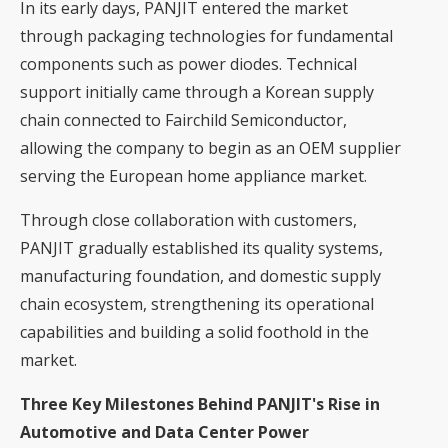
In its early days, PANJIT entered the market
through packaging technologies for fundamental
components such as power diodes. Technical
support initially came through a Korean supply
chain connected to Fairchild Semiconductor,
allowing the company to begin as an OEM supplier
serving the European home appliance market.
Through close collaboration with customers,
PANJIT gradually established its quality systems,
manufacturing foundation, and domestic supply
chain ecosystem, strengthening its operational
capabilities and building a solid foothold in the
market.
Three Key Milestones Behind PANJIT's Rise in
Automotive and Data Center Power