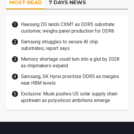
MOST-READ
7 DAYS NEWS
Haesung DS lands CXMT as DDR5 substrate
customer, weighs panel production for DDR6
Samsung struggles to secure AI chip
substrates, report says
Memory shortage could turn into a glut by 2028
as chipmakers expand
Samsung, SK Hynix prioritize DDR5 as margins
near HBM levels
Exclusive: Musk pushes US solar supply chain
upstream as polysilicon ambitions emerge