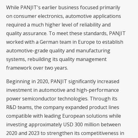
While PANJIT's earlier business focused primarily
on consumer electronics, automotive applications
required a much higher level of reliability and
quality assurance. To meet these standards, PANJIT
worked with a German team in Europe to establish
automotive-grade quality and manufacturing
systems, rebuilding its quality management
framework over two years.
Beginning in 2020, PANJIT significantly increased
investment in automotive and high-performance
power semiconductor technologies. Through its
R&D teams, the company expanded product lines
compatible with leading European solutions while
investing approximately USD 300 million between
2020 and 2023 to strengthen its competitiveness in