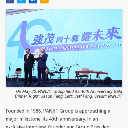
On May 20, PANJIT Group held its 40th Anniversary Gala
Dinner, Right: Jason Fang; Left: Jeff Fang. Credit: PANJIT
Founded in 1986, PANJIT Group is approaching a
major milestone: its 40th anniversary. In an
exclusive interview, founder and Group President