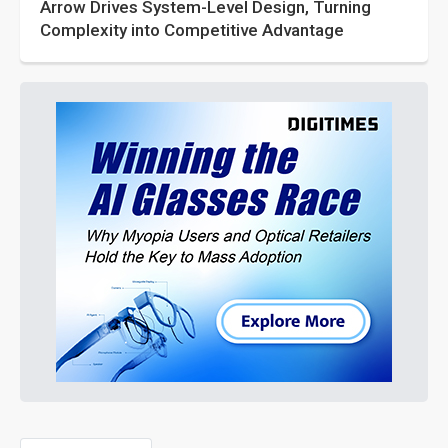
Arrow Drives System-Level Design, Turning
Complexity into Competitive Advantage