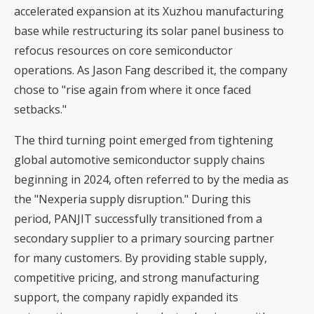
accelerated expansion at its Xuzhou manufacturing
base while restructuring its solar panel business to
refocus resources on core semiconductor
operations. As Jason Fang described it, the company
chose to "rise again from where it once faced
setbacks."
The third turning point emerged from tightening
global automotive semiconductor supply chains
beginning in 2024, often referred to by the media as
the "Nexperia supply disruption." During this
period, PANJIT successfully transitioned from a
secondary supplier to a primary sourcing partner
for many customers. By providing stable supply,
competitive pricing, and strong manufacturing
support, the company rapidly expanded its