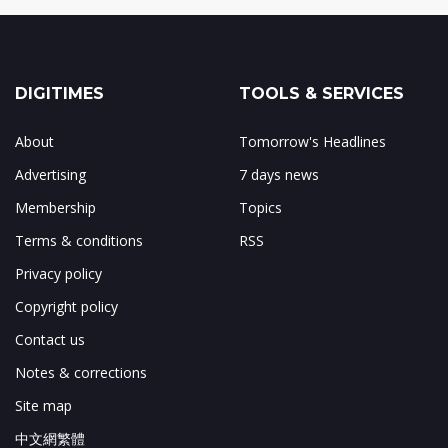
DIGITIMES
TOOLS & SERVICES
About
Tomorrow's Headlines
Advertising
7 days news
Membership
Topics
Terms & conditions
RSS
Privacy policy
Copyright policy
Contact us
Notes & corrections
Site map
中文網繁體