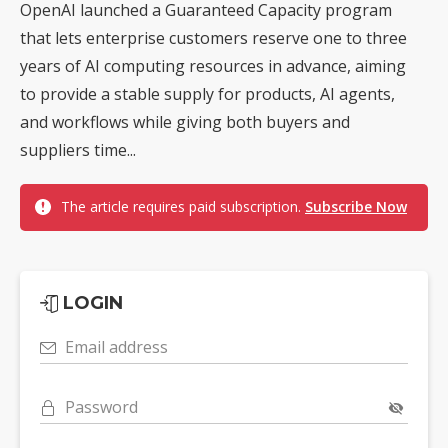
OpenAI launched a Guaranteed Capacity program
that lets enterprise customers reserve one to three
years of AI computing resources in advance, aiming
to provide a stable supply for products, AI agents,
and workflows while giving both buyers and
suppliers time...
The article requires paid subscription.
Subscribe Now
LOGIN
Email address
Password