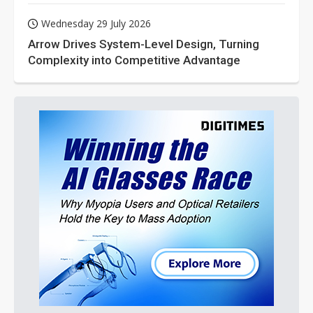
Wednesday 29 July 2026
Arrow Drives System-Level Design, Turning
Complexity into Competitive Advantage