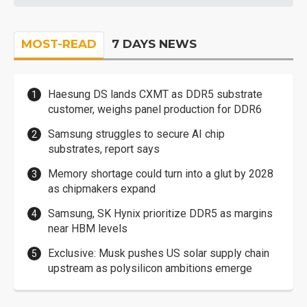
MOST-READ
7 DAYS NEWS
Haesung DS lands CXMT as DDR5 substrate
customer, weighs panel production for DDR6
Samsung struggles to secure AI chip
substrates, report says
Memory shortage could turn into a glut by 2028
as chipmakers expand
Samsung, SK Hynix prioritize DDR5 as margins
near HBM levels
Exclusive: Musk pushes US solar supply chain
upstream as polysilicon ambitions emerge