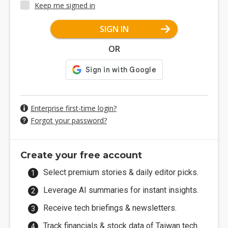
Keep me signed in
SIGN IN
OR
Enterprise first-time login?
Forgot your password?
Create your free account
Select premium stories & daily editor picks.
Leverage AI summaries for instant insights.
Receive tech briefings & newsletters.
Track financials & stock data of Taiwan tech.