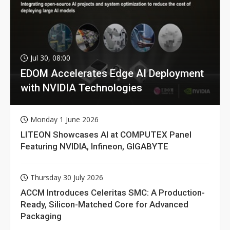
Jul 30, 08:00
EDOM Accelerates Edge AI Deployment
with NVIDIA Technologies
Monday 1 June 2026
LITEON Showcases AI at COMPUTEX Panel
Featuring NVIDIA, Infineon, GIGABYTE
Thursday 30 July 2026
ACCM Introduces Celeritas SMC: A Production-
Ready, Silicon-Matched Core for Advanced
Packaging