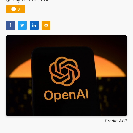
0
Credit: AFP