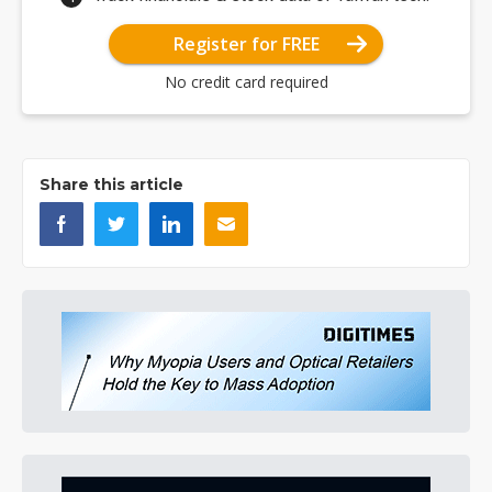
Register for FREE
No credit card required
Share this article