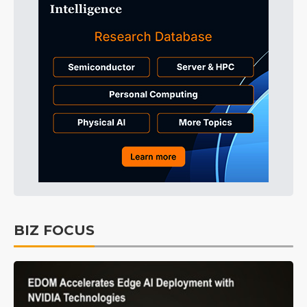
BIZ FOCUS