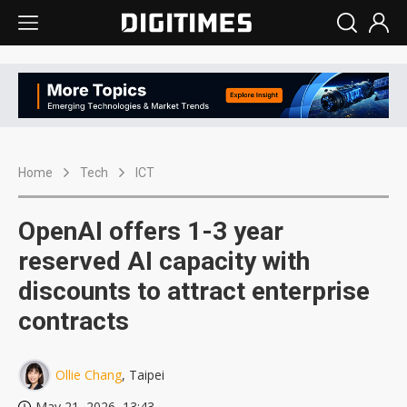
Home
Tech
ICT
OpenAI offers 1-3 year
reserved AI capacity with
discounts to attract enterprise
contracts
Ollie Chang
, Taipei
May 21, 2026, 13:43