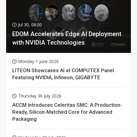
Jul 30, 08:00
EDOM Accelerates Edge AI Deployment
with NVIDIA Technologies
Monday 1 June 2026
LITEON Showcases AI at COMPUTEX Panel
Featuring NVIDIA, Infineon, GIGABYTE
Thursday 30 July 2026
ACCM Introduces Celeritas SMC: A Production-
Ready, Silicon-Matched Core for Advanced
Packaging