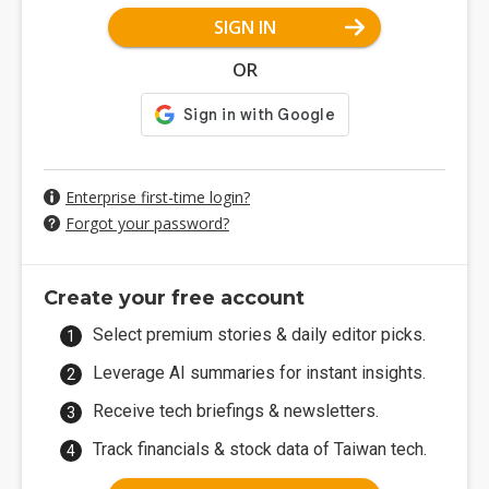
SIGN IN
OR
Enterprise first-time login?
Forgot your password?
Create your free account
Select premium stories & daily editor picks.
Leverage AI summaries for instant insights.
Receive tech briefings & newsletters.
Track financials & stock data of Taiwan tech.