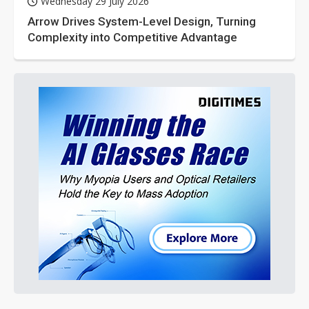
Wednesday 29 July 2026
Arrow Drives System-Level Design, Turning
Complexity into Competitive Advantage