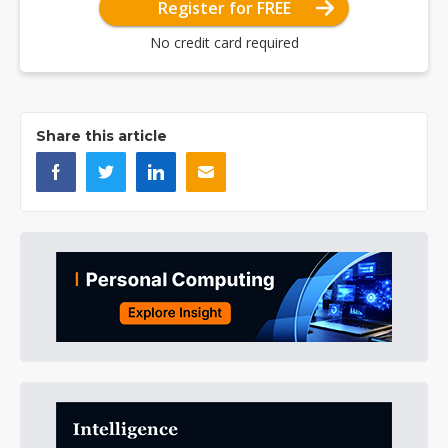
Register for FREE
No credit card required
Share this article