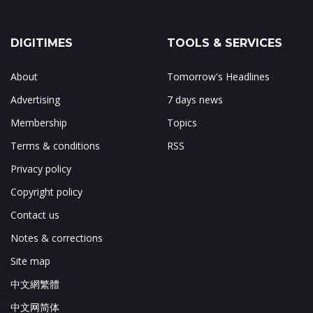
DIGITIMES
TOOLS & SERVICES
About
Tomorrow's Headlines
Advertising
7 days news
Membership
Topics
Terms & conditions
RSS
Privacy policy
Copyright policy
Contact us
Notes & corrections
Site map
中文網繁體
中文网简体