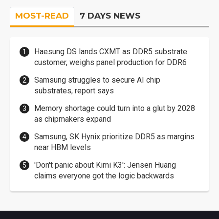
MOST-READ
7 DAYS NEWS
Haesung DS lands CXMT as DDR5 substrate
customer, weighs panel production for DDR6
Samsung struggles to secure AI chip
substrates, report says
Memory shortage could turn into a glut by 2028
as chipmakers expand
Samsung, SK Hynix prioritize DDR5 as margins
near HBM levels
'Don't panic about Kimi K3': Jensen Huang
claims everyone got the logic backwards