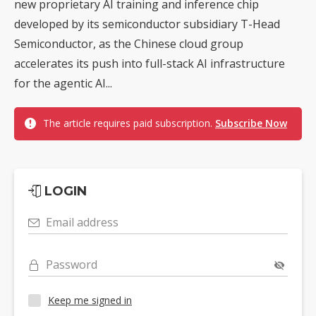
new proprietary AI training and inference chip
developed by its semiconductor subsidiary T-Head
Semiconductor, as the Chinese cloud group
accelerates its push into full-stack AI infrastructure
for the agentic AI...
The article requires paid subscription.
Subscribe Now
LOGIN
Email address
Password
Keep me signed in