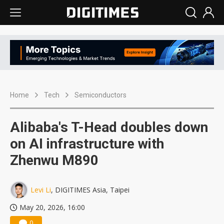
Home
Tech
Semiconductors
Alibaba's T-Head doubles down
on AI infrastructure with
Zhenwu M890
Levi Li
, DIGITIMES Asia, Taipei
May 20, 2026, 16:00
0