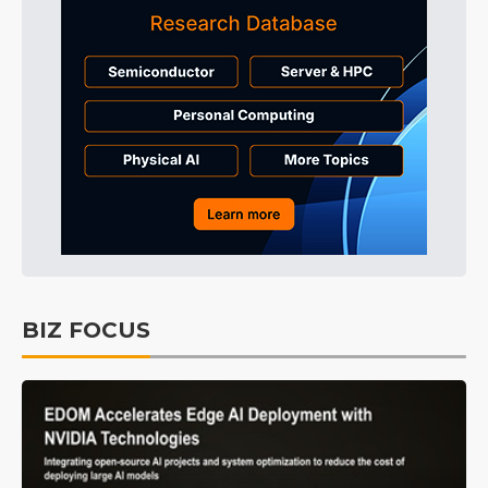
BIZ FOCUS