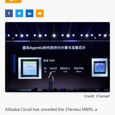
Credit: ICsmart
Alibaba Cloud has unveiled the Zhenwu M890, a