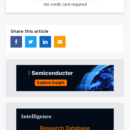
No credit card required
Share this article