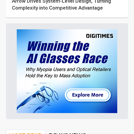
Arrow Drives System-Level Design, Turning
Complexity into Competitive Advantage