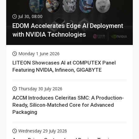
Jul 30, 08:00
EDOM Accelerates Edge AI Deployment
with NVIDIA Technologies
Monday 1 June 2026
LITEON Showcases AI at COMPUTEX Panel
Featuring NVIDIA, Infineon, GIGABYTE
Thursday 30 July 2026
ACCM Introduces Celeritas SMC: A Production-
Ready, Silicon-Matched Core for Advanced
Packaging
Wednesday 29 July 2026