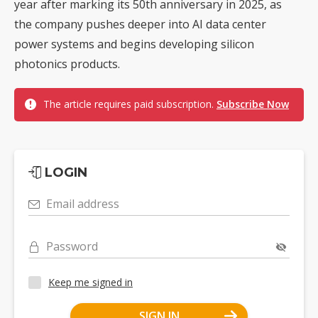
year after marking its 50th anniversary in 2025, as
the company pushes deeper into AI data center
power systems and begins developing silicon
photonics products.
The article requires paid subscription.
Subscribe Now
LOGIN
Email address
Password
Keep me signed in
SIGN IN