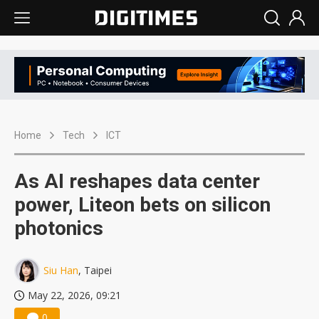
Home
Tech
ICT
As AI reshapes data center
power, Liteon bets on silicon
photonics
Siu Han
, Taipei
May 22, 2026, 09:21
0