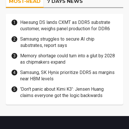
MOST-READ
7 DAYS NEWS
Haesung DS lands CXMT as DDR5 substrate
customer, weighs panel production for DDR6
Samsung struggles to secure AI chip
substrates, report says
Memory shortage could turn into a glut by 2028
as chipmakers expand
Samsung, SK Hynix prioritize DDR5 as margins
near HBM levels
'Don't panic about Kimi K3': Jensen Huang
claims everyone got the logic backwards