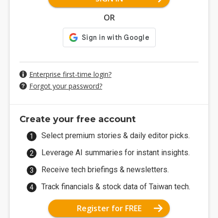
OR
Enterprise first-time login?
Forgot your password?
Create your free account
Select premium stories & daily editor picks.
Leverage AI summaries for instant insights.
Receive tech briefings & newsletters.
Track financials & stock data of Taiwan tech.
Register for FREE