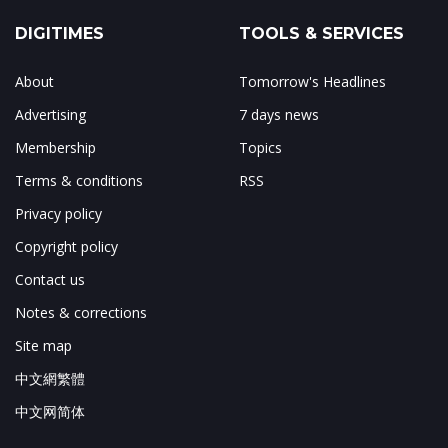
DIGITIMES
TOOLS & SERVICES
About
Tomorrow's Headlines
Advertising
7 days news
Membership
Topics
Terms & conditions
RSS
Privacy policy
Copyright policy
Contact us
Notes & corrections
Site map
中文網繁體
中文网简体