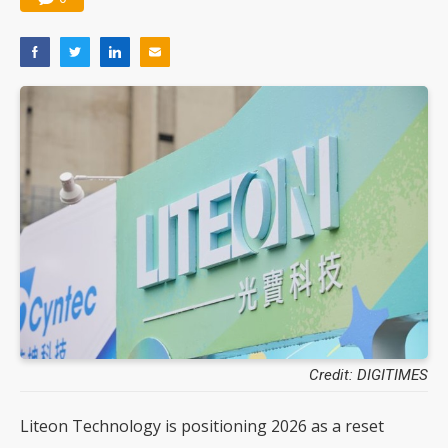
Credit: DIGITIMES
Liteon Technology is positioning 2026 as a reset