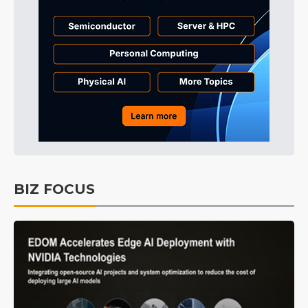
BIZ FOCUS