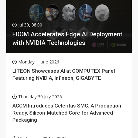
Jul 30, 08:00
EDOM Accelerates Edge AI Deployment
with NVIDIA Technologies
Monday 1 June 2026
LITEON Showcases AI at COMPUTEX Panel
Featuring NVIDIA, Infineon, GIGABYTE
Thursday 30 July 2026
ACCM Introduces Celeritas SMC: A Production-
Ready, Silicon-Matched Core for Advanced
Packaging