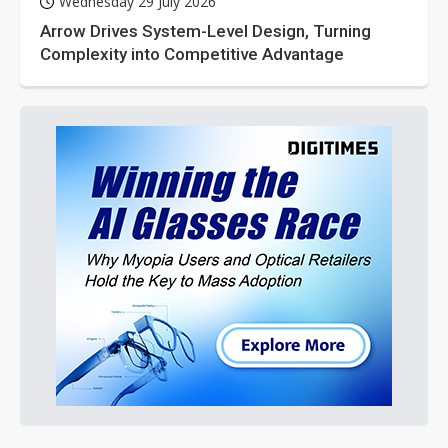
Wednesday 29 July 2026
Arrow Drives System-Level Design, Turning
Complexity into Competitive Advantage