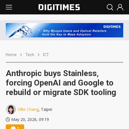
Home
Tech
ICT
Anthropic buys Stainless,
forcing OpenAI and Google to
rebuild or migrate SDK tooling
Ollie Chang
, Taipei
May 20, 2026, 09:19
0