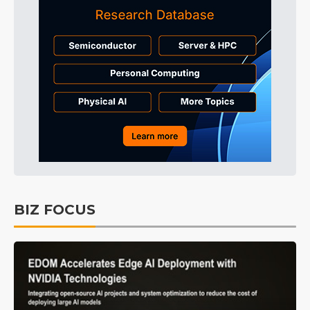
BIZ FOCUS