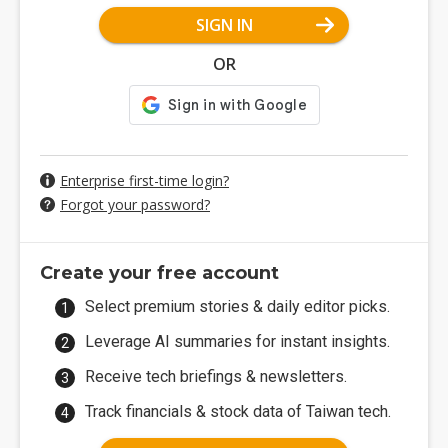
SIGN IN
OR
Enterprise first-time login?
Forgot your password?
Create your free account
Select premium stories & daily editor picks.
Leverage AI summaries for instant insights.
Receive tech briefings & newsletters.
Track financials & stock data of Taiwan tech.