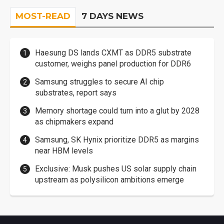
MOST-READ
7 DAYS NEWS
Haesung DS lands CXMT as DDR5 substrate
customer, weighs panel production for DDR6
Samsung struggles to secure AI chip
substrates, report says
Memory shortage could turn into a glut by 2028
as chipmakers expand
Samsung, SK Hynix prioritize DDR5 as margins
near HBM levels
Exclusive: Musk pushes US solar supply chain
upstream as polysilicon ambitions emerge