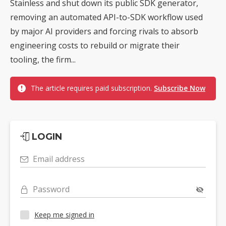
Stainless and shut down its public SDK generator,
removing an automated API-to-SDK workflow used
by major AI providers and forcing rivals to absorb
engineering costs to rebuild or migrate their
tooling, the firm...
The article requires paid subscription.
Subscribe Now
LOGIN
Email address
Password
Keep me signed in