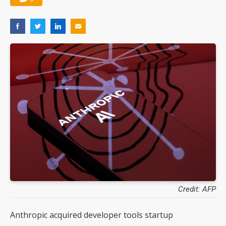
Credit: AFP
Anthropic acquired developer tools startup