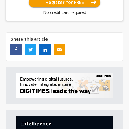
Register for FREE
No credit card required
Share this article