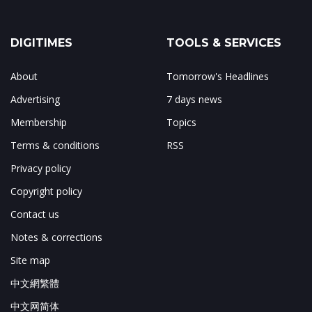
DIGITIMES
TOOLS & SERVICES
About
Tomorrow's Headlines
Advertising
7 days news
Membership
Topics
Terms & conditions
RSS
Privacy policy
Copyright policy
Contact us
Notes & corrections
Site map
中文網繁體
中文网简体