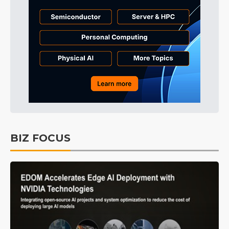
BIZ FOCUS