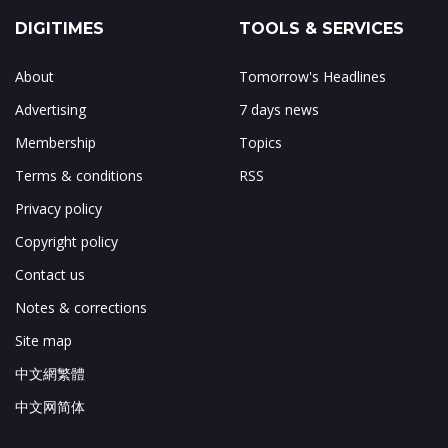
DIGITIMES
TOOLS & SERVICES
About
Tomorrow's Headlines
Advertising
7 days news
Membership
Topics
Terms & conditions
RSS
Privacy policy
Copyright policy
Contact us
Notes & corrections
Site map
中文網繁體
中文网简体