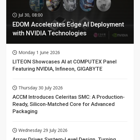
Jul 30, 08:00
EDOM Accelerates Edge AI Deployment
with NVIDIA Technologies
Monday 1 June 2026
LITEON Showcases AI at COMPUTEX Panel
Featuring NVIDIA, Infineon, GIGABYTE
Thursday 30 July 2026
ACCM Introduces Celeritas SMC: A Production-
Ready, Silicon-Matched Core for Advanced
Packaging
Wednesday 29 July 2026
Arrow Drives System-Level Design, Turning