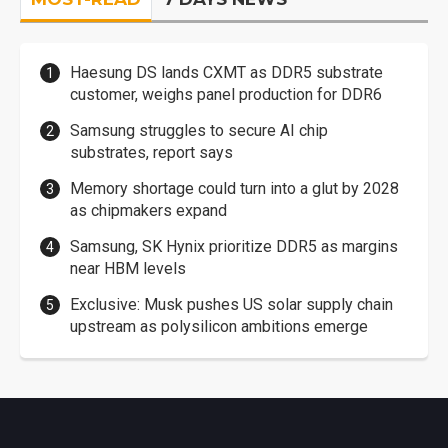
Haesung DS lands CXMT as DDR5 substrate
customer, weighs panel production for DDR6
Samsung struggles to secure AI chip
substrates, report says
Memory shortage could turn into a glut by 2028
as chipmakers expand
Samsung, SK Hynix prioritize DDR5 as margins
near HBM levels
Exclusive: Musk pushes US solar supply chain
upstream as polysilicon ambitions emerge