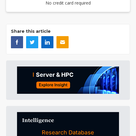
No credit card required
Share this article