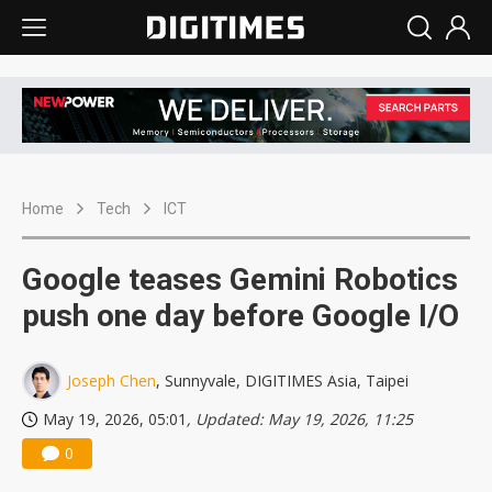
Home
Tech
ICT
Google teases Gemini Robotics
push one day before Google I/O
Joseph Chen
, Sunnyvale, DIGITIMES Asia, Taipei
May 19, 2026, 05:01
, Updated: May 19, 2026, 11:25
0