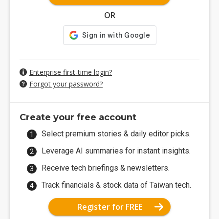
OR
Enterprise first-time login?
Forgot your password?
Create your free account
Select premium stories & daily editor picks.
Leverage AI summaries for instant insights.
Receive tech briefings & newsletters.
Track financials & stock data of Taiwan tech.
Register for FREE