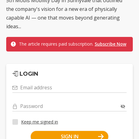
5th Mobis Mobility Day in Sunnyvale that outlined
the company's vision for a new era of physically
capable AI — one that moves beyond generating
ideas...
The article requires paid subscription.
Subscribe Now
LOGIN
Email address
Password
Keep me signed in
SIGN IN