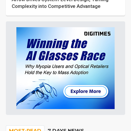
Complexity into Competitive Advantage
MOST-READ
7 DAYS NEWS