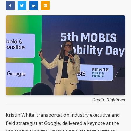
Credit: Digitimes
Kristin White, transportation industry executive and
field strategist at Google, delivered a keynote at the