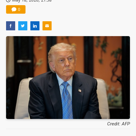
0
Credit: AFP