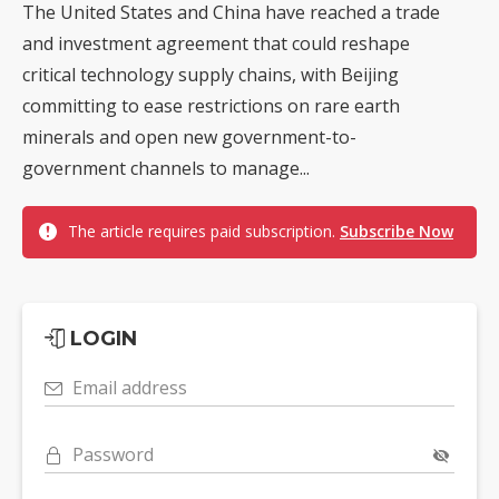
The United States and China have reached a trade
and investment agreement that could reshape
critical technology supply chains, with Beijing
committing to ease restrictions on rare earth
minerals and open new government-to-
government channels to manage...
The article requires paid subscription.
Subscribe Now
LOGIN
Email address
Password