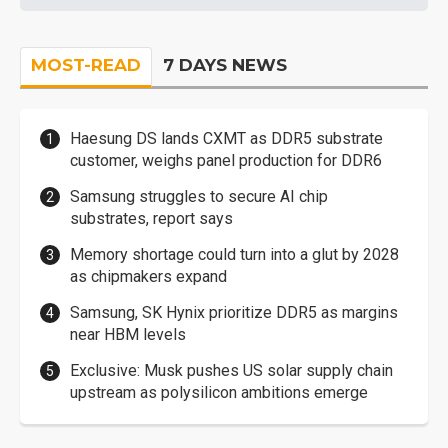
MOST-READ
7 DAYS NEWS
Haesung DS lands CXMT as DDR5 substrate
customer, weighs panel production for DDR6
Samsung struggles to secure AI chip
substrates, report says
Memory shortage could turn into a glut by 2028
as chipmakers expand
Samsung, SK Hynix prioritize DDR5 as margins
near HBM levels
Exclusive: Musk pushes US solar supply chain
upstream as polysilicon ambitions emerge