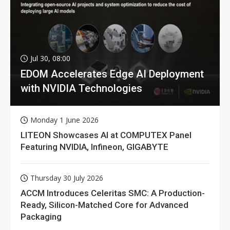
Jul 30, 08:00
EDOM Accelerates Edge AI Deployment
with NVIDIA Technologies
Monday 1 June 2026
LITEON Showcases AI at COMPUTEX Panel
Featuring NVIDIA, Infineon, GIGABYTE
Thursday 30 July 2026
ACCM Introduces Celeritas SMC: A Production-
Ready, Silicon-Matched Core for Advanced
Packaging