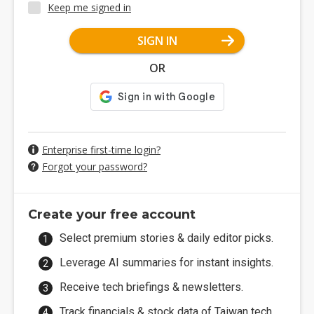
Keep me signed in
SIGN IN
OR
Enterprise first-time login?
Forgot your password?
Create your free account
Select premium stories & daily editor picks.
Leverage AI summaries for instant insights.
Receive tech briefings & newsletters.
Track financials & stock data of Taiwan tech.