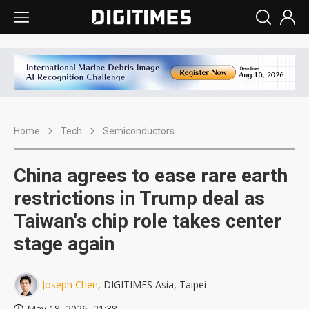
Home
Tech
Semiconductors
China agrees to ease rare earth
restrictions in Trump deal as
Taiwan's chip role takes center
stage again
Joseph Chen
, DIGITIMES Asia, Taipei
May 18, 2026, 21:38