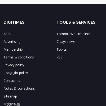
DIGITIMES
TOOLS & SERVICES
About
Tomorrow's Headlines
Advertising
7 days news
Membership
Topics
Terms & conditions
RSS
Privacy policy
Copyright policy
Contact us
Notes & corrections
Site map
中文網繁體