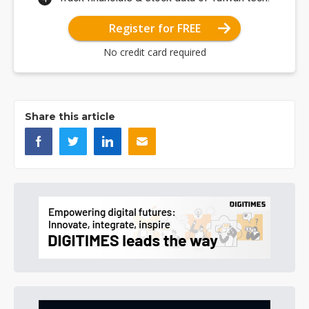
Register for FREE
No credit card required
Share this article