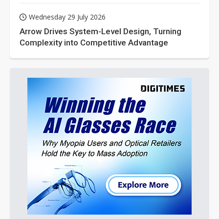
Wednesday 29 July 2026
Arrow Drives System-Level Design, Turning
Complexity into Competitive Advantage