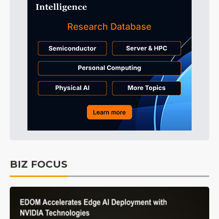
BIZ FOCUS