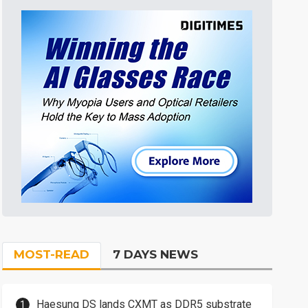
MOST-READ
7 DAYS NEWS
Haesung DS lands CXMT as DDR5 substrate