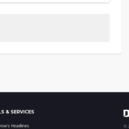
S & SERVICES
ow's Headlines
© 2