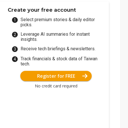
Create your free account
Select premium stories & daily editor
picks.
Leverage AI summaries for instant
insights.
Receive tech briefings & newsletters.
Track financials & stock data of Taiwan
tech.
Register for FREE
No credit card required