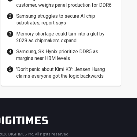
customer, weighs panel production for DDR6
Samsung struggles to secure AI chip
substrates, report says
Memory shortage could turn into a glut by
2028 as chipmakers expand
Samsung, SK Hynix prioritize DDR5 as
margins near HBM levels
'Don't panic about Kimi K3': Jensen Huang
claims everyone got the logic backwards
026 DIGITIMES Inc. All rights reserved.