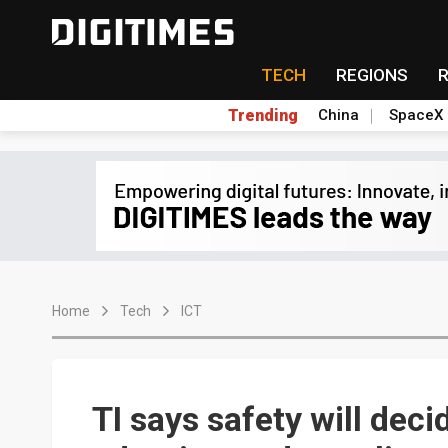
TECH
REGIONS
Trending
China
SpaceX
Home
Tech
ICT
TI says safety will dec