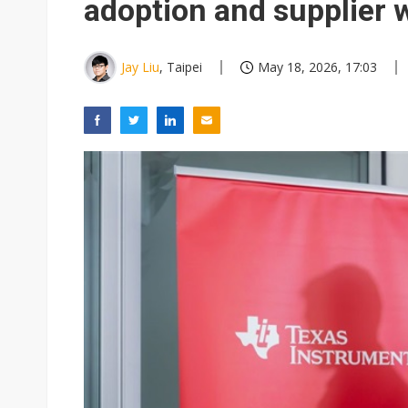
adoption and supplier 
Jay Liu
, Taipei
May 18, 2026, 17:03