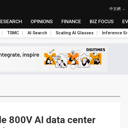
中文網
RESEARCH
OPINIONS
FINANCE
BIZ FOCUS
E
TSMC
AI Search
Scaling AI Glasses
Inference Er
ide 800V AI data center