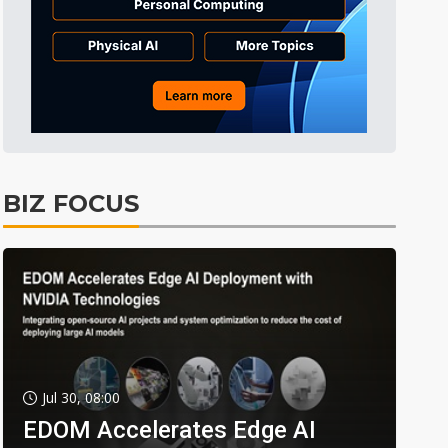
BIZ FOCUS
Jul 30, 08:00
EDOM Accelerates Edge AI