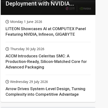
Deployment with NVIDIA
Technologies
Monday 1 June 2026
LITEON Showcases AI at COMPUTEX Panel
Featuring NVIDIA, Infineon, GIGABYTE
Thursday 30 July 2026
ACCM Introduces Celeritas SMC: A
Production-Ready, Silicon-Matched Core for
Advanced Packaging
Wednesday 29 July 2026
Arrow Drives System-Level Design, Turning
Complexity into Competitive Advantage