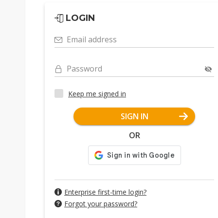
LOGIN
Email address
Password
Keep me signed in
SIGN IN
OR
Enterprise first-time login?
Forgot your password?