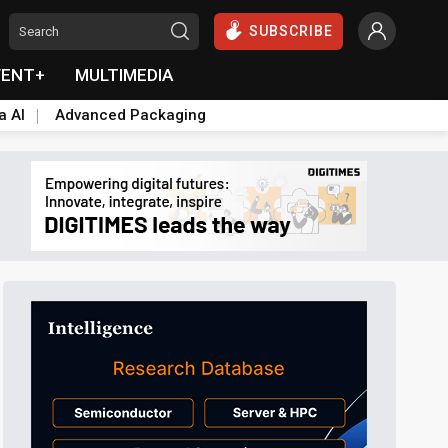
SUBSCRIBE
VENT+
MULTIMEDIA
a AI
Advanced Packaging