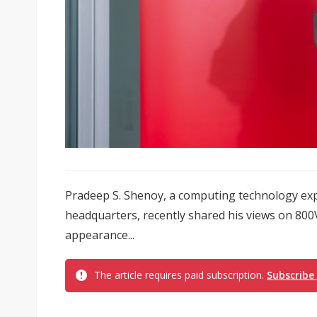
Pradeep S. Shenoy, a computing technology exp
headquarters, recently shared his views on 800V
appearance...
The article requires paid subscription.
Subscribe