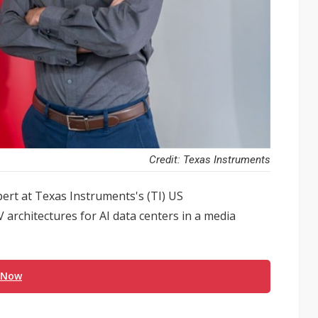
Credit: Texas Instruments
ert at Texas Instruments's (TI) US
 architectures for AI data centers in a media
 Now