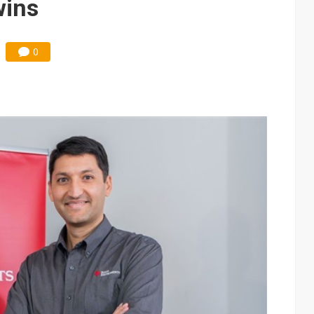
wins
0