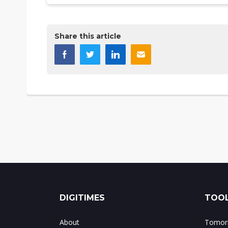
Share this article
DIGITIMES
TOOL
About
Tomorr