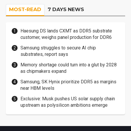
MOST-READ
7 DAYS NEWS
Haesung DS lands CXMT as DDR5 substrate
customer, weighs panel production for DDR6
Samsung struggles to secure AI chip
substrates, report says
Memory shortage could turn into a glut by 2028
as chipmakers expand
Samsung, SK Hynix prioritize DDR5 as margins
near HBM levels
Exclusive: Musk pushes US solar supply chain
upstream as polysilicon ambitions emerge