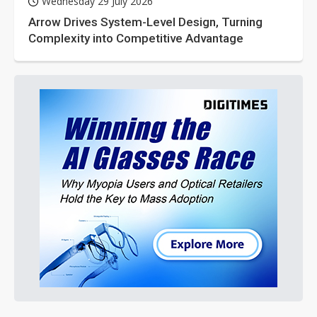
Wednesday 29 July 2026
Arrow Drives System-Level Design, Turning
Complexity into Competitive Advantage