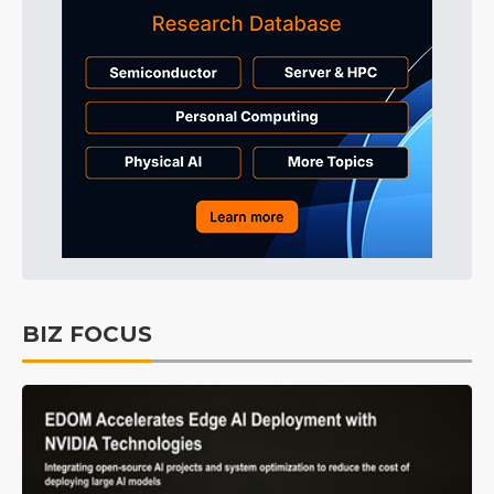
BIZ FOCUS