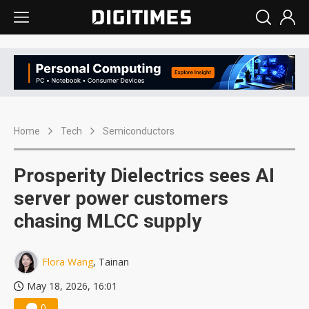
Home
Tech
Semiconductors
Prosperity Dielectrics sees AI
server power customers
chasing MLCC supply
Flora Wang
, Tainan
May 18, 2026, 16:01
0