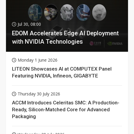
Jul 30, 08:00
EDOM Accelerates Edge AI Deployment
with NVIDIA Technologies
Monday 1 June 2026
LITEON Showcases AI at COMPUTEX Panel
Featuring NVIDIA, Infineon, GIGABYTE
Thursday 30 July 2026
ACCM Introduces Celeritas SMC: A Production-
Ready, Silicon-Matched Core for Advanced
Packaging