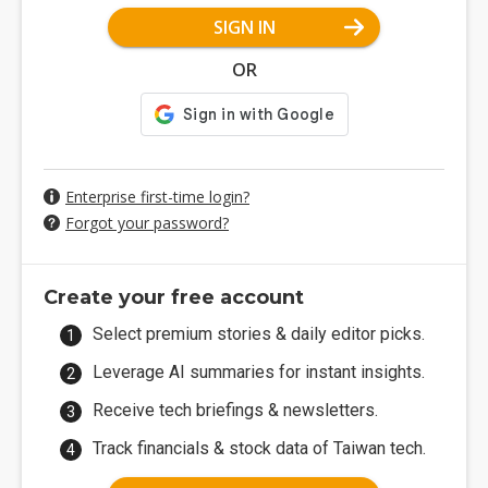
SIGN IN
OR
Enterprise first-time login?
Forgot your password?
Create your free account
Select premium stories & daily editor picks.
Leverage AI summaries for instant insights.
Receive tech briefings & newsletters.
Track financials & stock data of Taiwan tech.