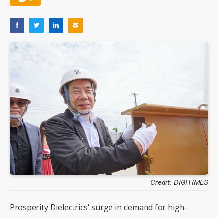
Credit: DIGITIMES
Prosperity Dielectrics' surge in demand for high-