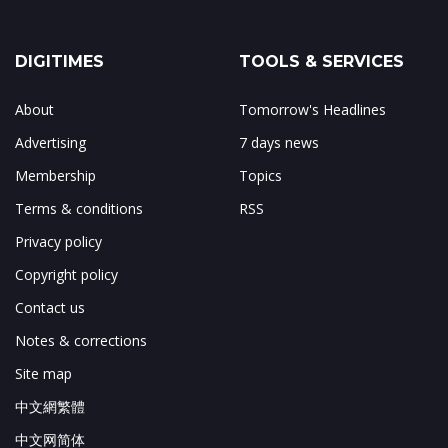
DIGITIMES
TOOLS & SERVICES
About
Tomorrow's Headlines
Advertising
7 days news
Membership
Topics
Terms & conditions
RSS
Privacy policy
Copyright policy
Contact us
Notes & corrections
Site map
中文網繁體
中文网简体