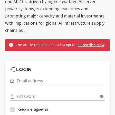
end MLCCs, driven by higher-wattage AI server
power systems, is extending lead times and
prompting major capacity and material investments,
with implications for global AI infrastructure supply
chains as...
The article requires paid subscription.
Subscribe Now
LOGIN
Email address
Password
Keep me signed in