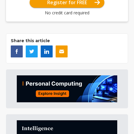
Register for FREE
No credit card required
Share this article