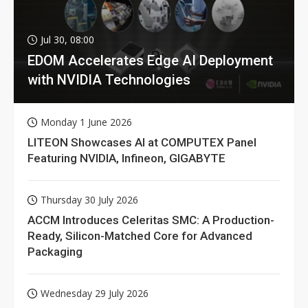
Jul 30, 08:00
EDOM Accelerates Edge AI Deployment
with NVIDIA Technologies
Monday 1 June 2026
LITEON Showcases AI at COMPUTEX Panel
Featuring NVIDIA, Infineon, GIGABYTE
Thursday 30 July 2026
ACCM Introduces Celeritas SMC: A Production-
Ready, Silicon-Matched Core for Advanced
Packaging
Wednesday 29 July 2026