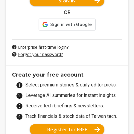
SIGN IN
OR
Enterprise first-time login?
Forgot your password?
Create your free account
Select premium stories & daily editor picks.
Leverage AI summaries for instant insights.
Receive tech briefings & newsletters.
Track financials & stock data of Taiwan tech.
Register for FREE