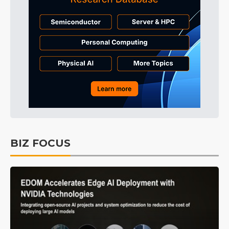
BIZ FOCUS