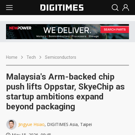
Home
Tech
Semiconductors
Malaysia's Arm-backed chip
push lifts Oppstar, SkyeChip as
startup ambitions expand
beyond packaging
Jingyue Hsiao
, DIGITIMES Asia, Taipei
May 15, 2026, 09:45