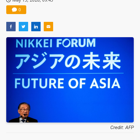
0
Credit: AFP