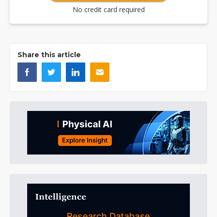
No credit card required
Share this article