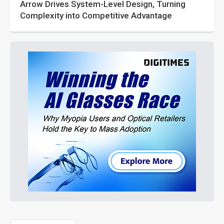
Arrow Drives System-Level Design, Turning
Complexity into Competitive Advantage