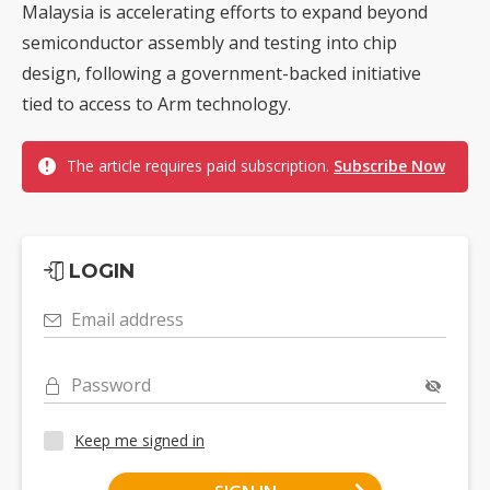
Malaysia is accelerating efforts to expand beyond
semiconductor assembly and testing into chip
design, following a government-backed initiative
tied to access to Arm technology.
The article requires paid subscription.
Subscribe Now
LOGIN
Email address
Password
Keep me signed in