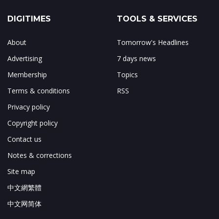
DIGITIMES
TOOLS & SERVICES
About
Tomorrow's Headlines
Advertising
7 days news
Membership
Topics
Terms & conditions
RSS
Privacy policy
Copyright policy
Contact us
Notes & corrections
Site map
中文網繁體
中文网简体