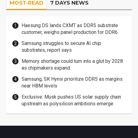
MOST-READ
7 DAYS NEWS
Haesung DS lands CXMT as DDR5 substrate
customer, weighs panel production for DDR6
Samsung struggles to secure AI chip
substrates, report says
Memory shortage could turn into a glut by 2028
as chipmakers expand
Samsung, SK Hynix prioritize DDR5 as margins
near HBM levels
Exclusive: Musk pushes US solar supply chain
upstream as polysilicon ambitions emerge