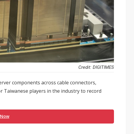
Credit: DIGITIMES
server components across cable connectors,
or Taiwanese players in the industry to record
 Now