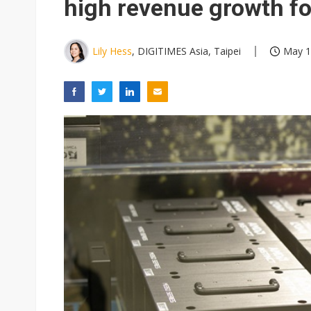
high revenue growth for
Lily Hess
, DIGITIMES Asia, Taipei
May 1