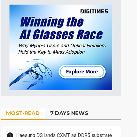
MOST-READ
7 DAYS NEWS
Haesung DS lands CXMT as DDR5 substrate