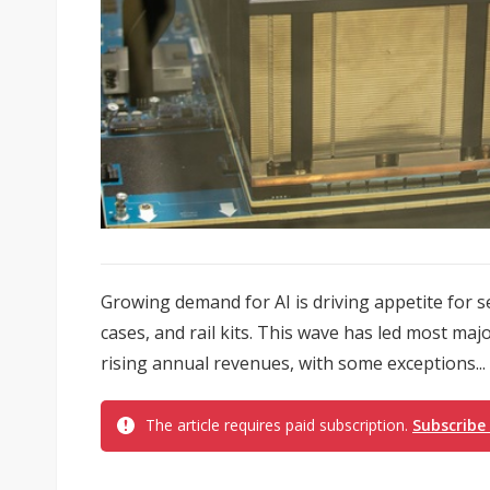
Growing demand for AI is driving appetite for 
cases, and rail kits. This wave has led most maj
rising annual revenues, with some exceptions...
The article requires paid subscription.
Subscribe