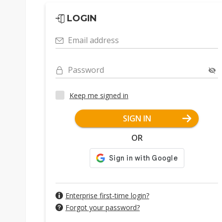
LOGIN
Email address
Password
Keep me signed in
SIGN IN
OR
Enterprise first-time login?
Forgot your password?