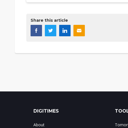
Share this article
DIGITIMES
TOOL
About
Tomorr