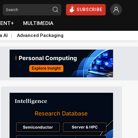
SUBSCRIBE
VENT+
MULTIMEDIA
a AI
Advanced Packaging