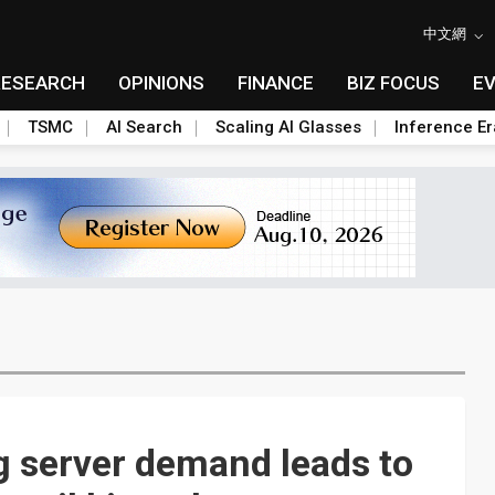
中文網
RESEARCH
OPINIONS
FINANCE
BIZ FOCUS
E
TSMC
AI Search
Scaling AI Glasses
Inference Er
ng server demand leads to