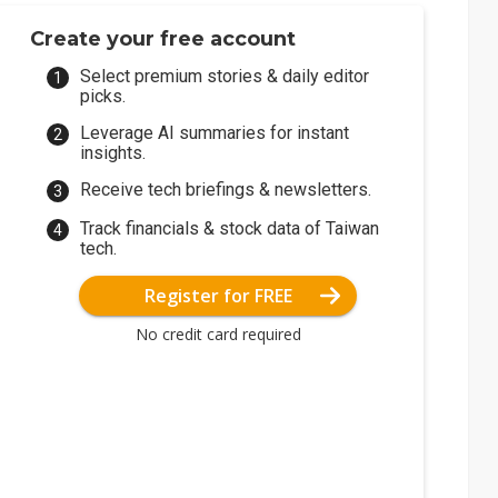
Create your free account
Select premium stories & daily editor
picks.
Leverage AI summaries for instant
insights.
Receive tech briefings & newsletters.
Track financials & stock data of Taiwan
tech.
Register for FREE
No credit card required