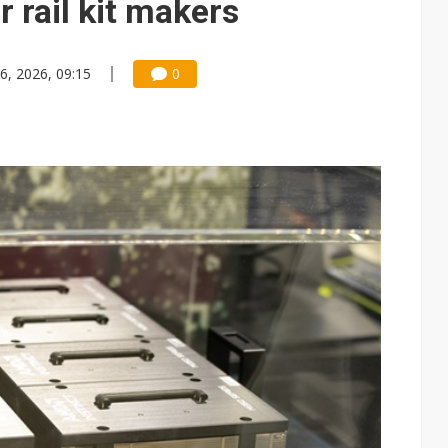
 rail kit makers
6, 2026, 09:15
0