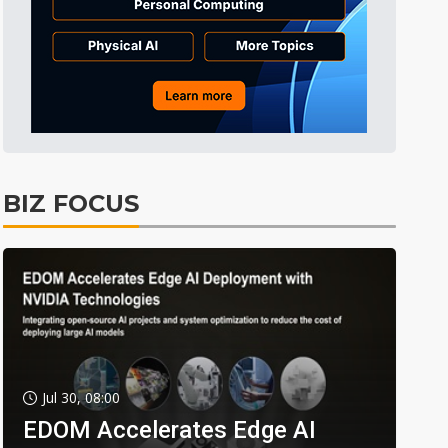
BIZ FOCUS
Jul 30, 08:00
EDOM Accelerates Edge AI