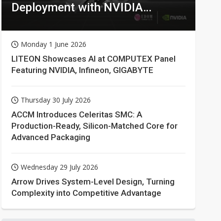
Deployment with NVIDIA
Technologies
Monday 1 June 2026
LITEON Showcases AI at COMPUTEX Panel
Featuring NVIDIA, Infineon, GIGABYTE
Thursday 30 July 2026
ACCM Introduces Celeritas SMC: A
Production-Ready, Silicon-Matched Core for
Advanced Packaging
Wednesday 29 July 2026
Arrow Drives System-Level Design, Turning
Complexity into Competitive Advantage