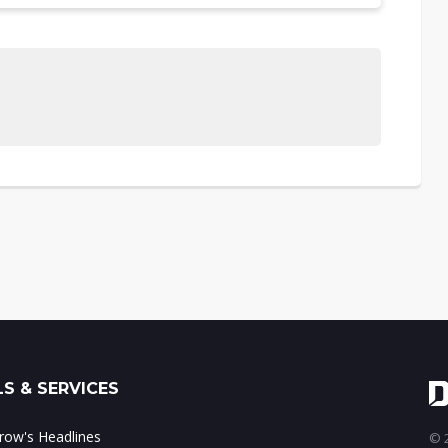
S & SERVICES
ow's Headlines
© 2