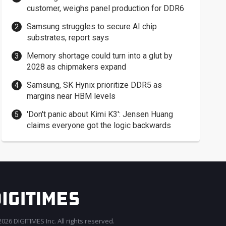
customer, weighs panel production for DDR6
Samsung struggles to secure AI chip
substrates, report says
Memory shortage could turn into a glut by
2028 as chipmakers expand
Samsung, SK Hynix prioritize DDR5 as
margins near HBM levels
'Don't panic about Kimi K3': Jensen Huang
claims everyone got the logic backwards
026 DIGITIMES Inc. All rights reserved.