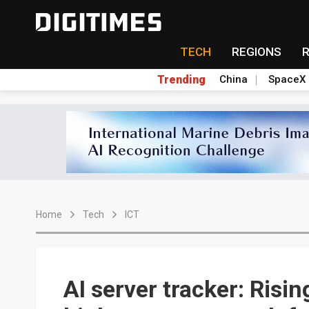
TECH
REGIONS
Trending
China
SpaceX
Home
Tech
ICT
AI server tracker: Risi