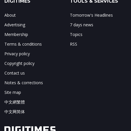
DIGITIMES
TOOLS & SERVICES
About
Tomorrow's Headlines
Advertising
7 days news
Membership
Topics
Terms & conditions
RSS
Privacy policy
Copyright policy
Contact us
Notes & corrections
Site map
中文網繁體
中文网简体