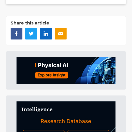
Share this article