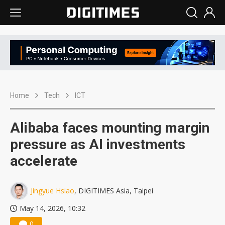
Home
Tech
ICT
Alibaba faces mounting margin
pressure as AI investments
accelerate
Jingyue Hsiao
, DIGITIMES Asia, Taipei
May 14, 2026, 10:32
0