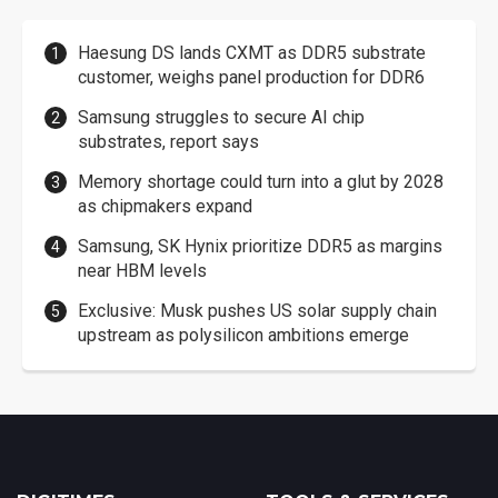
Haesung DS lands CXMT as DDR5 substrate
customer, weighs panel production for DDR6
Samsung struggles to secure AI chip
substrates, report says
Memory shortage could turn into a glut by 2028
as chipmakers expand
Samsung, SK Hynix prioritize DDR5 as margins
near HBM levels
Exclusive: Musk pushes US solar supply chain
upstream as polysilicon ambitions emerge