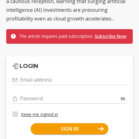
a cautious reception, warning that surging artificial
intelligence (AI) investments are pressuring
profitability even as cloud growth accelerates...
The article requires paid subscription.
Subscribe Now
LOGIN
Email address
Password
Keep me signed in
SIGN IN