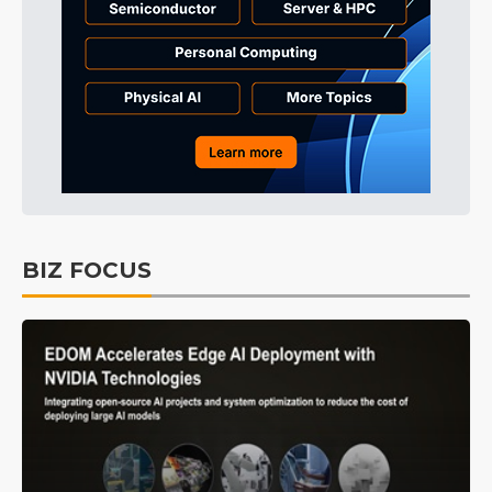
BIZ FOCUS