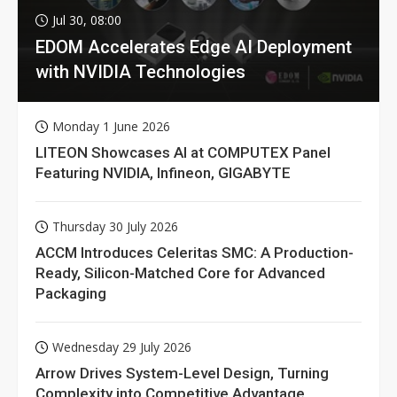
Jul 30, 08:00
EDOM Accelerates Edge AI Deployment
with NVIDIA Technologies
Monday 1 June 2026
LITEON Showcases AI at COMPUTEX Panel
Featuring NVIDIA, Infineon, GIGABYTE
Thursday 30 July 2026
ACCM Introduces Celeritas SMC: A Production-
Ready, Silicon-Matched Core for Advanced
Packaging
Wednesday 29 July 2026
Arrow Drives System-Level Design, Turning
Complexity into Competitive Advantage