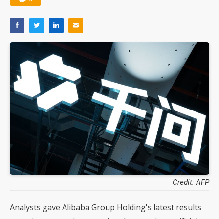
Credit: AFP
Analysts gave Alibaba Group Holding's latest results