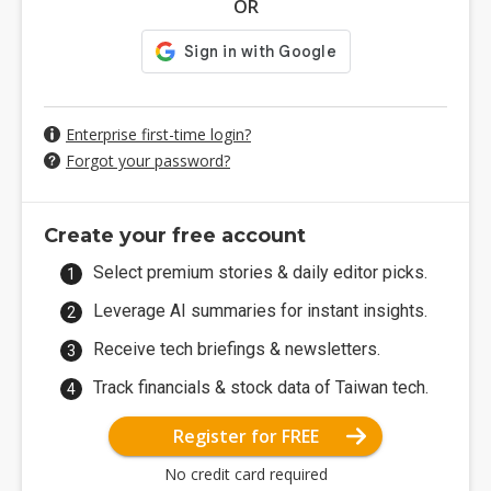
OR
Enterprise first-time login?
Forgot your password?
Create your free account
Select premium stories & daily editor picks.
Leverage AI summaries for instant insights.
Receive tech briefings & newsletters.
Track financials & stock data of Taiwan tech.
Register for FREE
No credit card required