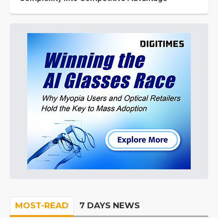
MOST-READ
7 DAYS NEWS