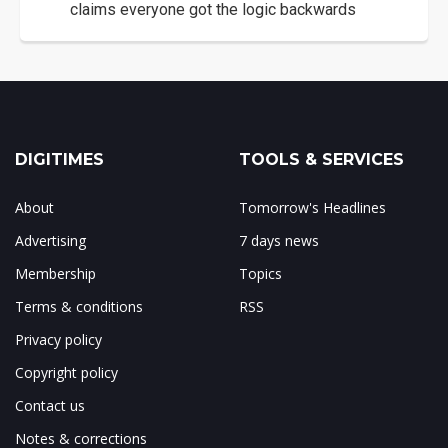
claims everyone got the logic backwards
DIGITIMES
TOOLS & SERVICES
About
Tomorrow's Headlines
Advertising
7 days news
Membership
Topics
Terms & conditions
RSS
Privacy policy
Copyright policy
Contact us
Notes & corrections