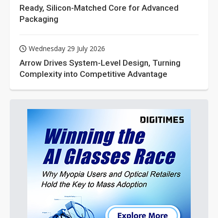
Ready, Silicon-Matched Core for Advanced
Packaging
Wednesday 29 July 2026
Arrow Drives System-Level Design, Turning
Complexity into Competitive Advantage