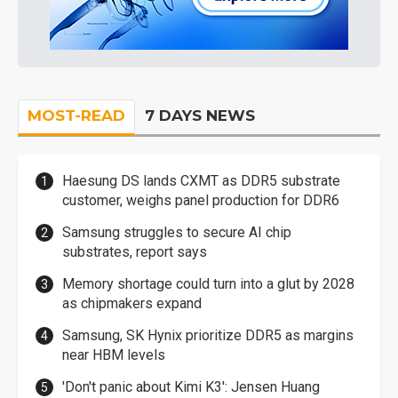
MOST-READ
7 DAYS NEWS
Haesung DS lands CXMT as DDR5 substrate
customer, weighs panel production for DDR6
Samsung struggles to secure AI chip
substrates, report says
Memory shortage could turn into a glut by 2028
as chipmakers expand
Samsung, SK Hynix prioritize DDR5 as margins
near HBM levels
'Don't panic about Kimi K3': Jensen Huang