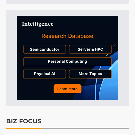
BIZ FOCUS