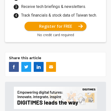
Receive tech briefings & newsletters.
Track financials & stock data of Taiwan tech.
Register for FREE
No credit card required
Share this article