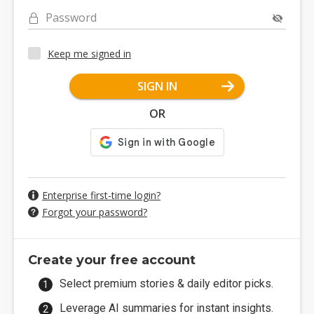
Password
Keep me signed in
SIGN IN
OR
Enterprise first-time login?
Forgot your password?
Create your free account
Select premium stories & daily editor picks.
Leverage AI summaries for instant insights.