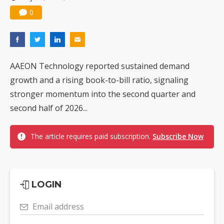
0
AAEON Technology reported sustained demand
growth and a rising book-to-bill ratio, signaling
stronger momentum into the second quarter and
second half of 2026...
The article requires paid subscription.
Subscribe Now
LOGIN
Email address