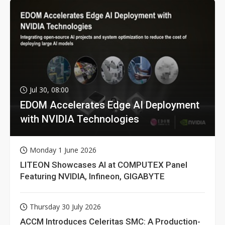
Jul 30, 08:00
EDOM Accelerates Edge AI Deployment
with NVIDIA Technologies
Monday 1 June 2026
LITEON Showcases AI at COMPUTEX Panel
Featuring NVIDIA, Infineon, GIGABYTE
Thursday 30 July 2026
ACCM Introduces Celeritas SMC: A Production-