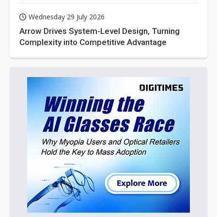
Wednesday 29 July 2026
Arrow Drives System-Level Design, Turning
Complexity into Competitive Advantage