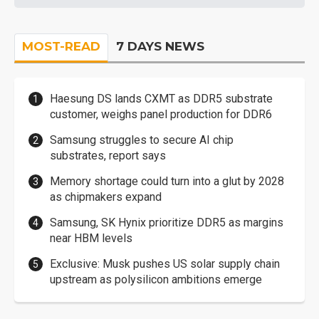
MOST-READ
7 DAYS NEWS
Haesung DS lands CXMT as DDR5 substrate
customer, weighs panel production for DDR6
Samsung struggles to secure AI chip
substrates, report says
Memory shortage could turn into a glut by 2028
as chipmakers expand
Samsung, SK Hynix prioritize DDR5 as margins
near HBM levels
Exclusive: Musk pushes US solar supply chain
upstream as polysilicon ambitions emerge