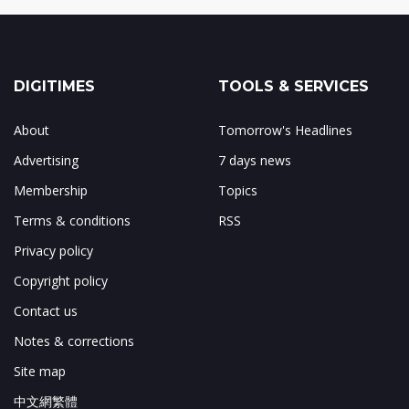
DIGITIMES
TOOLS & SERVICES
About
Tomorrow's Headlines
Advertising
7 days news
Membership
Topics
Terms & conditions
RSS
Privacy policy
Copyright policy
Contact us
Notes & corrections
Site map
中文網繁體