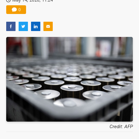
0
Credit: AFP