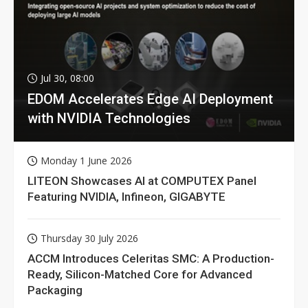
Jul 30, 08:00
EDOM Accelerates Edge AI Deployment
with NVIDIA Technologies
Monday 1 June 2026
LITEON Showcases AI at COMPUTEX Panel
Featuring NVIDIA, Infineon, GIGABYTE
Thursday 30 July 2026
ACCM Introduces Celeritas SMC: A Production-
Ready, Silicon-Matched Core for Advanced
Packaging