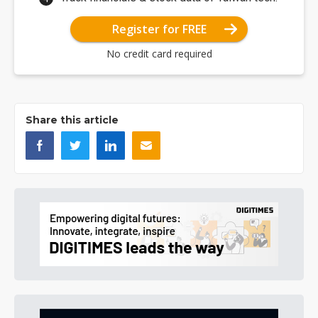
Register for FREE
No credit card required
Share this article