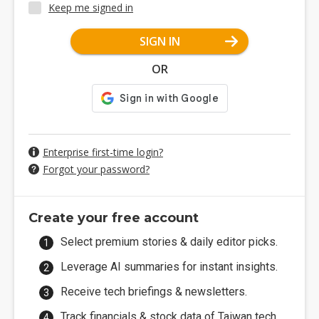
Keep me signed in
SIGN IN
OR
Enterprise first-time login?
Forgot your password?
Create your free account
Select premium stories & daily editor picks.
Leverage AI summaries for instant insights.
Receive tech briefings & newsletters.
Track financials & stock data of Taiwan tech.