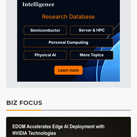
BIZ FOCUS