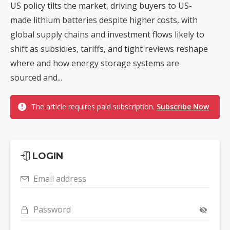
US policy tilts the market, driving buyers to US-
made lithium batteries despite higher costs, with
global supply chains and investment flows likely to
shift as subsidies, tariffs, and tight reviews reshape
where and how energy storage systems are
sourced and...
The article requires paid subscription.
Subscribe Now
LOGIN
Email address
Password