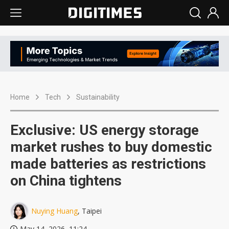
Home
Tech
Sustainability
Exclusive: US energy storage
market rushes to buy domestic
made batteries as restrictions
on China tightens
Nuying Huang
, Taipei
May 14, 2026, 11:24