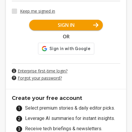
Keep me signed in
SIGN IN
OR
Enterprise first-time login?
Forgot your password?
Create your free account
Select premium stories & daily editor picks.
Leverage AI summaries for instant insights.
Receive tech briefings & newsletters.