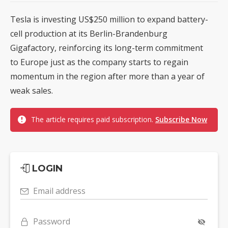
Tesla is investing US$250 million to expand battery-
cell production at its Berlin-Brandenburg
Gigafactory, reinforcing its long-term commitment
to Europe just as the company starts to regain
momentum in the region after more than a year of
weak sales.
The article requires paid subscription.
Subscribe Now
LOGIN
Email address
Password