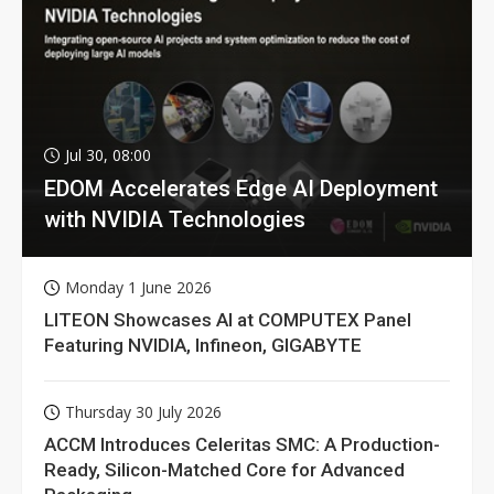
Jul 30, 08:00
EDOM Accelerates Edge AI Deployment
with NVIDIA Technologies
Monday 1 June 2026
LITEON Showcases AI at COMPUTEX Panel
Featuring NVIDIA, Infineon, GIGABYTE
Thursday 30 July 2026
ACCM Introduces Celeritas SMC: A Production-
Ready, Silicon-Matched Core for Advanced