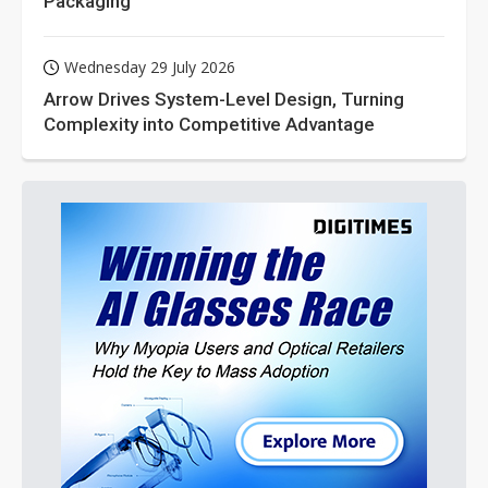
Packaging
Wednesday 29 July 2026
Arrow Drives System-Level Design, Turning
Complexity into Competitive Advantage