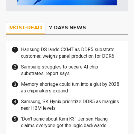
MOST-READ
7 DAYS NEWS
Haesung DS lands CXMT as DDR5 substrate
customer, weighs panel production for DDR6
Samsung struggles to secure AI chip
substrates, report says
Memory shortage could turn into a glut by 2028
as chipmakers expand
Samsung, SK Hynix prioritize DDR5 as margins
near HBM levels
'Don't panic about Kimi K3': Jensen Huang
claims everyone got the logic backwards