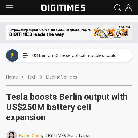
China auto exports shift from price wars to value wars
US ban on Chinese optical modules could disrupt AI supply chain
Old LCD fabs are being repurposed as AI advanced packaging hubs
Home
Tech
Electric Vehicles
Exclusive: STATS ChipPAC plans broad price hikes in 2H26 as AI demand stays strong
Interview: Nvidia exec on progress of CPO production and pluggable optics
Tesla boosts Berlin output with
Eclusive: Wistron lands Oracle AI server order as it adds Lenovo and HPE
US$250M battery cell
expansion
China auto exports shift from price wars to value wars
US ban on Chinese optical modules could disrupt AI supply chain
Elaine Chen
, DIGITIMES Asia, Taipei