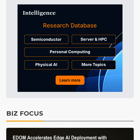
BIZ FOCUS