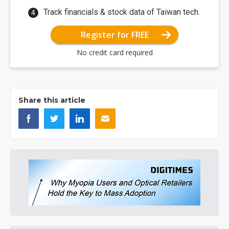
Track financials & stock data of Taiwan tech.
Register for FREE
No credit card required
Share this article