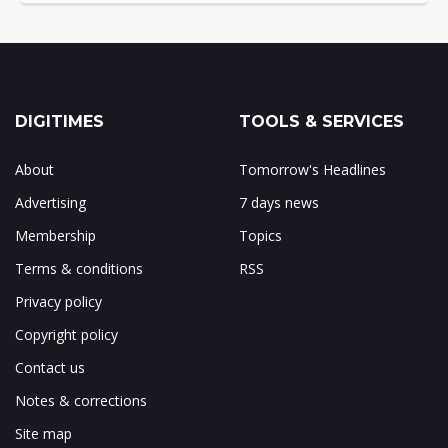
DIGITIMES
TOOLS & SERVICES
About
Tomorrow's Headlines
Advertising
7 days news
Membership
Topics
Terms & conditions
RSS
Privacy policy
Copyright policy
Contact us
Notes & corrections
Site map