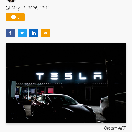
May 13, 2026, 13:11
0
Credit: AFP