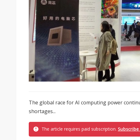
The global race for AI computing power contin
shortages...
The article requires paid subscription.
Subscribe