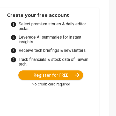
Create your free account
Select premium stories & daily editor
picks.
Leverage AI summaries for instant
insights.
Receive tech briefings & newsletters.
Track financials & stock data of Taiwan
tech.
Register for FREE
No credit card required