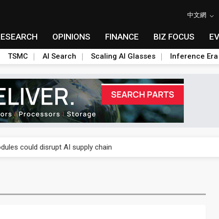
中文網
RESEARCH
OPINIONS
FINANCE
BIZ FOCUS
E
TSMC
AI Search
Scaling AI Glasses
Inference Era
 price wars to value wars
ules could disrupt AI supply chain
posed as AI advanced packaging hubs
ns broad price hikes in 2H26 as AI demand stays strong
gress of CPO production and pluggable optics