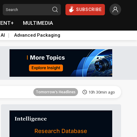
SUBSCRIBE
VENT+
MULTIMEDIA
 AI
Advanced Packaging
Tomorrow's Headlines
10h 30min ago
Tomorrow's Headlines
10h 30min ago
Tomorrow's Headlines
10h 30min ago
Tomorrow's Headlines
10h 30min ago
Tomorrow's Headlines
10h 30min ago