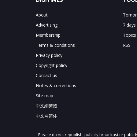
DIGITIMES
TOOL
About
Tomorr
Advertising
7 days
Membership
Topics
Terms & conditions
RSS
Privacy policy
Copyright policy
Contact us
Notes & corrections
Site map
中文網繁體
中文网简体
Please do not republish, publicly broadcast or public