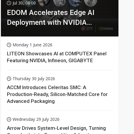
Jul 30, 08:00
EDOM Accelerates Edge AI
Deployment with NVIDIA
Technologies
Monday 1 June 2026
LITEON Showcases AI at COMPUTEX Panel
Featuring NVIDIA, Infineon, GIGABYTE
Thursday 30 July 2026
ACCM Introduces Celeritas SMC: A
Production-Ready, Silicon-Matched Core for
Advanced Packaging
Wednesday 29 July 2026
Arrow Drives System-Level Design, Turning