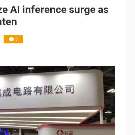
e AI server order as it adds Lenovo and HPE
e AI inference surge as
 price wars to value wars
hten
ules could disrupt AI supply chain
0