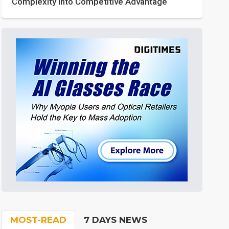
Complexity into Competitive Advantage
MOST-READ
7 DAYS NEWS