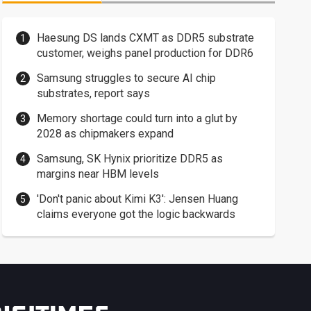
Haesung DS lands CXMT as DDR5 substrate
customer, weighs panel production for DDR6
Samsung struggles to secure AI chip
substrates, report says
Memory shortage could turn into a glut by
2028 as chipmakers expand
Samsung, SK Hynix prioritize DDR5 as
margins near HBM levels
'Don't panic about Kimi K3': Jensen Huang
claims everyone got the logic backwards