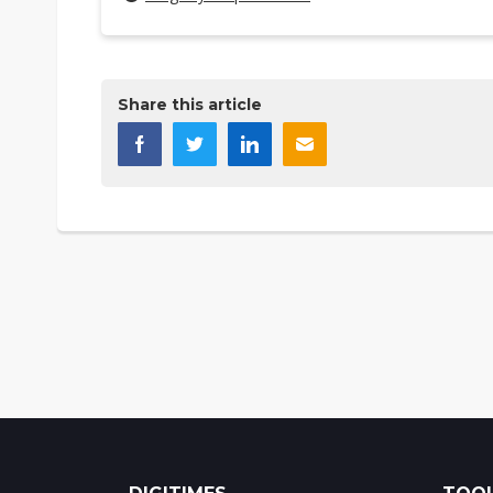
Share this article