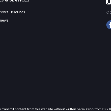
S & SERVICES
ow's Headlines
© 2
 news
ly transmit content from this website without written permission from DIGIT