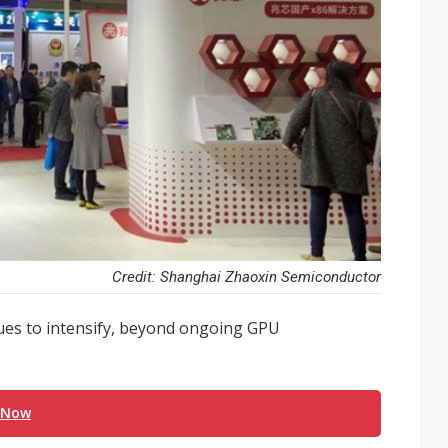
Credit: Shanghai Zhaoxin Semiconductor
ues to intensify, beyond ongoing GPU
 Now