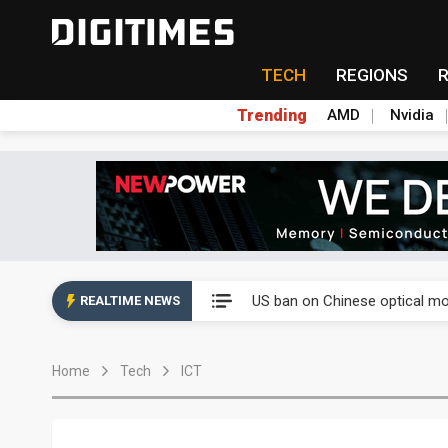
TECH
REGIONS
Trending
AMD
Nvidia
China auto exports shift from
US ban on Chinese optical mod
REALTIME NEWS
Old LCD fabs are being repur
Home
Tech
ICT
Exclusive: STATS ChipPAC pla
Interview: Nvidia exec on pro