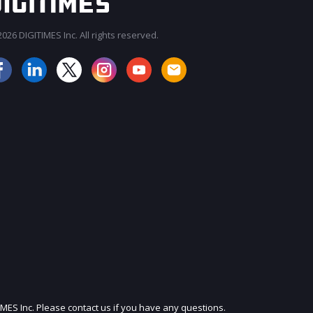
026 DIGITIMES Inc. All rights reserved.
JOIN OUR MAILING LIST
IMES Inc. Please contact us if you have any questions.