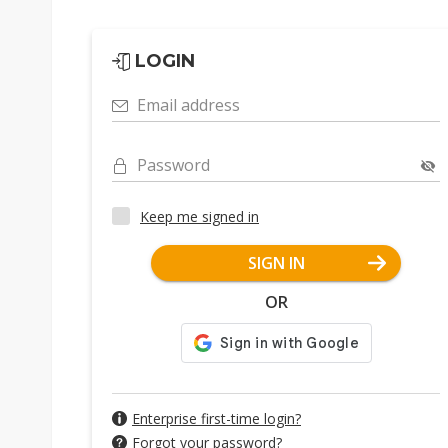
LOGIN
Email address
Password
Keep me signed in
SIGN IN
OR
Enterprise first-time login?
Forgot your password?