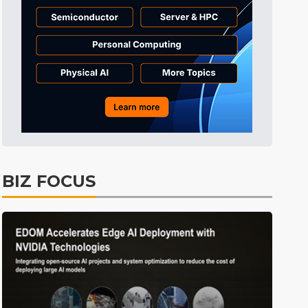
Tomorrow's Headlines
10h 30min ago
Tomorrow's Headlines
10h 30min ago
Tomorrow's Headlines
10h 30min ago
BIZ FOCUS