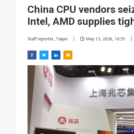
Eclusive: Wistron lands Oracl
China CPU vendors seiz
China auto exports shift from
Intel, AMD supplies tig
US ban on Chinese optical mod
Staff reporter, Taipei
May 13, 2026, 10:35