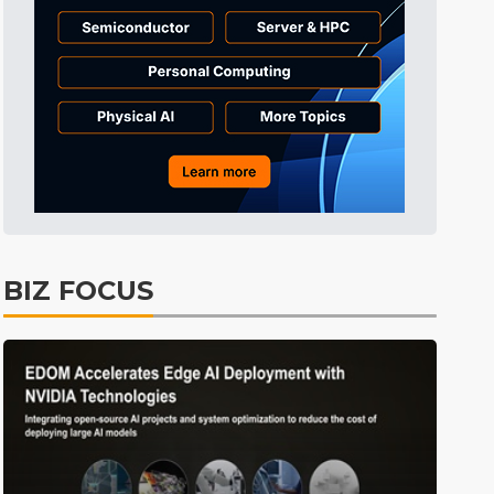
Tomorrow's Headlines
2h 52min ago
Tomorrow's Headlines
2h 52min ago
Tomorrow's Headlines
2h 52min ago
BIZ FOCUS