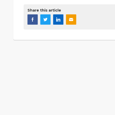
Share this article