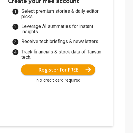
Create your free account
Select premium stories & daily editor
picks.
Leverage AI summaries for instant
insights.
Receive tech briefings & newsletters.
Track financials & stock data of Taiwan
tech.
Register for FREE
No credit card required