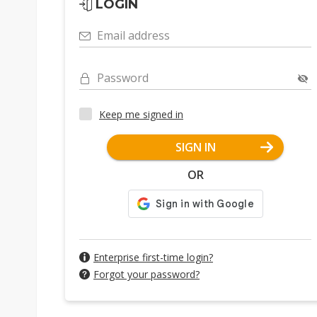
LOGIN
Email address
Password
Keep me signed in
SIGN IN
OR
Enterprise first-time login?
Forgot your password?