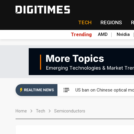
TECH
REGIONS
Trending
AMD
Nvidia
China auto exports shift from
US ban on Chinese optical mod
REALTIME NEWS
Old LCD fabs are being repur
Home
Tech
Semiconductors
Exclusive: STATS ChipPAC pla
Interview: Nvidia exec on pro