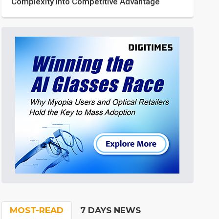
Complexity into Competitive Advantage
MOST-READ
7 DAYS NEWS