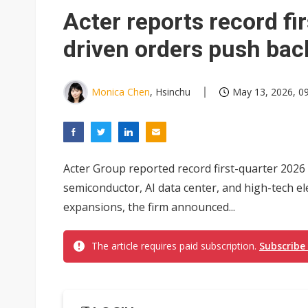
Eclusive: Wistron lands Oracl
Acter reports record fir
China auto exports shift from
driven orders push bac
US ban on Chinese optical mod
Monica Chen
, Hsinchu
May 13, 2026, 0
Acter Group reported record first-quarter 2026
semiconductor, AI data center, and high-tech e
expansions, the firm announced...
The article requires paid subscription.
Subscribe