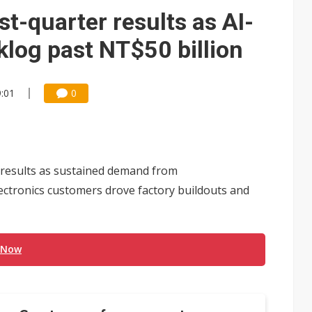
e AI server order as it adds Lenovo and HPE
st-quarter results as AI-
 price wars to value wars
klog past NT$50 billion
ules could disrupt AI supply chain
9:01
0
 results as sustained demand from
lectronics customers drove factory buildouts and
 Now