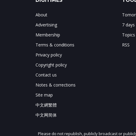
DIGITIMES
TOOL
About
Tomorr
Advertising
7 days
Membership
Topics
Terms & conditions
RSS
Privacy policy
Copyright policy
Contact us
Notes & corrections
Site map
中文網繁體
中文网简体
Please do not republish, publicly broadcast or public