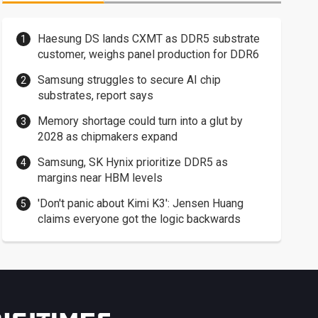
Haesung DS lands CXMT as DDR5 substrate
customer, weighs panel production for DDR6
Samsung struggles to secure AI chip
substrates, report says
Memory shortage could turn into a glut by
2028 as chipmakers expand
Samsung, SK Hynix prioritize DDR5 as
margins near HBM levels
'Don't panic about Kimi K3': Jensen Huang
claims everyone got the logic backwards