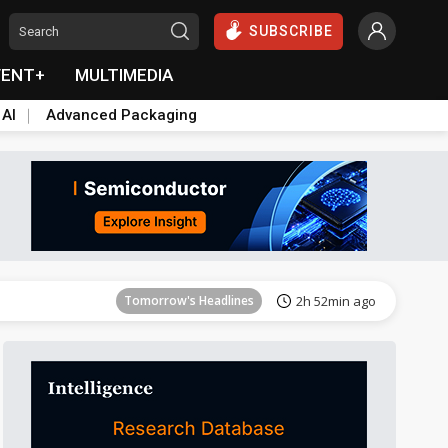
SUBSCRIBE
VENT+
MULTIMEDIA
 AI
Advanced Packaging
Tomorrow's Headlines
2h 52min ago
Tomorrow's Headlines
2h 52min ago
Tomorrow's Headlines
2h 52min ago
Tomorrow's Headlines
2h 52min ago
Tomorrow's Headlines
2h 52min ago