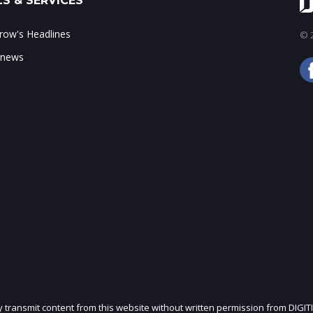
S & SERVICES
ow's Headlines
© 2
 news
ly transmit content from this website without written permission from DIGIT