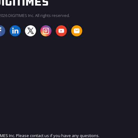
026 DIGITIMES Inc. All rights reserved.
JOIN OUR MAILING LIST
IMES Inc. Please contact us if you have any questions.