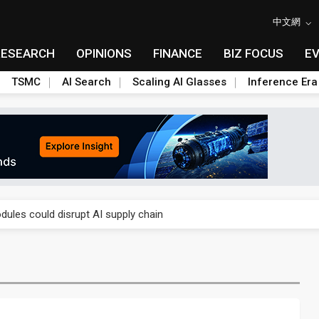
中文網
RESEARCH
OPINIONS
FINANCE
BIZ FOCUS
E
TSMC
AI Search
Scaling AI Glasses
Inference Era
 price wars to value wars
ules could disrupt AI supply chain
posed as AI advanced packaging hubs
ns broad price hikes in 2H26 as AI demand stays strong
gress of CPO production and pluggable optics