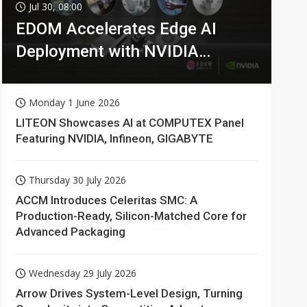
Jul 30, 08:00
EDOM Accelerates Edge AI
Deployment with NVIDIA
Technologies
Monday 1 June 2026
LITEON Showcases AI at COMPUTEX Panel
Featuring NVIDIA, Infineon, GIGABYTE
Thursday 30 July 2026
ACCM Introduces Celeritas SMC: A
Production-Ready, Silicon-Matched Core for
Advanced Packaging
Wednesday 29 July 2026
Arrow Drives System-Level Design, Turning